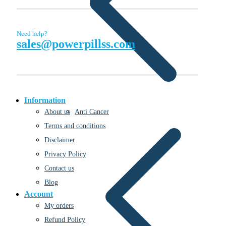
Need help?
sales@powerpillss.com
Information
Anti Cancer
About us
Terms and conditions
Disclaimer
Privacy Policy
Contact us
Blog
Account
My orders
Refund Policy