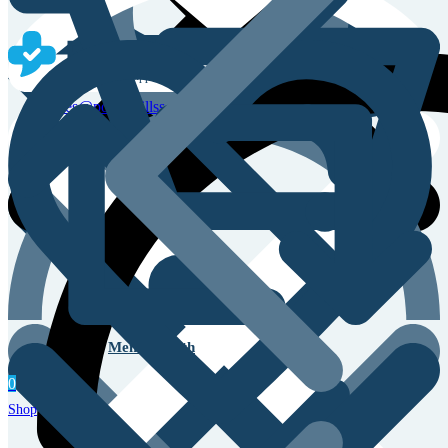
Sales & Service Support
sales@powerpillss.com
Men’s Health
0
Shop