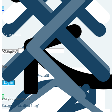
0
My account
Username
Password
Avanafil
0
Forgot password?
Category "Tadalista 5 mg"