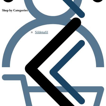
Shop by Categories
Sildenafil