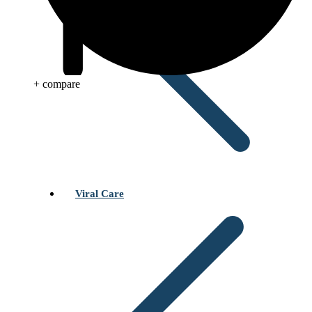
+ compare
Viral Care