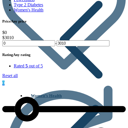
Type 2 Diabetes
Women's Health
Price
Any price
$0
$3010
-
Rating
Any rating
Rated
5
out of 5
Reset all
0
Women’s Health