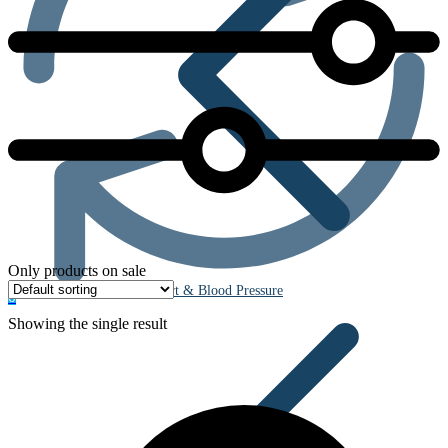
Only products on sale
Heart & Blood Pressure
0
Showing the single result