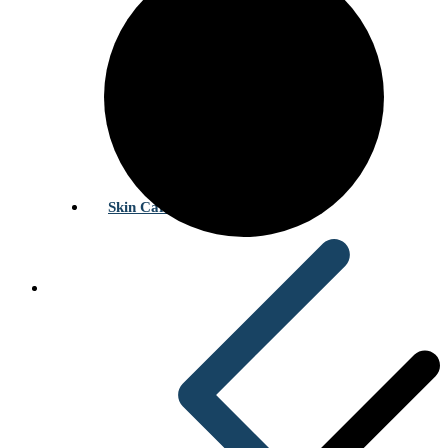
Skin Care