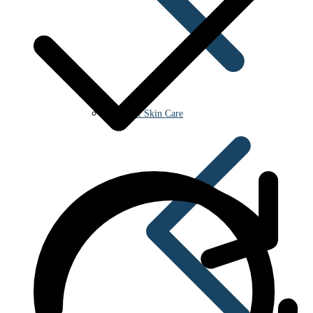
Beauty & Skin Care