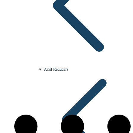
Acid Reducers