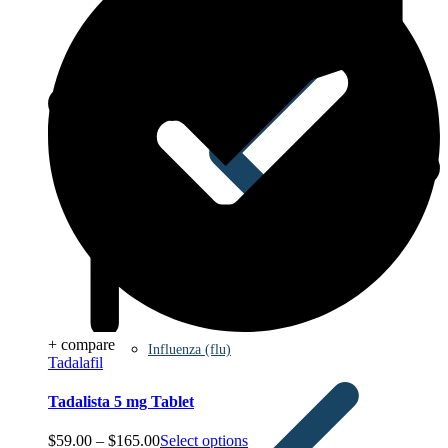
+ compare
Influenza (flu)
Tadalafil
Tadalista 5 mg Tablet
Price
$
59.00
–
$
165.00
Select options