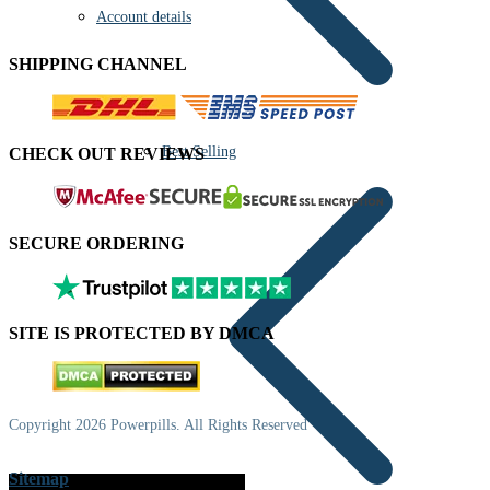
Account details
SHIPPING CHANNEL
Best Selling
CHECK OUT REVIEWS
SECURE ORDERING
SITE IS PROTECTED BY DMCA
Copyright 2026 Powerpills. All Rights Reserved
Sitemap