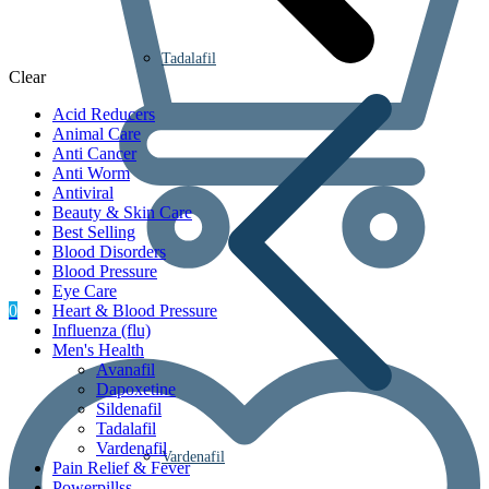
Tadalafil
Clear
Acid Reducers
Animal Care
Anti Cancer
Anti Worm
Antiviral
Beauty & Skin Care
Best Selling
Blood Disorders
Blood Pressure
Eye Care
0
Heart & Blood Pressure
Influenza (flu)
Men's Health
Avanafil
Dapoxetine
Sildenafil
Tadalafil
Vardenafil
Vardenafil
Pain Relief & Fever
Powerpillss