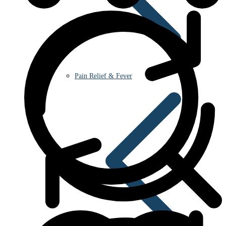
Pain Relief & Fever