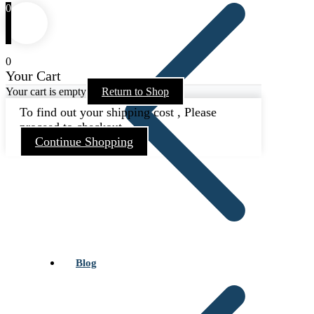
0
0
Your Cart
Your cart is empty
Return to Shop
To find out your shipping cost , Please
proceed to checkout.
Continue Shopping
Blog