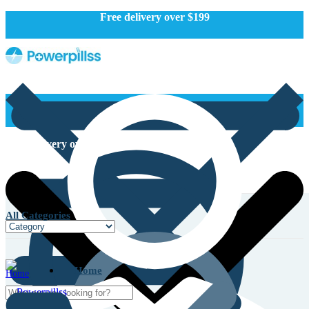
Free delivery over $199
Free delivery over $199
All Categories
Home
Home