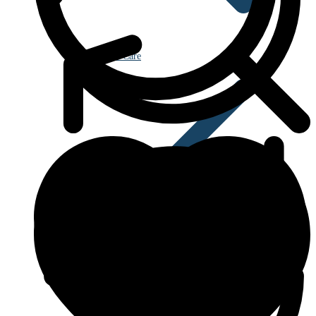
Eye Care
Blood Disorders