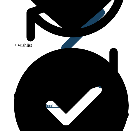
+ wishlist
Blood Pressure