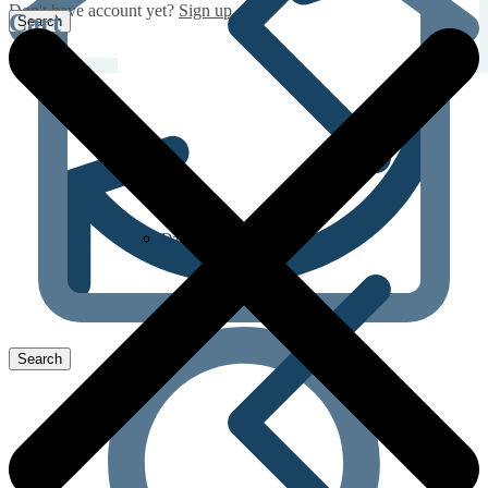
Don't have account yet?
Sign up
Cart
Dapoxetine