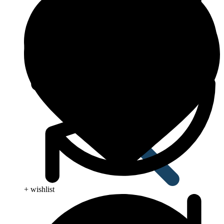
Anti Worm
+ wishlist
Antiviral