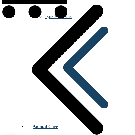
Type 2 Diabetes
Animal Care