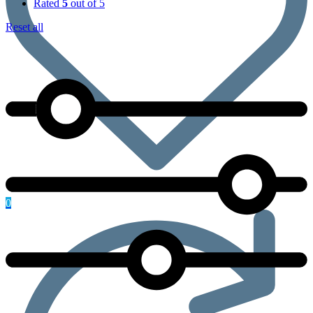
Rated
5
out of 5
Reset all
0