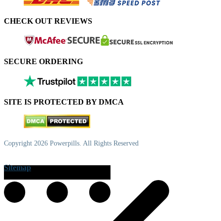
CHECK OUT REVIEWS
SECURE ORDERING
SITE IS PROTECTED BY DMCA
Copyright 2026 Powerpills. All Rights Reserved
Sitemap