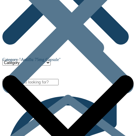
Category "Antiflu 75mg Capsule"