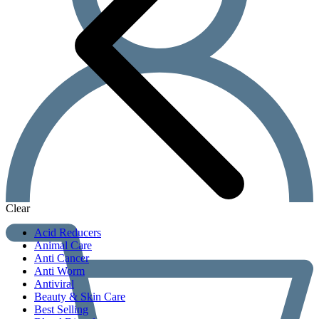
Clear
Acid Reducers
Animal Care
Anti Cancer
Anti Worm
Antiviral
Beauty & Skin Care
Best Selling