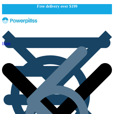
Free delivery over $199
Home