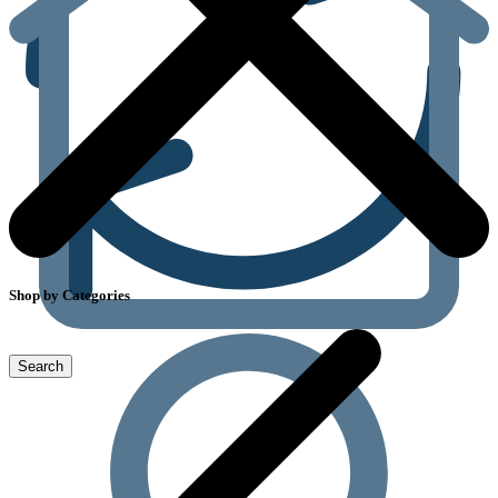
Shop by Categories