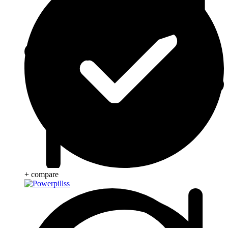
+ compare