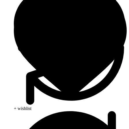
+ wishlist