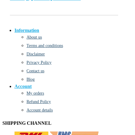
Information
About us
Terms and conditions
Disclaimer
Privacy Policy
Contact us
Blog
Account
My orders
Refund Policy
Account details
SHIPPING CHANNEL