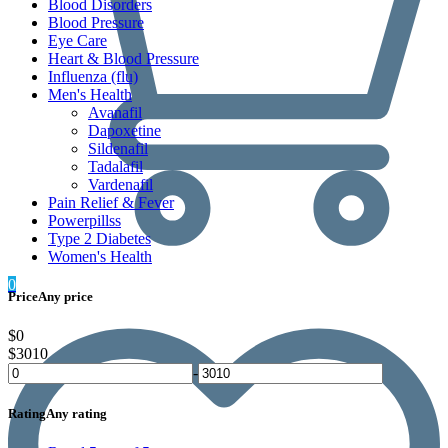
Blood Disorders
Blood Pressure
Eye Care
Heart & Blood Pressure
Influenza (flu)
Men's Health
Avanafil
Dapoxetine
Sildenafil
Tadalafil
Vardenafil
Pain Relief & Fever
Powerpillss
Type 2 Diabetes
Women's Health
0
Price
Any price
$0
$3010
-
Rating
Any rating