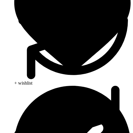
+ wishlist