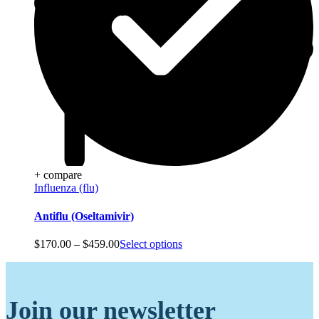
+ compare
Influenza (flu)
Antiflu (Oseltamivir)
Price
$
170.00
–
$
459.00
Select options
range:
$170.00
through
$459.00
Join our newsletter