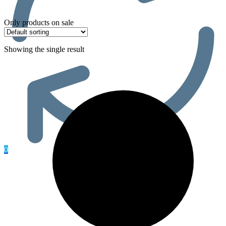
Only products on sale
Showing the single result
0