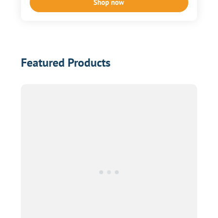
Shop now
Featured Products