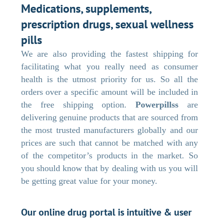
Medications, supplements,
prescription drugs, sexual wellness
pills
We are also providing the fastest shipping for
facilitating what you really need as consumer
health is the utmost priority for us. So all the
orders over a specific amount will be included in
the free shipping option.
Powerpillss
are
delivering genuine products that are sourced from
the most trusted manufacturers globally and our
prices are such that cannot be matched with any
of the competitor’s products in the market. So
you should know that by dealing with us you will
be getting great value for your money.
Our online drug portal is intuitive & user