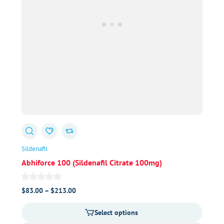
Sildenafil
Abhiforce 100 (Sildenafil Citrate 100mg)
Price
$
83.00
–
$
213.00
range:
Select options
$83.00