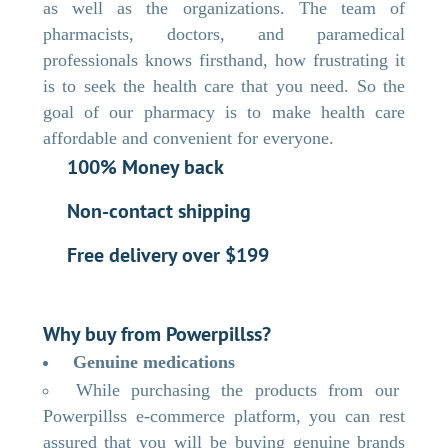
as well as the organizations. The team of
pharmacists, doctors, and paramedical
professionals knows firsthand, how frustrating it
is to seek the health care that you need. So the
goal of our pharmacy is to make health care
affordable and convenient for everyone.
100% Money back
Non-contact shipping
Free delivery over $199
Why buy from Powerpillss?
Genuine medications
While purchasing the products from our
Powerpillss e-commerce platform, you can rest
assured that you will be buying genuine brands