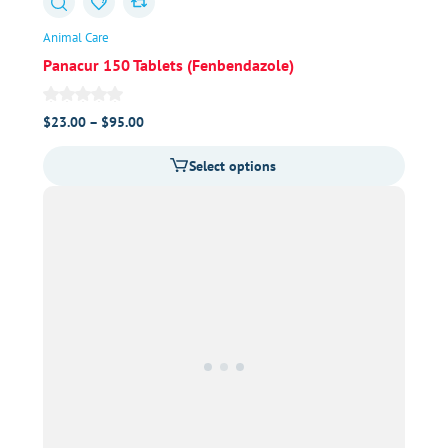
Animal Care
Panacur 150 Tablets (Fenbendazole)
Price
$
23.00
–
$
95.00
range:
Select options
$23.00
through
$95.00