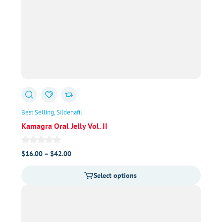
Best Selling
Sildenafil
Kamagra Oral Jelly Vol. II
Price
$
16.00
–
$
42.00
range:
Select options
$16.00
through
$42.00