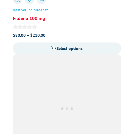
Best Selling
Sildenafil
Fildena 100 mg
Price
$
80.00
–
$
210.00
range:
Select options
$80.00
through
$210.00