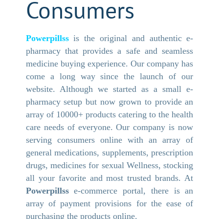
Consumers
Powerpillss
is the original and authentic e-
pharmacy that provides a safe and seamless
medicine buying experience. Our company has
come a long way since the launch of our
website. Although we started as a small e-
pharmacy setup but now grown to provide an
array of 10000+ products catering to the health
care needs of everyone. Our company is now
serving consumers online with an array of
general medications, supplements, prescription
drugs, medicines for sexual Wellness, stocking
all your favorite and most trusted brands. At
Powerpillss
e-commerce portal, there is an
array of payment provisions for the ease of
purchasing the products online.