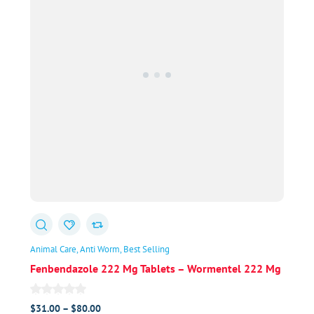
Animal Care
Anti Worm
Best Selling
Fenbendazole 222 Mg Tablets – Wormentel 222 Mg
Price
$
31.00
–
$
80.00