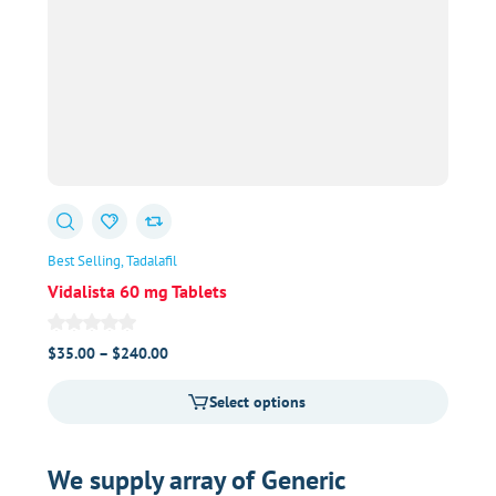
Best Selling
Tadalafil
Vidalista 60 mg Tablets
Price
$
35.00
–
$
240.00
range:
Select options
$35.00
through
$240.00
We supply array of Generic