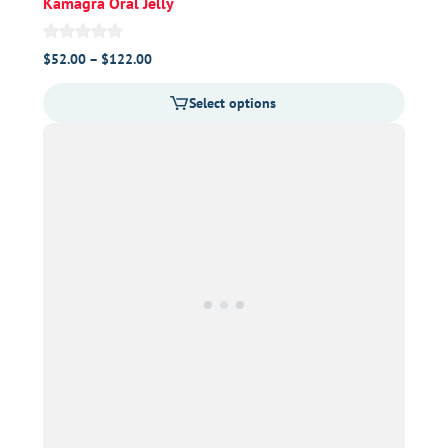
Kamagra Oral Jelly
Price
$
52.00
–
$
122.00
range:
Select options
$52.00
through
$122.00