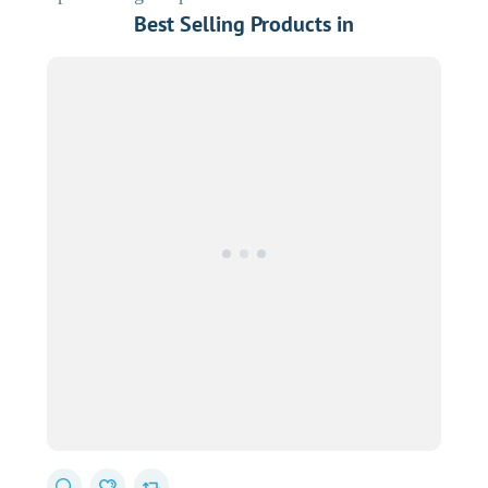
Best Selling Products in