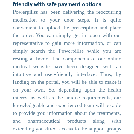
friendly with safe payment options
Powerpillss has been delivering the reoccurring
medication to your door steps. It is quite
convenient to upload the prescription and place
the order. You can simply get in touch with our
representative to gain more information, or can
simply search the Powerpillss while you are
resting at home. The components of our online
medical website have been designed with an
intuitive and user-friendly interface. Thus, by
landing on the portal, you will be able to make it
on your own. So, depending upon the health
interest as well as the unique requirements, our
knowledgeable and experienced team will be able
to provide you information about the treatments,
and pharmaceutical products along with
extending you direct access to the support groups