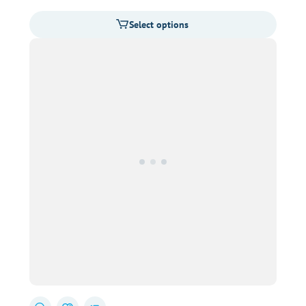
range:
Select options
$31.00
through
$80.00