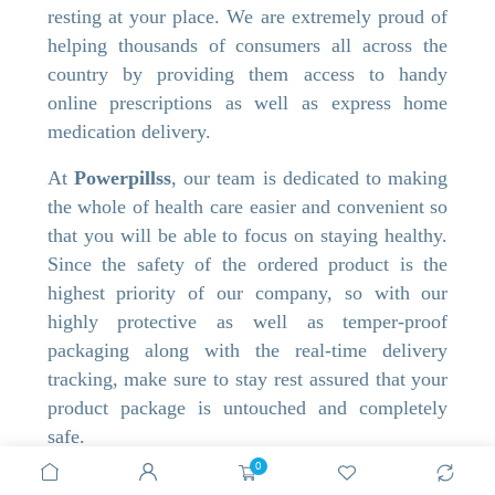
resting at your place. We are extremely proud of
helping thousands of consumers all across the
country by providing them access to handy
online prescriptions as well as express home
medication delivery.
At
Powerpillss
, our team is dedicated to making
the whole of health care easier and convenient so
that you will be able to focus on staying healthy.
Since the safety of the ordered product is the
highest priority of our company, so with our
highly protective as well as temper-proof
packaging along with the real-time delivery
tracking, make sure to stay rest assured that your
product package is untouched and completely
safe.
Get ready to shop online and acquire huge
0