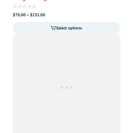
Price
$
78.00
–
$
231.00
range:
Select options
$78.00
through
$231.00