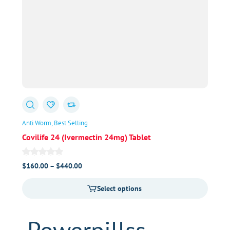
Anti Worm
Best Selling
Covilife 24 (Ivermectin 24mg) Tablet
Price
$
160.00
–
$
440.00
range:
Select options
$160.00
through
$440.00