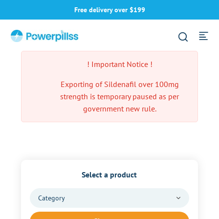
Free delivery over $199
! Important Notice !
Exporting of Sildenafil over 100mg
strength is temporary paused as per
government new rule.
Select a product