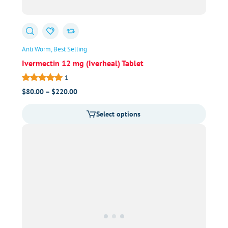
Anti Worm
Best Selling
Ivermectin 12 mg (Iverheal) Tablet
1
Price
$
80.00
–
$
220.00
range:
Select options
$80.00
through
$220.00