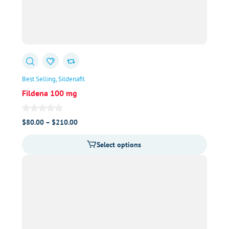
Best Selling
Sildenafil
Fildena 100 mg
Price
$
80.00
–
$
210.00
range:
Select options
$80.00
through
$210.00