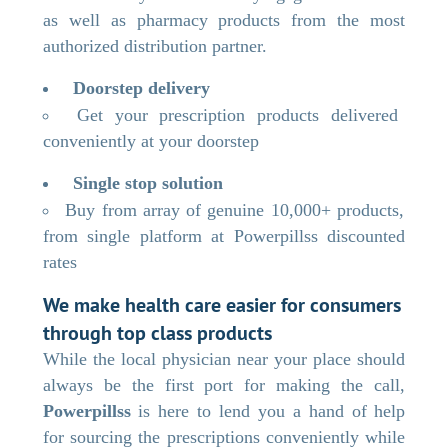
as well as pharmacy products from the most
authorized distribution partner.
Doorstep delivery
Get your prescription products delivered
conveniently at your doorstep
Single stop solution
Buy from array of genuine 10,000+ products,
from single platform at Powerpillss discounted
rates
We make health care easier for consumers
through top class products
While the local physician near your place should
always be the first port for making the call,
Powerpillss
is here to lend you a hand of help
for sourcing the prescriptions conveniently while