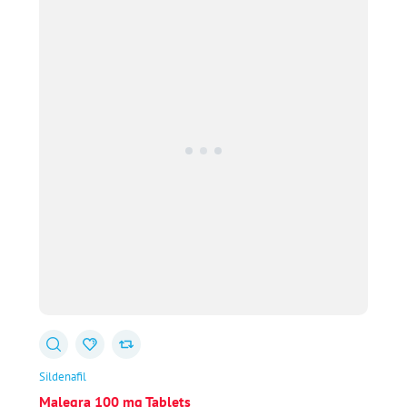
$213.00
Sildenafil
Malegra 100 mg Tablets