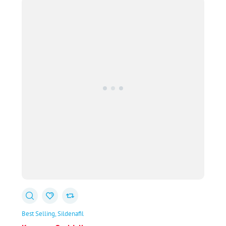
through
$78.00
Best Selling
Sildenafil