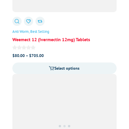
Anti Worm
Best Selling
Weemect 12 (Ivermectin 12mg) Tablets
Price
$
80.00
–
$
705.00
range:
Select options
$80.00
through
$705.00