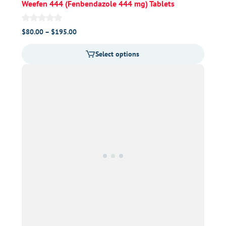
Weefen 444 (Fenbendazole 444 mg) Tablets
Price
$
80.00
–
$
195.00
range:
Select options
$80.00
through
$195.00