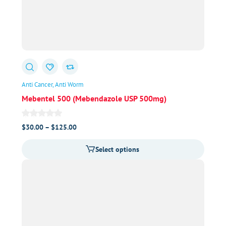
Anti Cancer
Anti Worm
Mebentel 500 (Mebendazole USP 500mg)
Price
$
30.00
–
$
125.00
range:
Select options
$30.00
through
$125.00