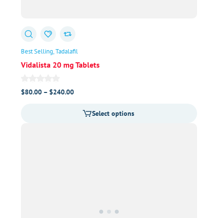
Best Selling
Tadalafil
Vidalista 20 mg Tablets
Price
$
80.00
–
$
240.00
range:
Select options
$80.00
through
$240.00