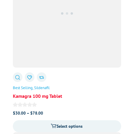
Best Selling
Sildenafil
Kamagra 100 mg Tablet
Price
$
30.00
–
$
78.00
range:
Select options
$30.00