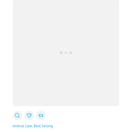
through
$213.00
Animal Care
Best Selling