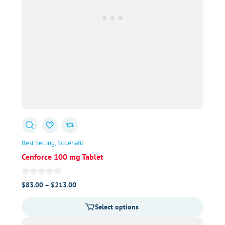
Best Selling
Sildenafil
Cenforce 100 mg Tablet
Price
$
83.00
–
$
213.00
range:
Select options
$83.00
through