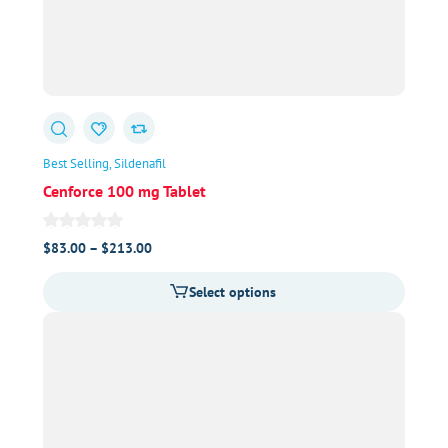
Best Selling
Sildenafil
Cenforce 100 mg Tablet
Price
$
83.00
–
$
213.00
range:
Select options
$83.00
through
$213.00