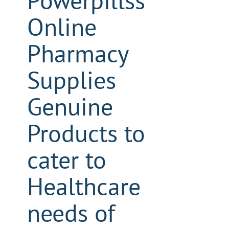
Powerpillss
Online
Pharmacy
Supplies
Genuine
Products to
cater to
Healthcare
needs of