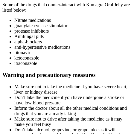
Some of the drugs that counter-interact with Kamagra Oral Jelly are
listed below:
Nitrate medications
guanylate cyclase stimulator
protease inhibitors
Antifungal pills
alpha-blockers
anti-hypertensive medications
ritonavir
ketoconazole
itraconazole
Warning and precautionary measures
Make sure not to take the medicine if you have severe heart,
liver, or kidney disease.
Don’t take the medicine if you have undergone a stroke or
have low blood pressure.
Inform the doctor about all the other medical conditions and
drugs that you are already taking
Make sure not to drive after taking the medicine as it may
make you feel busy
Don’t take alcohol, grapevine, or grape juice as it will