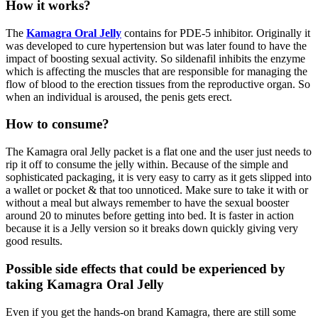
How it works?
The
Kamagra Oral Jelly
contains for PDE-5 inhibitor. Originally it
was developed to cure hypertension but was later found to have the
impact of boosting sexual activity. So sildenafil inhibits the enzyme
which is affecting the muscles that are responsible for managing the
flow of blood to the erection tissues from the reproductive organ. So
when an individual is aroused, the penis gets erect.
How to consume?
The Kamagra oral Jelly packet is a flat one and the user just needs to
rip it off to consume the jelly within. Because of the simple and
sophisticated packaging, it is very easy to carry as it gets slipped into
a wallet or pocket & that too unnoticed. Make sure to take it with or
without a meal but always remember to have the sexual booster
around 20 to minutes before getting into bed. It is faster in action
because it is a Jelly version so it breaks down quickly giving very
good results.
Possible side effects that could be experienced by
taking Kamagra Oral Jelly
Even if you get the hands-on brand Kamagra, there are still some