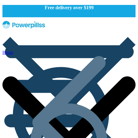
Free delivery over $199
Home