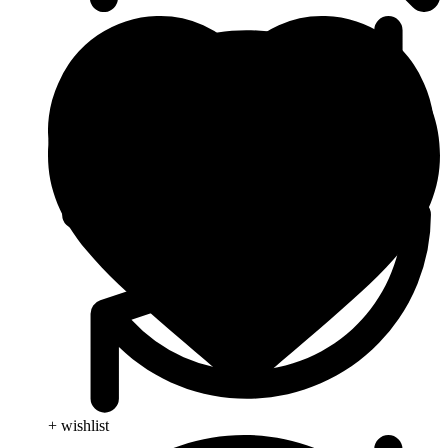
+ wishlist