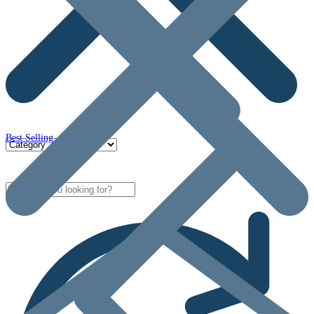
Best Selling