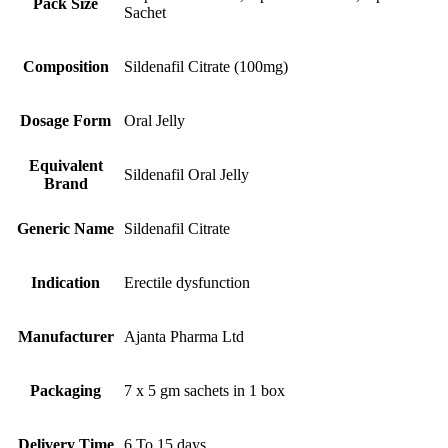
Pack Size
Sachet
Composition
Sildenafil Citrate (100mg)
Dosage Form
Oral Jelly
Equivalent
Sildenafil Oral Jelly
Brand
Generic Name
Sildenafil Citrate
Indication
Erectile dysfunction
Manufacturer
Ajanta Pharma Ltd
Packaging
7 x 5 gm sachets in 1 box
Delivery Time
6 To 15 days