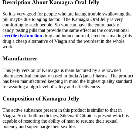
Description About Kamagra Oral Jelly
So it is very good for people who are facing trouble swallowing the
pill maybe due to aging factor. The Kamagra Oral Jelly is very
comforting to such people. So you can have the entire pack of
candy-tasting pills that provide the same effect as the conventional
erectile dysfunction
drug and induce normal, erections making this
drug a cheap alternative of Viagra and the weirdest in the whole
world.
Manufacturer
This jelly version of Kamagra is manufactured by a renowned
pharmaceutical company based in India Ajanta Pharma. The product
has been manufactured keeping in mind the highest quality standard
for assuring a high level of safety and effectiveness.
Composition of Kamagra Jelly
The active substance present in this product is similar to that in
Viagra. So in both medicines, Sildenafil Citrate is present which is
capable of restoring the ability of man to resume their sexual
potency and supercharge their sex life.