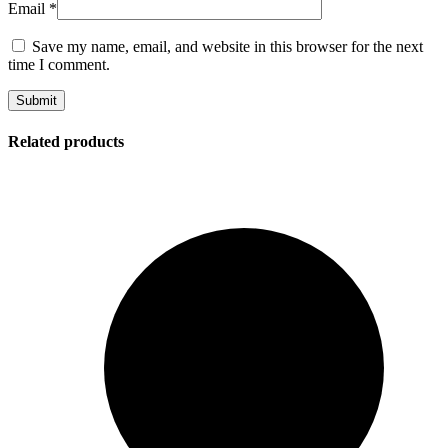
Email
*
Save my name, email, and website in this browser for the next
time I comment.
Related products