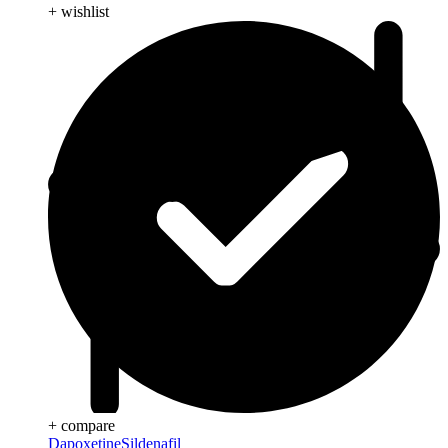
+ wishlist
+ compare
Dapoxetine
Sildenafil