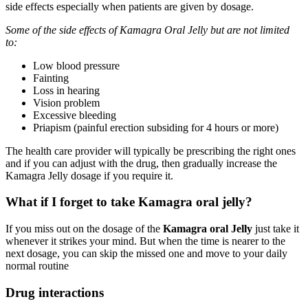
side effects especially when patients are given by dosage.
Some of the side effects of Kamagra Oral Jelly but are not limited
to:
Low blood pressure
Fainting
Loss in hearing
Vision problem
Excessive bleeding
Priapism (painful erection subsiding for 4 hours or more)
The health care provider will typically be prescribing the right ones
and if you can adjust with the drug, then gradually increase the
Kamagra Jelly dosage if you require it.
What if I forget to take Kamagra oral jelly?
If you miss out on the dosage of the
Kamagra oral Jelly
just take it
whenever it strikes your mind. But when the time is nearer to the
next dosage, you can skip the missed one and move to your daily
normal routine
Drug interactions