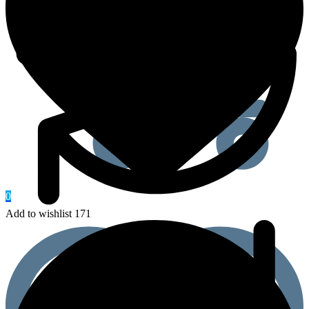
0
Add to wishlist 171