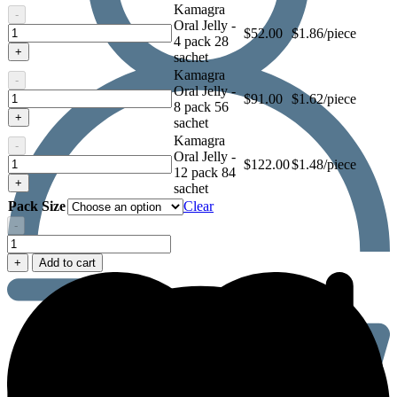
Kamagra
-
Oral Jelly -
Kamagra
$
52.00
$1.86/piece
4 pack 28
Oral
+
sachet
Jelly
Kamagra
-
Oral Jelly -
Kamagra
$
91.00
$1.62/piece
8 pack 56
Oral
+
sachet
Jelly
Kamagra
-
Oral Jelly -
Kamagra
$
122.00
$1.48/piece
12 pack 84
Oral
+
sachet
Jelly
Pack Size
Clear
-
Kamagra
Oral
+
Add to cart
Jelly
quantity