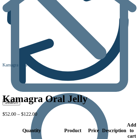
Kamagra Oral Jelly
Kamagra Oral Jelly
Price
$
52.00
–
$
122.00
range:
$52.00
Add
Quantity
through
Product
Price
Description
to
$122.00
cart