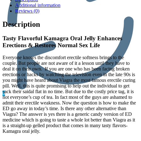
Additional information
Reviews (0)
Description
Tasty Flavorful Kamagra Oral Jelly Enhances
Erections & Restores Normal Sex Life
Everyone knows the discomfort erectile softness brings to the
couple. But people are not aware of it a lesson until they have to
deal it on their own. If you are one who has been facing broken
erections or hacks by watching the television even in the late 90s is
you might have heard about Viagra the most famous erectile curing
pill. Well, this is quite promising to help out the individual to get
sack their saidal flat in no time. But due to the costly price tag, it is
0
not everyone’s cup of tea. In fact most of the guys are ashamed to
admit their erectile weakness. Now the question is how to make the
ED go away in today’s time. Is there any other alternative than
Viagra? The answer is yes there is a generic candy version of ED
medicine which is going to taste a whole lot better than Viagra as it
is a straight-up gelled product that comes in many tasty flavors-
Kamagra oral jelly.