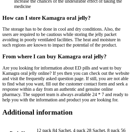
increase the chances of the undesirable effect of taking the
medicine
How can I store Kamagra oral jelly?
The storage has to be done in cool and dry conditions. Also, the
users are required to be cautious while storing the jelly packet
avoiding in poorly ventilated facilities. The heat and moisture in
such regions are known to impact the potential of the product.
From where I can buy Kamagra oral jelly?
Are you looking for information about ED pills and want to buy
Kamagra oral jelly online? If yes then you can check out the website
and visit the frequently asked question page. If still, you are not able
to find what you want, fill out the customer contact form and seek a
response within a day from an authentic and genuine online
pharmacy. The support team is always available 24 * 7 and ready to
help you with the information and product you are looking for.
Additional information
12 pack 84 Sachet, 4 pack 28 Sachet, 8 pack 56