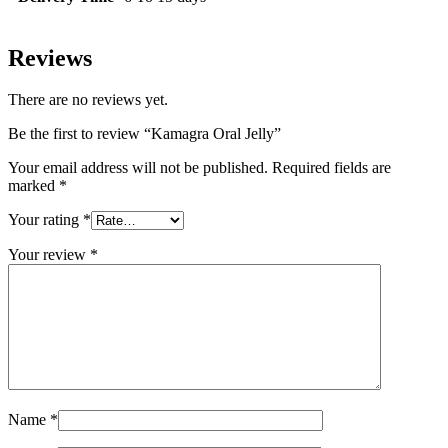
Reviews
There are no reviews yet.
Be the first to review “Kamagra Oral Jelly”
Your email address will not be published.
Required fields are
marked
*
Your rating
*
Your review
*
Name
*