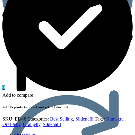
0
Add to compare
Add 15 products to cart and get 10$ discount
SKU:
ED46
Categories:
Best Selling
,
Sildenafil
Tags:
Kamagra
Oral Jelly
,
Oral jelly
,
Sildenafil
Description