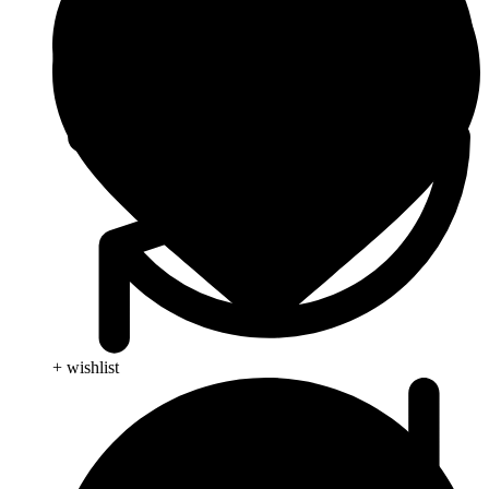
+ wishlist