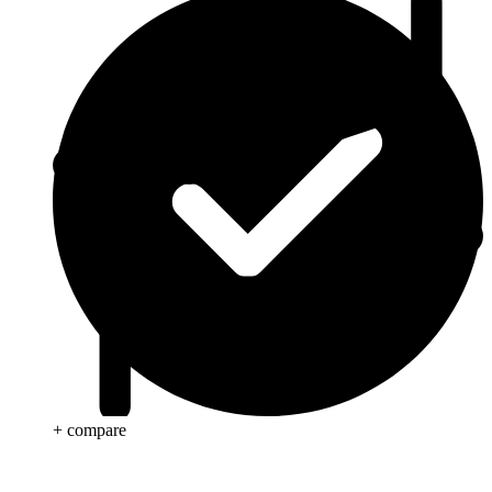
+ compare