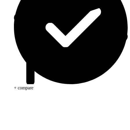
+ compare