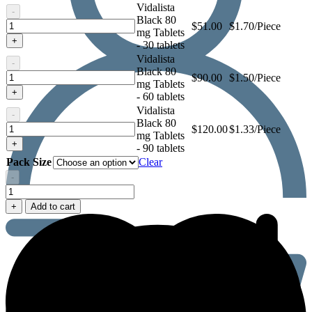
Vidalista
-
Black 80
Vidalista
$
51.00
$1.70/Piece
mg Tablets
Black
+
- 30 tablets
80
Vidalista
mg
-
Black 80
Tablets
Vidalista
$
90.00
$1.50/Piece
mg Tablets
Black
+
- 60 tablets
80
Vidalista
mg
-
Black 80
Tablets
Vidalista
$
120.00
$1.33/Piece
mg Tablets
Black
+
- 90 tablets
80
Pack Size
Clear
mg
Tablets
-
Vidalista
Black
+
Add to cart
80
mg
Tablets
quantity