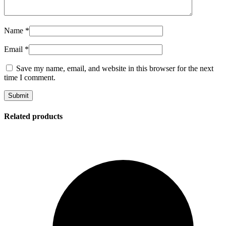
Name
*
Email
*
Save my name, email, and website in this browser for the next
time I comment.
Related products