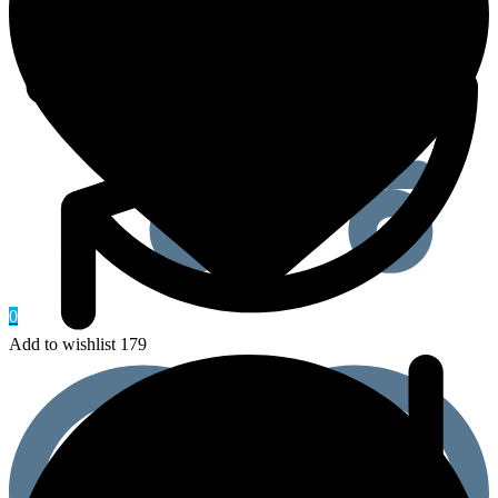
0
Add to wishlist 179