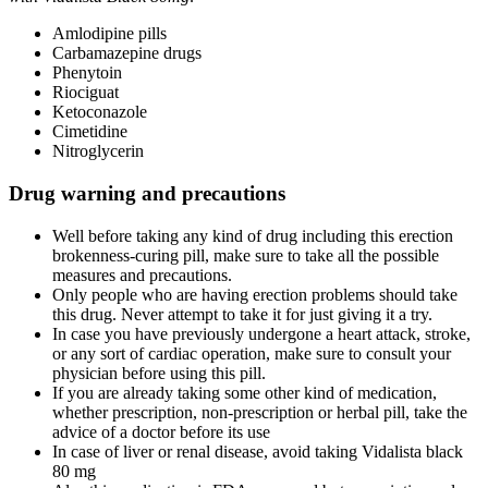
Amlodipine pills
Carbamazepine drugs
Phenytoin
Riociguat
Ketoconazole
Cimetidine
Nitroglycerin
Drug warning and precautions
Well before taking any kind of drug including this erection
brokenness-curing pill, make sure to take all the possible
measures and precautions.
Only people who are having erection problems should take
this drug. Never attempt to take it for just giving it a try.
In case you have previously undergone a heart attack, stroke,
or any sort of cardiac operation, make sure to consult your
physician before using this pill.
If you are already taking some other kind of medication,
whether prescription, non-prescription or herbal pill, take the
advice of a doctor before its use
In case of liver or renal disease, avoid taking Vidalista black
80 mg