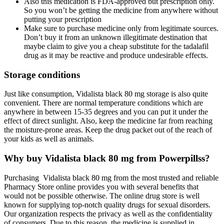
Also this medication is FDA-approved but prescription only.
So you won’t be getting the medicine from anywhere without
putting your prescription
Make sure to purchase medicine only from legitimate sources.
Don’t buy it from an unknown illegitimate destination that
maybe claim to give you a cheap substitute for the tadalafil
drug as it may be reactive and produce undesirable effects.
Storage conditions
Just like consumption, Vidalista black 80 mg storage is also quite
convenient. There are normal temperature conditions which are
anywhere in between 15-35 degrees and you can put it under the
effect of direct sunlight. Also, keep the medicine far from reaching
the moisture-prone areas. Keep the drug packet out of the reach of
your kids as well as animals.
Why buy Vidalista black 80 mg from Powerpillss?
Purchasing Vidalista black 80 mg from the most trusted and reliable
Pharmacy Store online provides you with several benefits that
would not be possible otherwise. The online drug store is well
known for supplying top-notch quality drugs for sexual disorders.
Our organization respects the privacy as well as the confidentiality
of consumers. Due to this reason, the medicine is supplied in