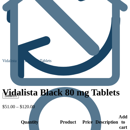
Vidalista Black 80 mg Tablets
Vidalista Black 80 mg Tablets
Price
$
51.00
–
$
120.00
range:
$51.00
Add
Quantity
through
Product
Price
Description
to
$120.00
cart