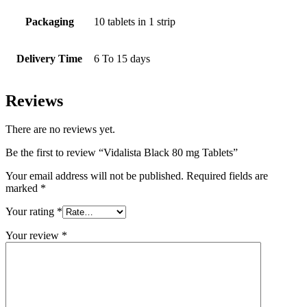
Packaging
10 tablets in 1 strip
Delivery Time
6 To 15 days
Reviews
There are no reviews yet.
Be the first to review “Vidalista Black 80 mg Tablets”
Your email address will not be published.
Required fields are
marked
*
Your rating
*
Your review
*