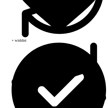
+ wishlist