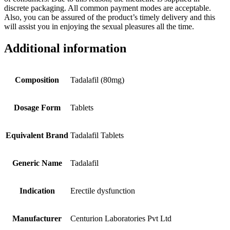
discrete packaging. All common payment modes are acceptable.
Also, you can be assured of the product’s timely delivery and this
will assist you in enjoying the sexual pleasures all the time.
Additional information
Composition
Tadalafil (80mg)
Dosage Form
Tablets
Equivalent Brand
Tadalafil Tablets
Generic Name
Tadalafil
Indication
Erectile dysfunction
Manufacturer
Centurion Laboratories Pvt Ltd