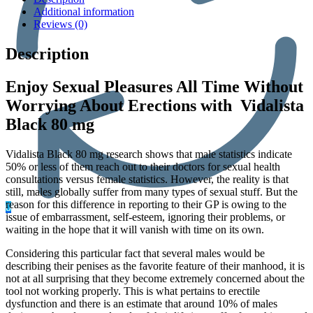
Additional information
Reviews (0)
Description
Enjoy Sexual Pleasures All Time Without
Worrying About Erections with Vidalista
Black 80 mg
Vidalista Black 80 mg research shows that male statistics indicate
50% or less of them reach out to their doctors for sexual health
consultations versus female statistics. However, the reality is that
still, males globally suffer from many types of sexual stuff. But the
reason for this difference in reporting to their GP is owing to the
0
issue of embarrassment, self-esteem, ignoring their problems, or
waiting in the hope that it will vanish with time on its own.
Considering this particular fact that several males would be
describing their penises as the favorite feature of their manhood, it is
not at all surprising that they become extremely concerned about the
tool not working properly. This is what pertains to erectile
dysfunction and there is an estimate that around 10% of males