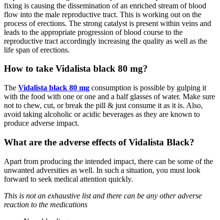
fixing is causing the dissemination of an enriched stream of blood
flow into the male reproductive tract. This is working out on the
process of erections. The strong catalyst is present within veins and
leads to the appropriate progression of blood course to the
reproductive tract accordingly increasing the quality as well as the
life span of erections.
How to take Vidalista black 80 mg?
The
Vidalista black 80 mg
consumption is possible by gulping it
with the food with one or one and a half glasses of water. Make sure
not to chew, cut, or break the pill & just consume it as it is. Also,
avoid taking alcoholic or acidic beverages as they are known to
produce adverse impact.
What are the adverse effects of Vidalista Black?
Apart from producing the intended impact, there can be some of the
unwanted adversities as well. In such a situation, you must look
forward to seek medical attention quickly.
This is not an exhaustive list and there can be any other adverse
reaction to the medications