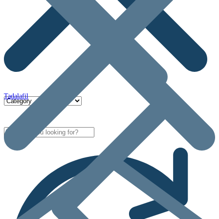
Tadalafil