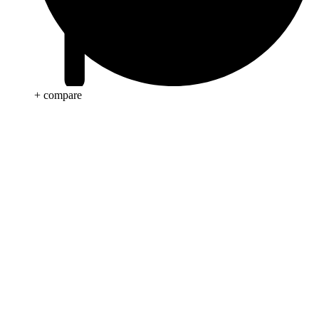
+ compare