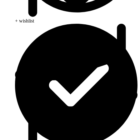
+ wishlist