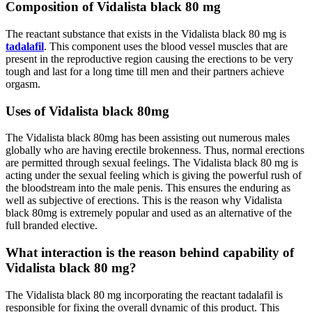
Composition of Vidalista black 80 mg
The reactant substance that exists in the Vidalista black 80 mg is
tadalafil
. This component uses the blood vessel muscles that are
present in the reproductive region causing the erections to be very
tough and last for a long time till men and their partners achieve
orgasm.
Uses of Vidalista black 80mg
The Vidalista black 80mg has been assisting out numerous males
globally who are having erectile brokenness. Thus, normal erections
are permitted through sexual feelings. The Vidalista black 80 mg is
acting under the sexual feeling which is giving the powerful rush of
the bloodstream into the male penis. This ensures the enduring as
well as subjective of erections. This is the reason why Vidalista
black 80mg is extremely popular and used as an alternative of the
full branded elective.
What interaction is the reason behind capability of
Vidalista black 80 mg?
The Vidalista black 80 mg incorporating the reactant tadalafil is
responsible for fixing the overall dynamic of this product. This