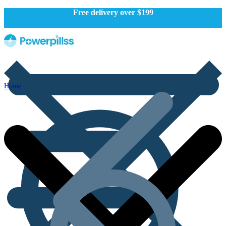
Free delivery over $199
Home