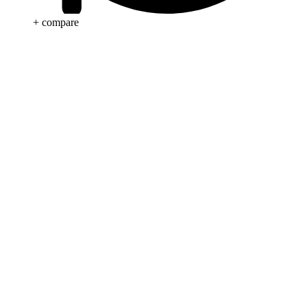
+ compare