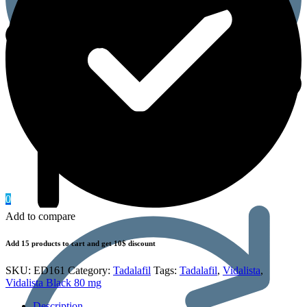
0
Add to compare
Add 15 products to cart and get 10$ discount
SKU:
ED161
Category:
Tadalafil
Tags:
Tadalafil
,
Vidalista
,
Vidalista Black 80 mg
Description