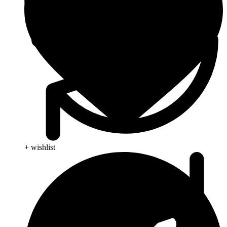
+ wishlist