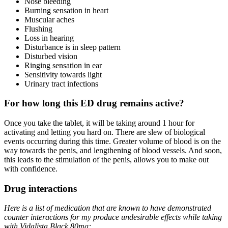
Nose bleeding
Burning sensation in heart
Muscular aches
Flushing
Loss in hearing
Disturbance is in sleep pattern
Disturbed vision
Ringing sensation in ear
Sensitivity towards light
Urinary tract infections
For how long this ED drug remains active?
Once you take the tablet, it will be taking around 1 hour for
activating and letting you hard on. There are slew of biological
events occurring during this time. Greater volume of blood is on the
way towards the penis, and lengthening of blood vessels. And soon,
this leads to the stimulation of the penis, allows you to make out
with confidence.
Drug interactions
Here is a list of medication that are known to have demonstrated
counter interactions for my produce undesirable effects while taking
with Vidalista Black 80mg: