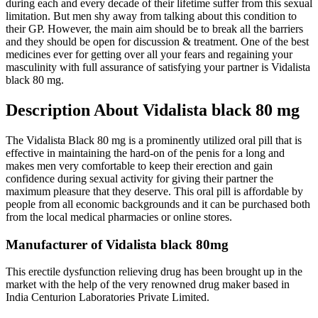
during each and every decade of their lifetime suffer from this sexual
limitation. But men shy away from talking about this condition to
their GP. However, the main aim should be to break all the barriers
and they should be open for discussion & treatment. One of the best
medicines ever for getting over all your fears and regaining your
masculinity with full assurance of satisfying your partner is Vidalista
black 80 mg.
Description About Vidalista black 80 mg
The Vidalista Black 80 mg is a prominently utilized oral pill that is
effective in maintaining the hard-on of the penis for a long and
makes men very comfortable to keep their erection and gain
confidence during sexual activity for giving their partner the
maximum pleasure that they deserve. This oral pill is affordable by
people from all economic backgrounds and it can be purchased both
from the local medical pharmacies or online stores.
Manufacturer of Vidalista black 80mg
This erectile dysfunction relieving drug has been brought up in the
market with the help of the very renowned drug maker based in
India Centurion Laboratories Private Limited.