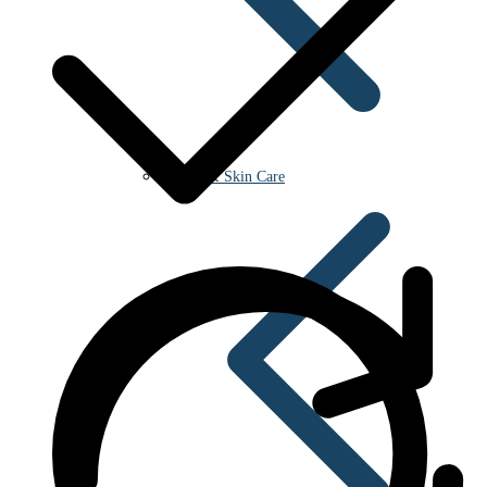
Beauty & Skin Care