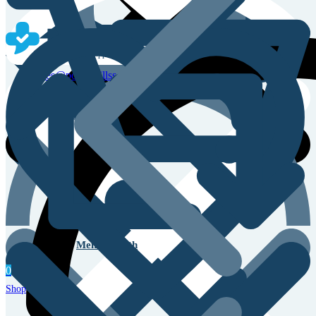
Sales & Service Support
sales@powerpillss.com
Men’s Health
0
Shop