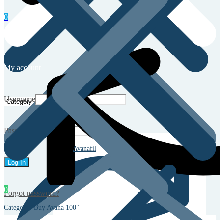
0
My account
Username
Password
Avanafil
0
Forgot password?
Category "Buy Avana 100"