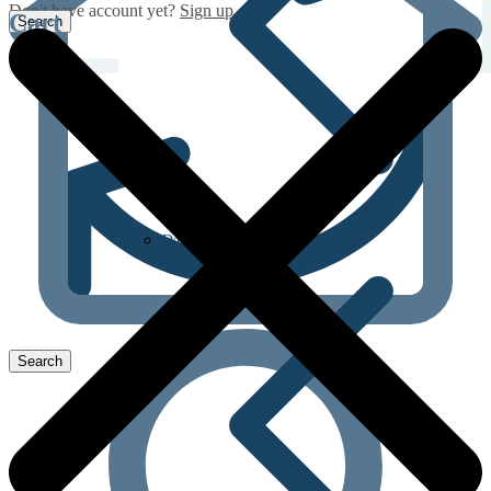
Don't have account yet?
Sign up
Cart
Dapoxetine