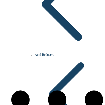
Acid Reducers