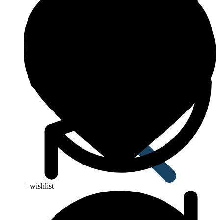
Anti Worm
+ wishlist
Antiviral