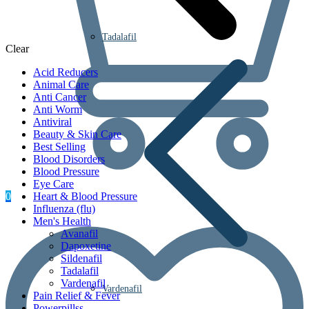
Tadalafil
Clear
Acid Reducers
Animal Care
Anti Cancer
Anti Worm
Antiviral
Beauty & Skin Care
Best Selling
Blood Disorders
Blood Pressure
Eye Care
0
Heart & Blood Pressure
Influenza (flu)
Men's Health
Avanafil
Dapoxetine
Sildenafil
Tadalafil
Vardenafil
Vardenafil
Pain Relief & Fever
Powerpillss