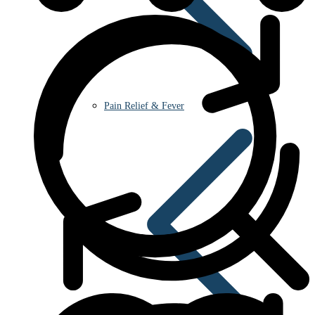
Pain Relief & Fever