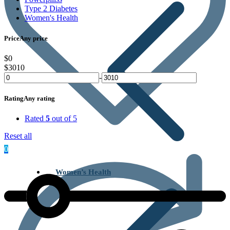
Type 2 Diabetes
Women's Health
Price
Any price
$0
$3010
-
Rating
Any rating
Rated
5
out of 5
Reset all
0
Women’s Health