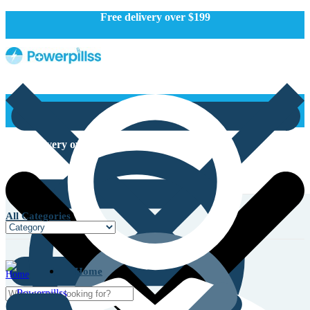
Free delivery over $199
Free delivery over $199
All Categories
Home
Home