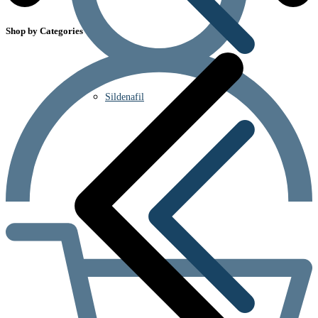
Shop by Categories
Sildenafil