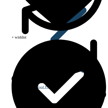
+ wishlist
Blood Pressure