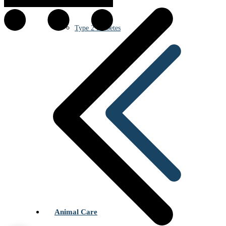
Type 2 Diabetes
Animal Care