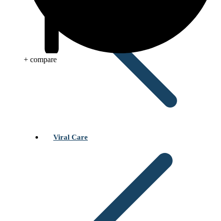
+ compare
Viral Care