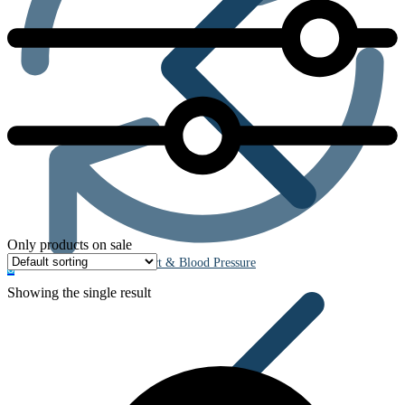
Only products on sale
Heart & Blood Pressure
0
Showing the single result