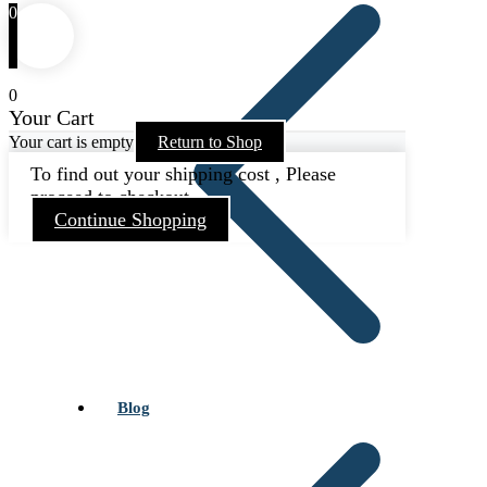
0
0
Your Cart
Your cart is empty
Return to Shop
To find out your shipping cost , Please
proceed to checkout.
Continue Shopping
Blog