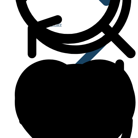
Eye Care
Blood Disorders