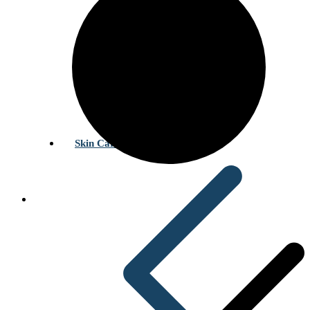
Skin Care