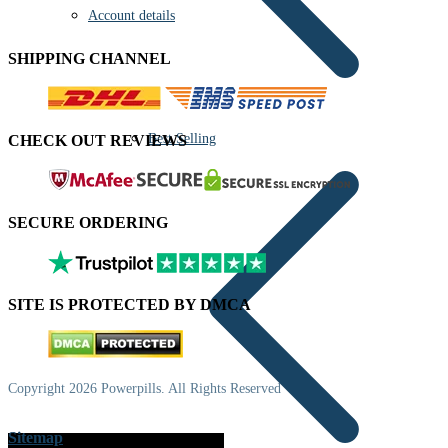
Account details
SHIPPING CHANNEL
Best Selling
CHECK OUT REVIEWS
SECURE ORDERING
SITE IS PROTECTED BY DMCA
Copyright 2026 Powerpills. All Rights Reserved
Sitemap