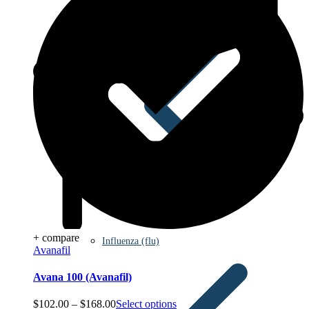
+ compare
Influenza (flu)
Avanafil
Avana 100 (Avanafil)
Price
$
102.00
–
$
168.00
Select options