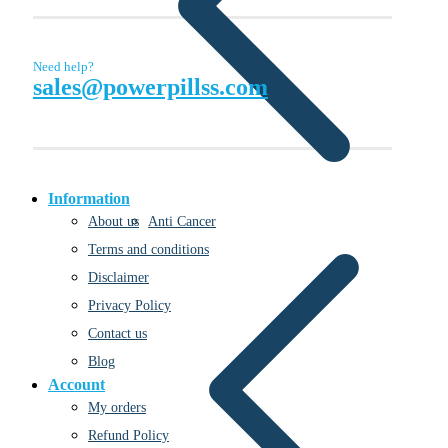
Need help?
sales@powerpillss.com
Information
Anti Cancer
About us
Terms and conditions
Disclaimer
Privacy Policy
Contact us
Blog
Account
My orders
Refund Policy