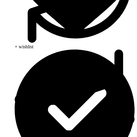
+ wishlist