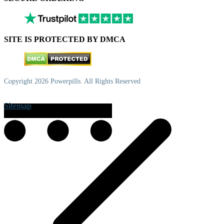
SITE IS PROTECTED BY DMCA
Copyright 2026 Powerpills. All Rights Reserved
Sitemap