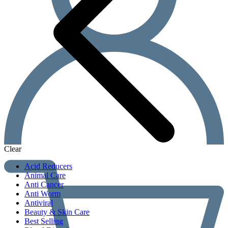
Clear
Acid Reducers
Animal Care
Anti Cancer
Anti Worm
Antiviral
Beauty & Skin Care
Best Selling