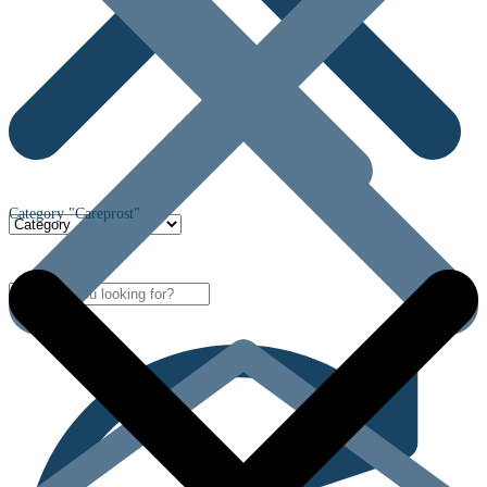
Category "Careprost"