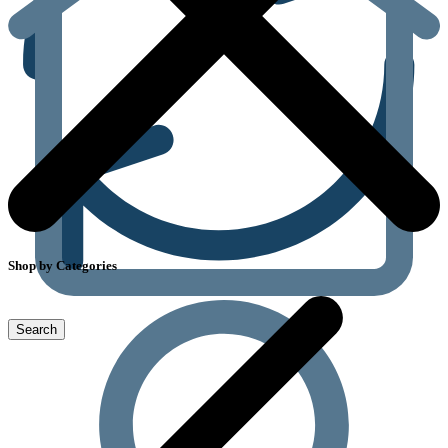
Shop by Categories