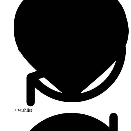
+ wishlist