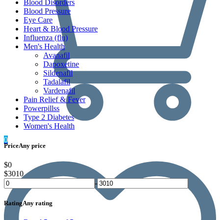
Blood Disorders
Blood Pressure
Eye Care
Heart & Blood Pressure
Influenza (flu)
Men's Health
Avanafil
Dapoxetine
Sildenafil
Tadalafil
Vardenafil
Pain Relief & Fever
Powerpillss
Type 2 Diabetes
Women's Health
0
Price
Any price
$0
$3010
-
Rating
Any rating