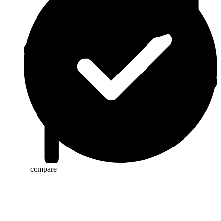
+ compare