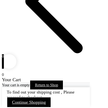
0
0
Your Cart
Your cart is empty
Return to Shop
To find out your shipping cost , Please
proceed to checkout.
Continue Shopping