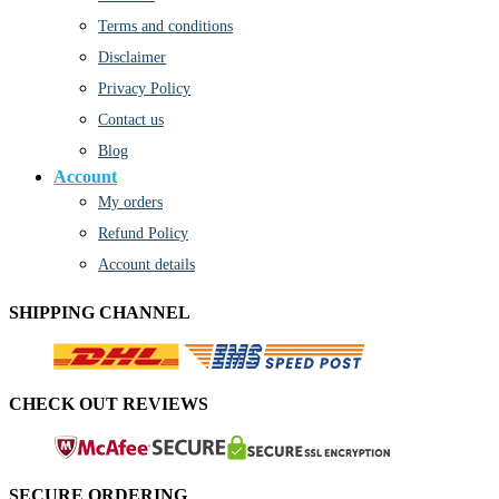
Terms and conditions
Disclaimer
Privacy Policy
Contact us
Blog
Account
My orders
Refund Policy
Account details
SHIPPING CHANNEL
CHECK OUT REVIEWS
SECURE ORDERING