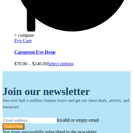
+ compare
Eye Care
Careprost Eye Drop
Price
$
70.00
–
$
240.00
Select options
range:
$70.00
through
$240.00
Join our newsletter
Join over half a million vitamin lovers and get our latest deals, articles, and
resources!
Invalid or empty email
Subscribe
You have successfully subscribed to the newsletter.