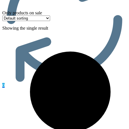
Only products on sale
Showing the single result
0