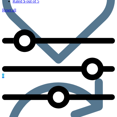
Rated
5
out of 5
Reset all
0