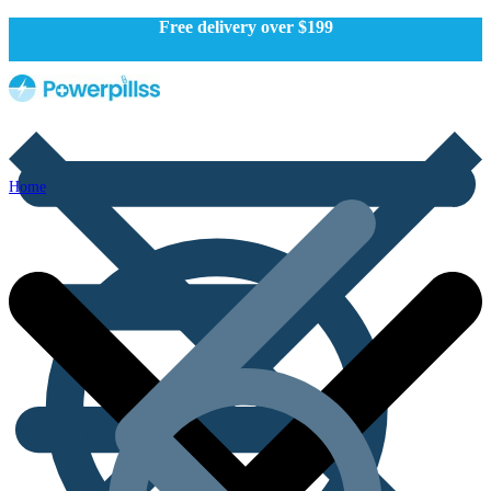
Free delivery over $199
Home