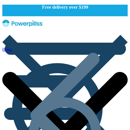
Free delivery over $199
Home