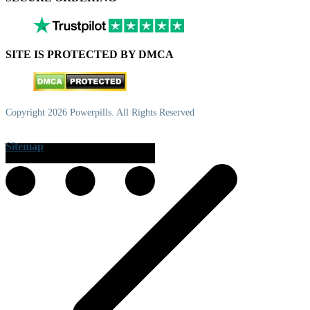
SITE IS PROTECTED BY DMCA
Copyright 2026 Powerpills. All Rights Reserved
Sitemap