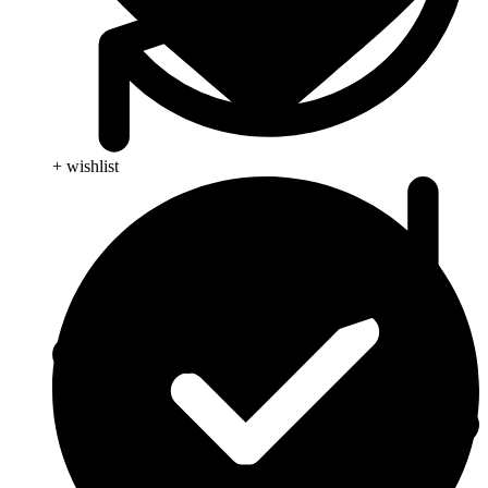
+ wishlist