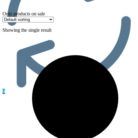
Only products on sale
Showing the single result
0