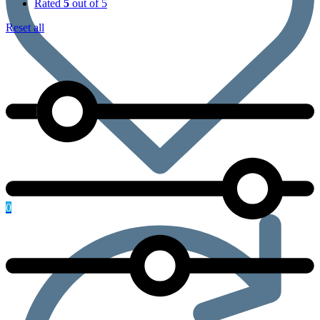
Rated
5
out of 5
Reset all
0