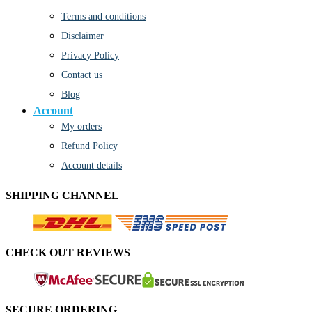
Terms and conditions
Disclaimer
Privacy Policy
Contact us
Blog
Account
My orders
Refund Policy
Account details
SHIPPING CHANNEL
CHECK OUT REVIEWS
SECURE ORDERING