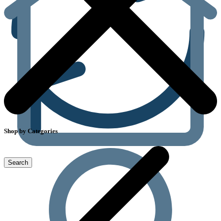
Shop by Categories