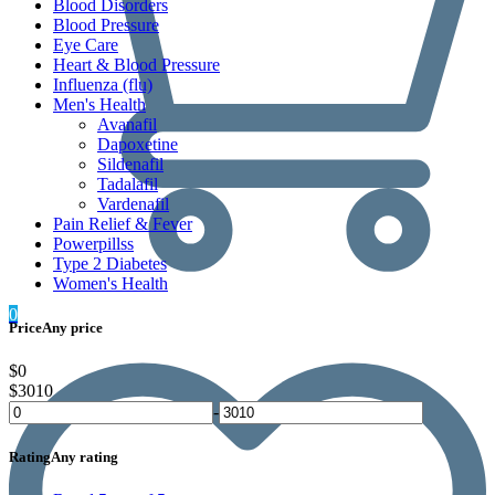
Blood Disorders
Blood Pressure
Eye Care
Heart & Blood Pressure
Influenza (flu)
Men's Health
Avanafil
Dapoxetine
Sildenafil
Tadalafil
Vardenafil
Pain Relief & Fever
Powerpillss
Type 2 Diabetes
Women's Health
0
Price
Any price
$0
$3010
-
Rating
Any rating