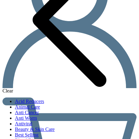
Clear
Acid Reducers
Animal Care
Anti Cancer
Anti Worm
Antiviral
Beauty & Skin Care
Best Selling