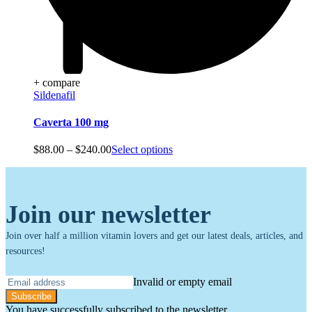
+ compare
Sildenafil
Caverta 100 mg
Price
$
88.00
–
$
240.00
Select options
range:
$88.00
through
$240.00
Join our newsletter
Join over half a million vitamin lovers and get our latest deals, articles, and
resources!
Invalid or empty email
Subscribe
You have successfully subscribed to the newsletter.