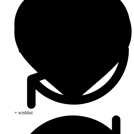
+ wishlist