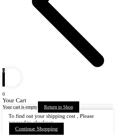
0
0
Your Cart
Your cart is empty
Return to Shop
To find out your shipping cost , Please
proceed to checkout.
Continue Shopping