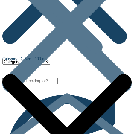
Category "Caverta 100 mg"