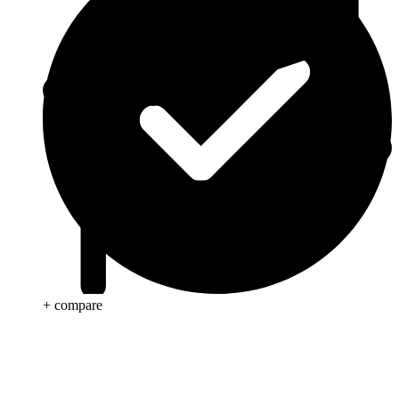
+ compare