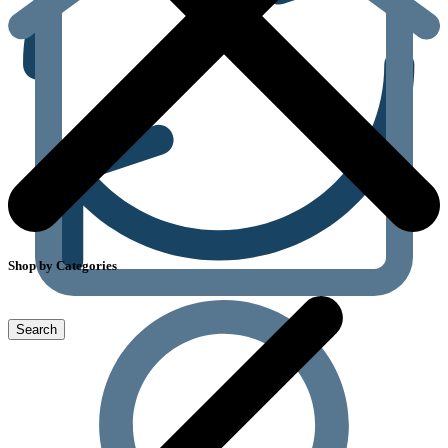
Shop by Categories