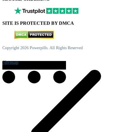
SITE IS PROTECTED BY DMCA
Copyright 2026 Powerpills. All Rights Reserved
Sitemap