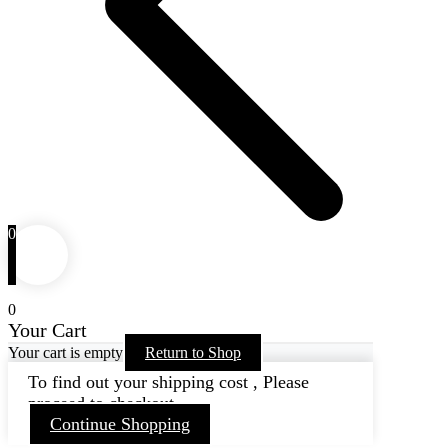
0
0
Your Cart
Your cart is empty
Return to Shop
To find out your shipping cost , Please
proceed to checkout.
Continue Shopping