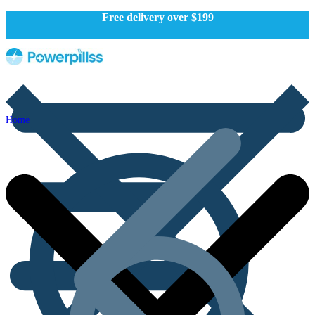
Free delivery over $199
Home