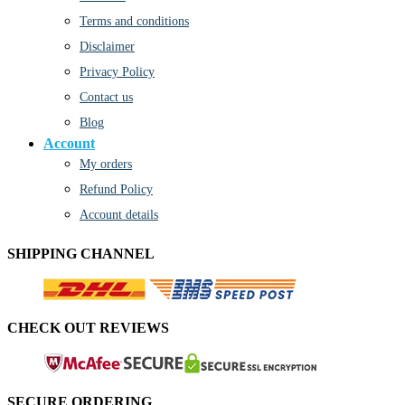
Terms and conditions
Disclaimer
Privacy Policy
Contact us
Blog
Account
My orders
Refund Policy
Account details
SHIPPING CHANNEL
CHECK OUT REVIEWS
SECURE ORDERING