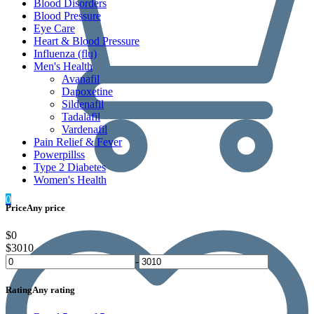
Blood Disorders
Blood Pressure
Eye Care
Heart & Blood Pressure
Influenza (flu)
Men's Health
Avanafil
Dapoxetine
Sildenafil
Tadalafil
Vardenafil
Pain Relief & Fever
Powerpillss
Type 2 Diabetes
Women's Health
0
Price
Any price
$0
$3010
-
Rating
Any rating