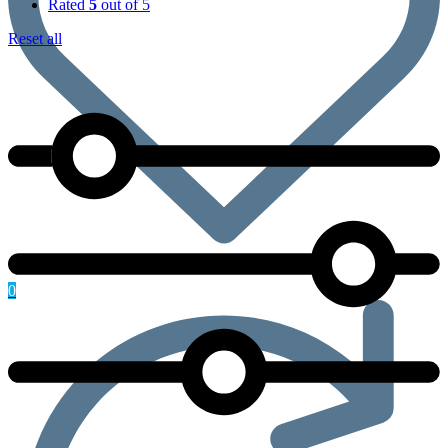
Rated
5
out of 5
Reset all
0