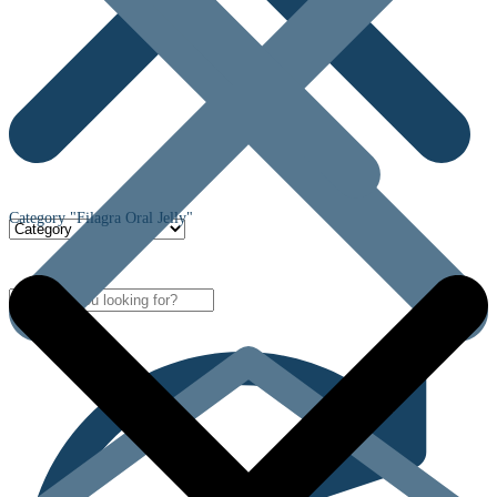
Category "Filagra Oral Jelly"