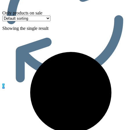
Only products on sale
Showing the single result
0