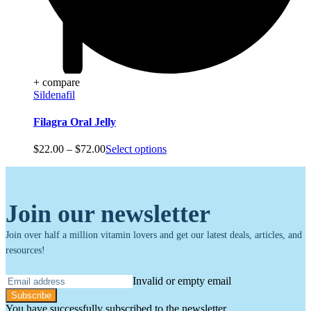
+ compare
Sildenafil
Filagra Oral Jelly
Price
$
22.00
–
$
72.00
Select options
range:
$22.00
through
$72.00
Join our newsletter
Join over half a million vitamin lovers and get our latest deals, articles, and
resources!
Invalid or empty email
Subscribe
You have successfully subscribed to the newsletter.