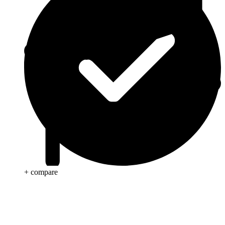
+ compare