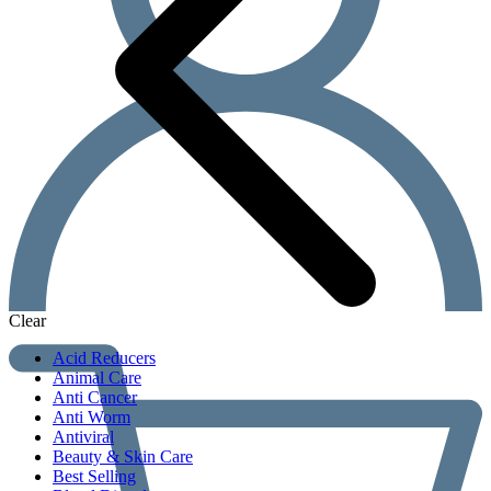
Clear
Acid Reducers
Animal Care
Anti Cancer
Anti Worm
Antiviral
Beauty & Skin Care
Best Selling