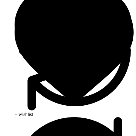
+ wishlist