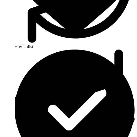
+ wishlist