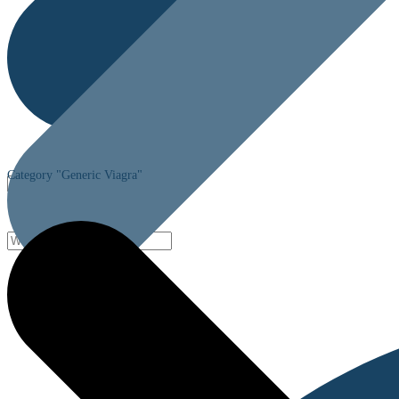
Category "Generic Viagra"