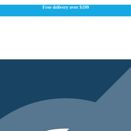
Free delivery over $199