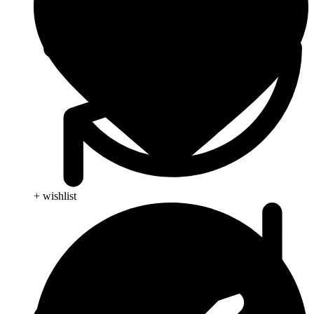
+ wishlist