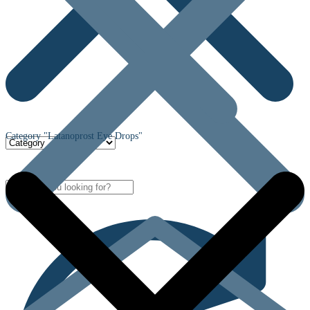
Category "Latanoprost Eye Drops"