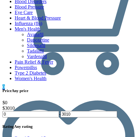
Blood Disorders
Blood Pressure
Eye Care
Heart & Blood Pressure
Influenza (flu)
Men's Health
Avanafil
Dapoxetine
Sildenafil
Tadalafil
Vardenafil
Pain Relief & Fever
Powerpillss
Type 2 Diabetes
Women's Health
0
Price
Any price
$0
$3010
-
Rating
Any rating