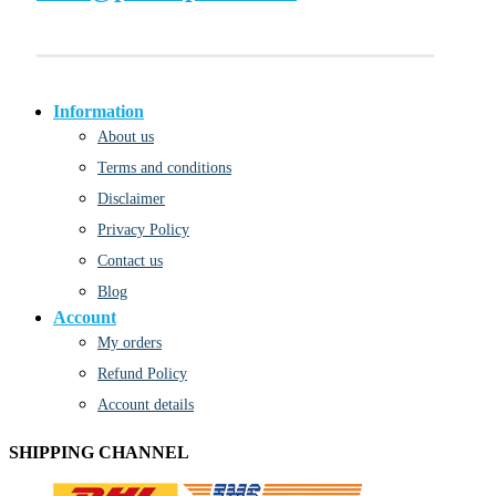
Information
About us
Terms and conditions
Disclaimer
Privacy Policy
Contact us
Blog
Account
My orders
Refund Policy
Account details
SHIPPING CHANNEL