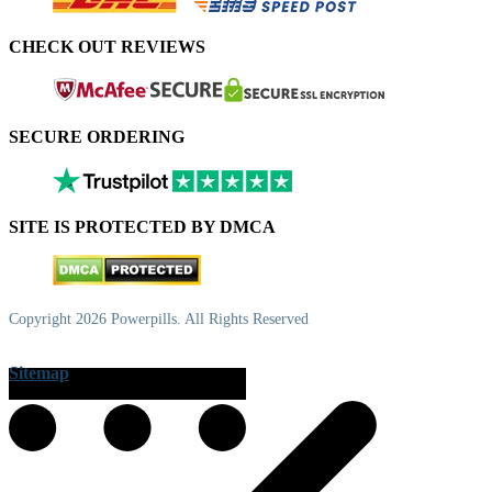
CHECK OUT REVIEWS
SECURE ORDERING
SITE IS PROTECTED BY DMCA
Copyright 2026 Powerpills. All Rights Reserved
Sitemap