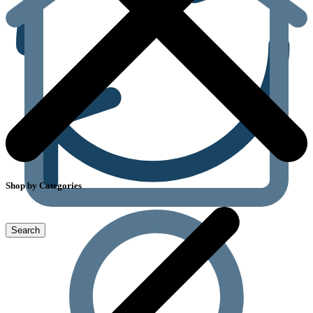
Shop by Categories