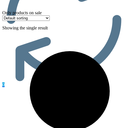
Only products on sale
Showing the single result
0