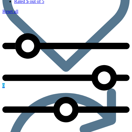
Rated
5
out of 5
Reset all
0