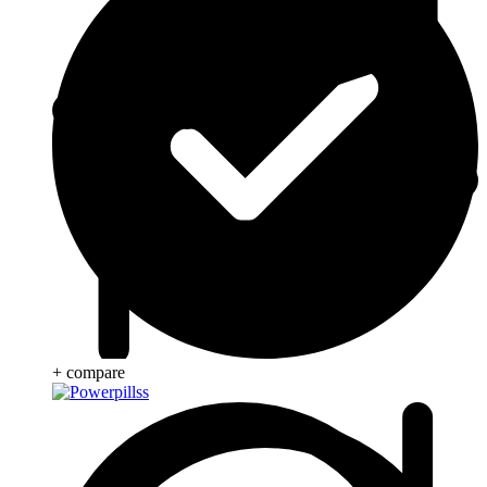
+ compare