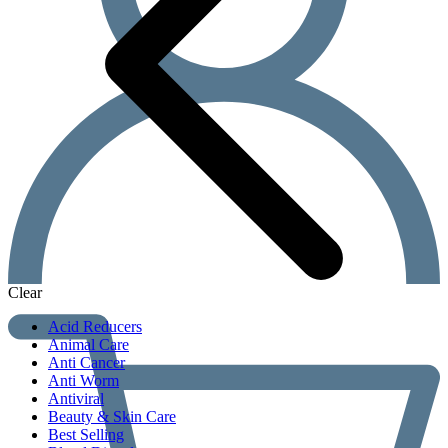
Clear
Acid Reducers
Animal Care
Anti Cancer
Anti Worm
Antiviral
Beauty & Skin Care
Best Selling