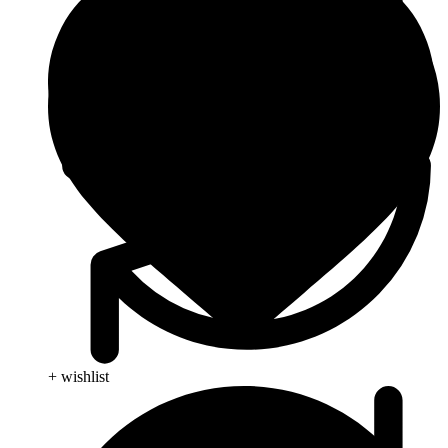
+ wishlist