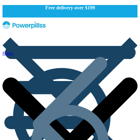
Free delivery over $199
Home