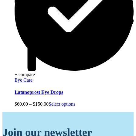
+ compare
Eye Care
Latanoprost Eye Drops
Price
$
60.00
–
$
150.00
Select options
range:
$60.00
through
$150.00
Join our newsletter