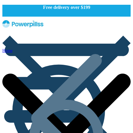
Free delivery over $199
Home