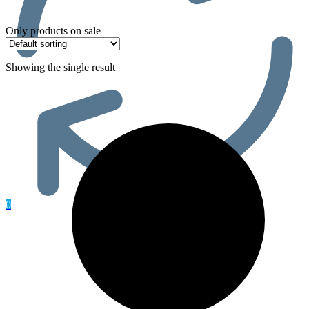
Only products on sale
Showing the single result
0