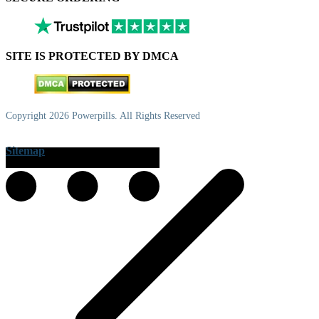
SITE IS PROTECTED BY DMCA
Copyright 2026 Powerpills. All Rights Reserved
Sitemap