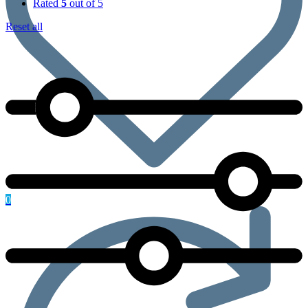
Rated
5
out of 5
Reset all
0