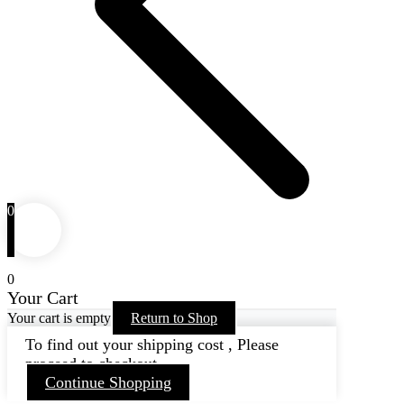
0
0
Your Cart
Your cart is empty
Return to Shop
To find out your shipping cost , Please
proceed to checkout.
Continue Shopping