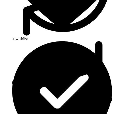
+ wishlist