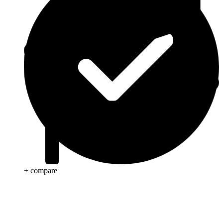
+ compare