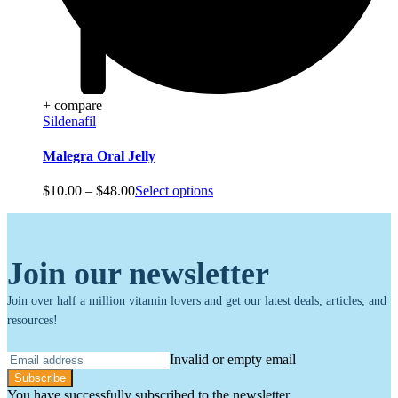
+ compare
Sildenafil
Malegra Oral Jelly
Price
$
10.00
–
$
48.00
Select options
range:
$10.00
through
$48.00
Join our newsletter
Join over half a million vitamin lovers and get our latest deals, articles, and
resources!
Invalid or empty email
Subscribe
You have successfully subscribed to the newsletter.