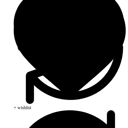
+ wishlist