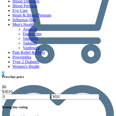
Blood Disorders
Blood Pressure
Eye Care
Heart & Blood Pressure
Influenza (flu)
Men's Health
Avanafil
Dapoxetine
Sildenafil
Tadalafil
Vardenafil
Pain Relief & Fever
Powerpillss
Type 2 Diabetes
Women's Health
0
Price
Any price
$0
$3010
-
Rating
Any rating