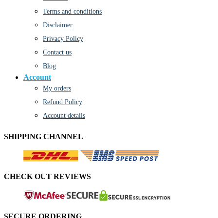
Terms and conditions
Disclaimer
Privacy Policy
Contact us
Blog
Account
My orders
Refund Policy
Account details
SHIPPING CHANNEL
CHECK OUT REVIEWS
SECURE ORDERING