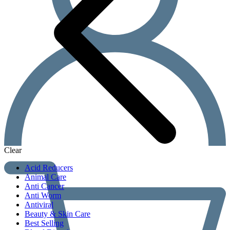
Clear
Acid Reducers
Animal Care
Anti Cancer
Anti Worm
Antiviral
Beauty & Skin Care
Best Selling