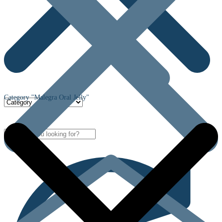
Category "Malegra Oral Jelly"