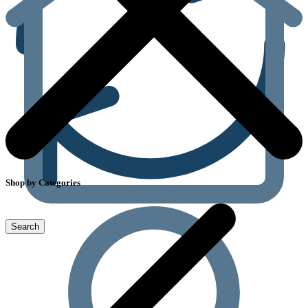
Shop by Categories