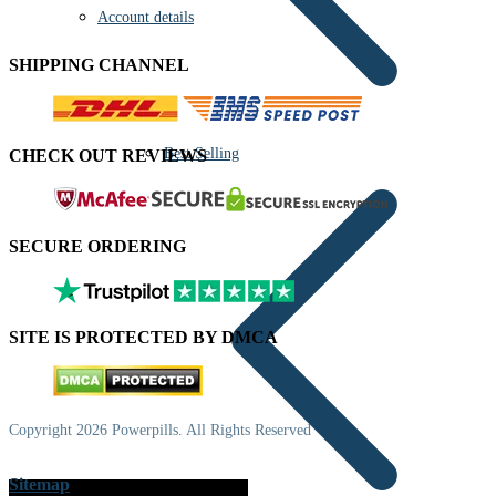
Account details
SHIPPING CHANNEL
Best Selling
CHECK OUT REVIEWS
SECURE ORDERING
SITE IS PROTECTED BY DMCA
Copyright 2026 Powerpills. All Rights Reserved
Sitemap