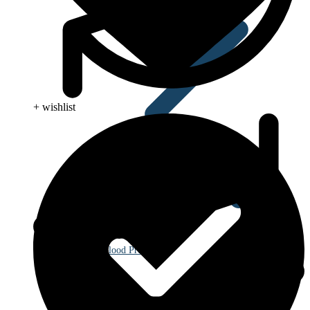
+ wishlist
Blood Pressure