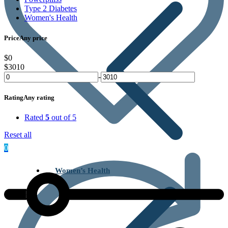
Type 2 Diabetes
Women's Health
Price
Any price
$0
$3010
-
Rating
Any rating
Rated
5
out of 5
Reset all
0
Women’s Health