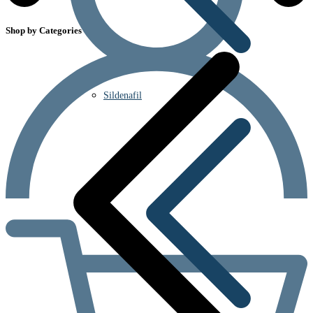
Shop by Categories
Sildenafil