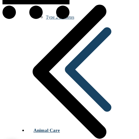
Type 2 Diabetes
Animal Care