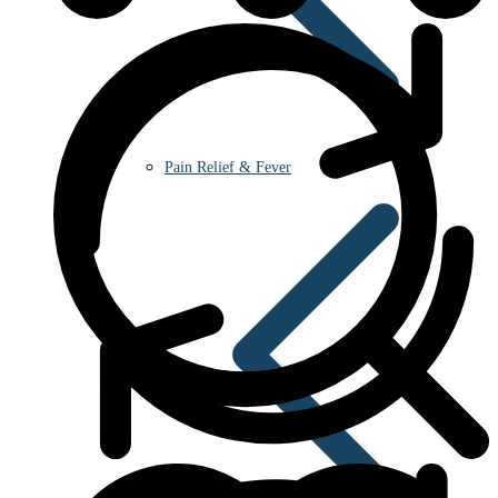
Pain Relief & Fever