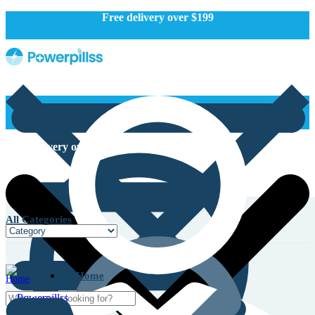
Free delivery over $199
Free delivery over $199
All Categories
Home
Home