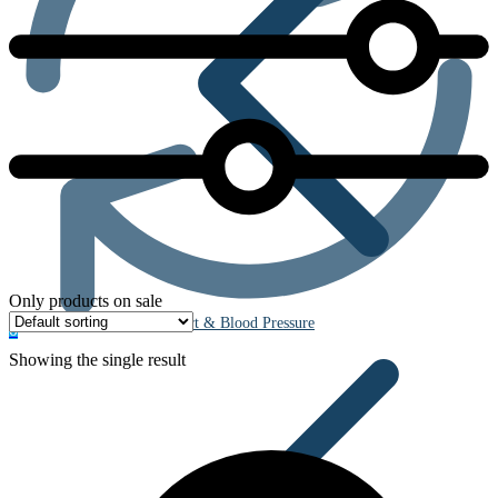
Only products on sale
Heart & Blood Pressure
0
Showing the single result