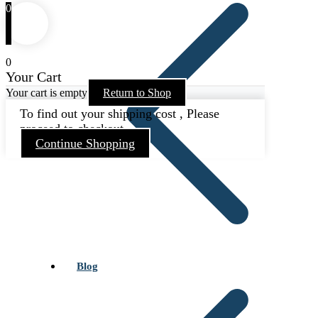
0
0
Your Cart
Your cart is empty
Return to Shop
To find out your shipping cost , Please
proceed to checkout.
Continue Shopping
Blog