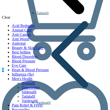
Tadalafil
Clear
Acid Reducers
Animal Care
Anti Cancer
Anti Worm
Antiviral
Beauty & Skin Care
Best Selling
Blood Disorders
Blood Pressure
Eye Care
0
Heart & Blood Pressure
Influenza (flu)
Men's Health
Avanafil
Dapoxetine
Sildenafil
Tadalafil
Vardenafil
Vardenafil
Pain Relief & Fever
Powerpillss