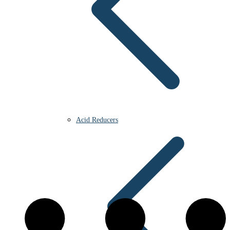
Acid Reducers