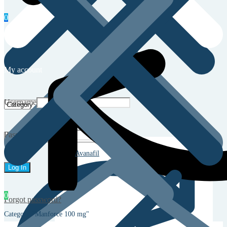
0
My account
Username
Password
Avanafil
0
Forgot password?
Category "Manforce 100 mg"