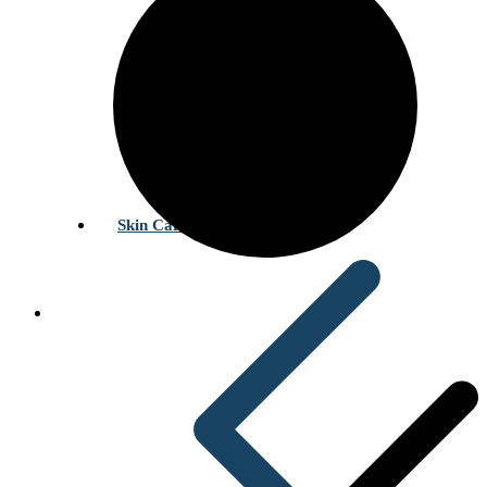
Skin Care