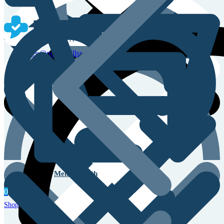
Sales & Service Support
sales@powerpillss.com
Men’s Health
0
Shop