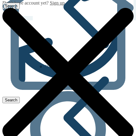
Don't have account yet?
Sign up
Cart
Dapoxetine