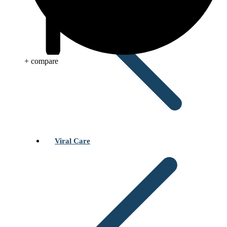
+ compare
Viral Care