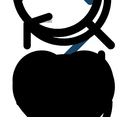
Eye Care
Blood Disorders