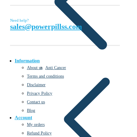
Need help?
sales@powerpillss.com
Information
Anti Cancer
About us
Terms and conditions
Disclaimer
Privacy Policy
Contact us
Blog
Account
My orders
Refund Policy