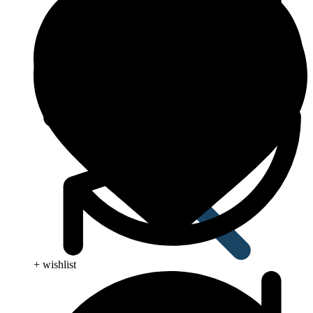
Anti Worm
+ wishlist
Antiviral