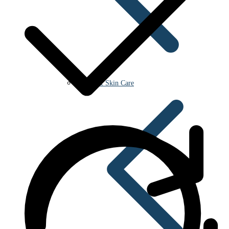
Beauty & Skin Care