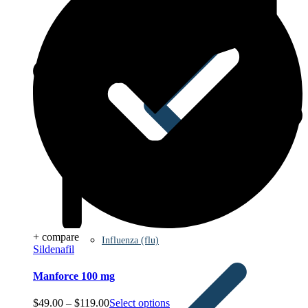
+ compare
Influenza (flu)
Sildenafil
Manforce 100 mg
Price
$
49.00
–
$
119.00
Select options