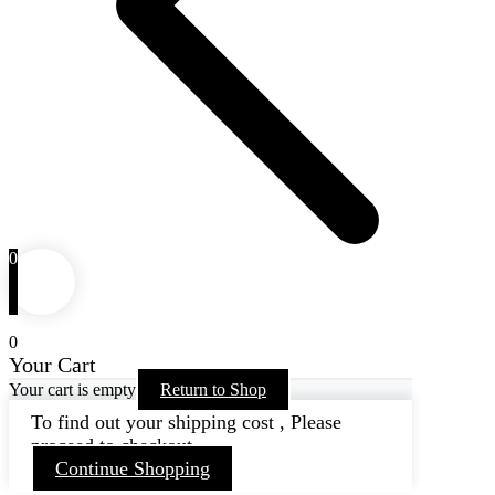
0
0
Your Cart
Your cart is empty
Return to Shop
To find out your shipping cost , Please
proceed to checkout.
Continue Shopping