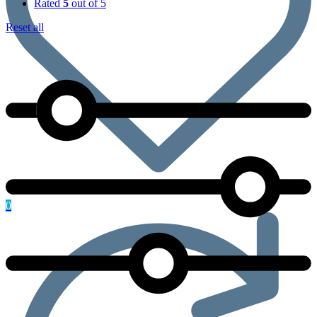
Rated
5
out of 5
Reset all
0