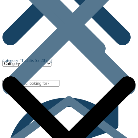
Category "Tadalis Sx 20 mg"