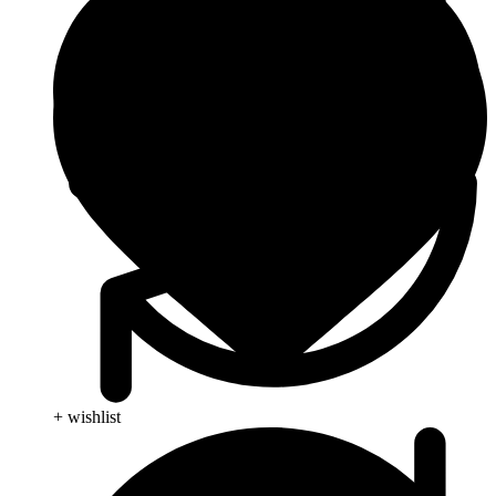
+ wishlist