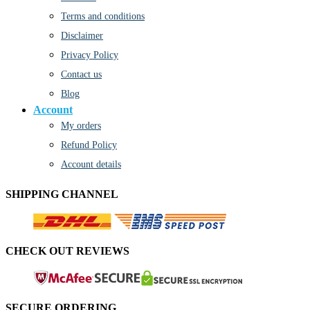
Terms and conditions
Disclaimer
Privacy Policy
Contact us
Blog
Account
My orders
Refund Policy
Account details
SHIPPING CHANNEL
CHECK OUT REVIEWS
SECURE ORDERING