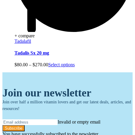
+ compare
Tadalafil
Tadalis Sx 20 mg
Price
$
80.00
–
$
270.00
Select options
range:
$80.00
through
$270.00
Join our newsletter
Join over half a million vitamin lovers and get our latest deals, articles, and
resources!
Invalid or empty email
Subscribe
You have successfully subscribed to the newsletter.