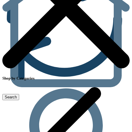
Shop by Categories