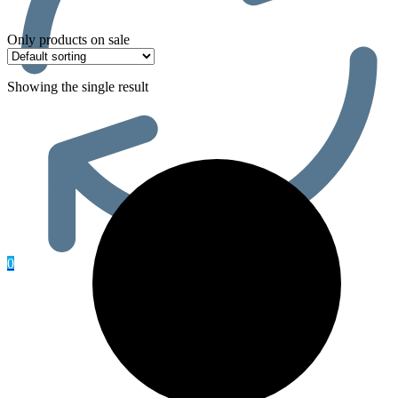
Only products on sale
Showing the single result
0