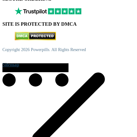
SITE IS PROTECTED BY DMCA
Copyright 2026 Powerpills. All Rights Reserved
Sitemap