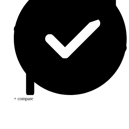
+ compare