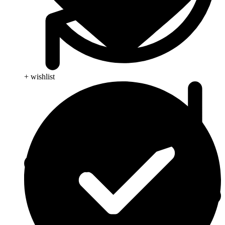
+ wishlist