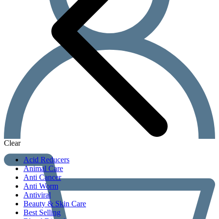
Clear
Acid Reducers
Animal Care
Anti Cancer
Anti Worm
Antiviral
Beauty & Skin Care
Best Selling