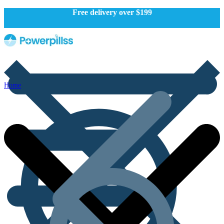
Free delivery over $199
Home