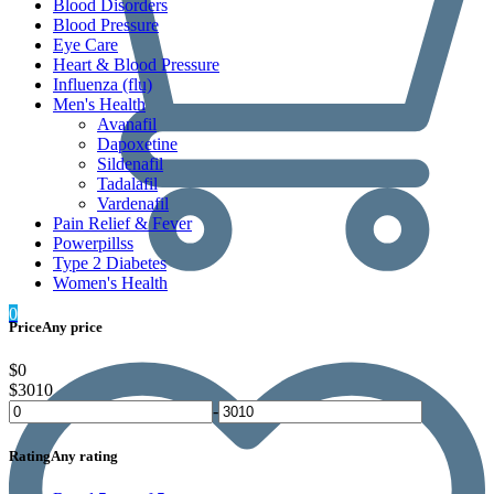
Blood Disorders
Blood Pressure
Eye Care
Heart & Blood Pressure
Influenza (flu)
Men's Health
Avanafil
Dapoxetine
Sildenafil
Tadalafil
Vardenafil
Pain Relief & Fever
Powerpillss
Type 2 Diabetes
Women's Health
0
Price
Any price
$0
$3010
-
Rating
Any rating