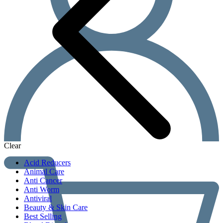
Clear
Acid Reducers
Animal Care
Anti Cancer
Anti Worm
Antiviral
Beauty & Skin Care
Best Selling