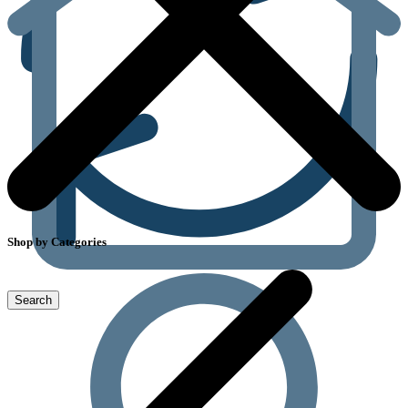
Shop by Categories