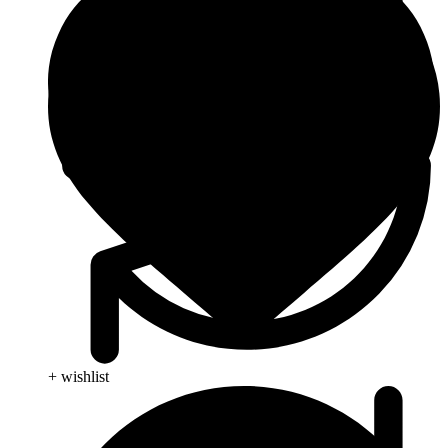
+ wishlist