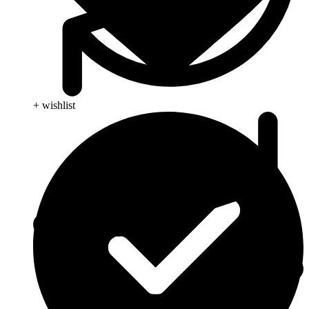
+ wishlist