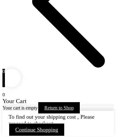
0
0
Your Cart
Your cart is empty
Return to Shop
To find out your shipping cost , Please
proceed to checkout.
Continue Shopping