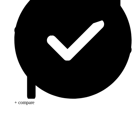
+ compare