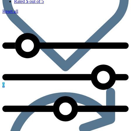
Rated
5
out of 5
Reset all
0