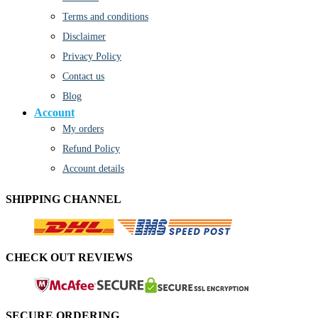
Terms and conditions
Disclaimer
Privacy Policy
Contact us
Blog
Account
My orders
Refund Policy
Account details
SHIPPING CHANNEL
CHECK OUT REVIEWS
SECURE ORDERING