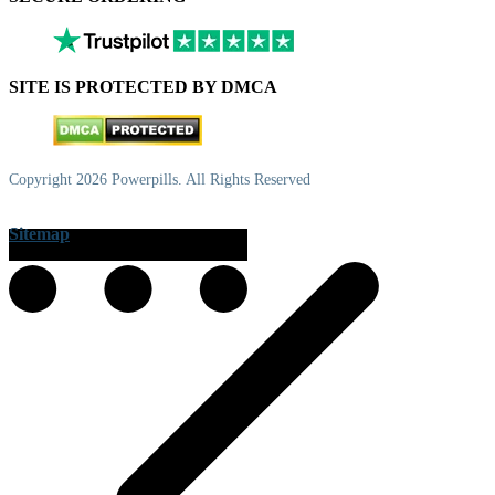
SITE IS PROTECTED BY DMCA
Copyright 2026 Powerpills. All Rights Reserved
Sitemap