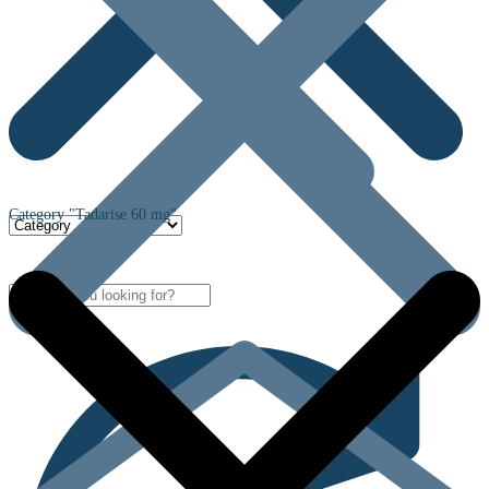
Category "Tadarise 60 mg"