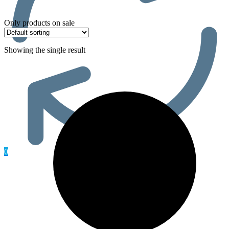
Only products on sale
Showing the single result
0