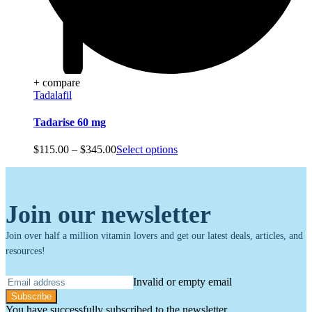
+ compare
Tadalafil
Tadarise 60 mg
Price
$
115.00
–
$
345.00
Select options
range:
$115.00
through
$345.00
Join our newsletter
Join over half a million vitamin lovers and get our latest deals, articles, and
resources!
Invalid or empty email
Subscribe
You have successfully subscribed to the newsletter.