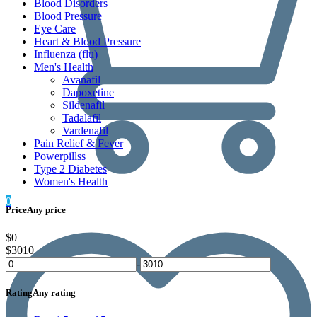
Blood Disorders
Blood Pressure
Eye Care
Heart & Blood Pressure
Influenza (flu)
Men's Health
Avanafil
Dapoxetine
Sildenafil
Tadalafil
Vardenafil
Pain Relief & Fever
Powerpillss
Type 2 Diabetes
Women's Health
0
Price
Any price
$0
$3010
-
Rating
Any rating