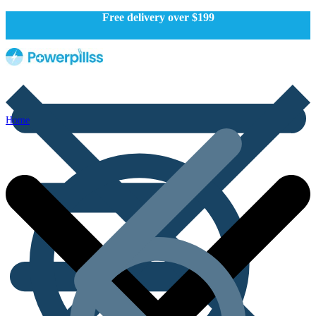
Free delivery over $199
Home