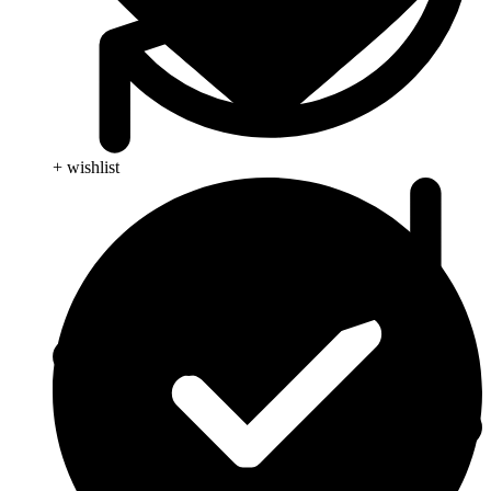
+ wishlist