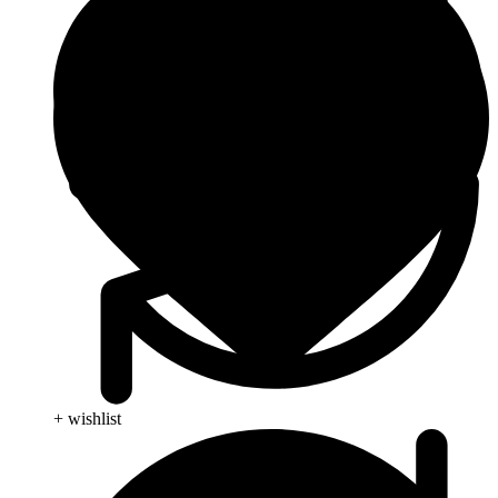
+ wishlist