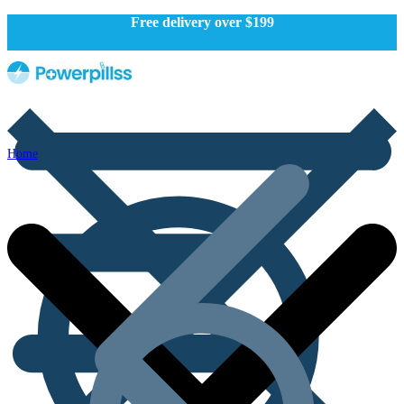
Free delivery over $199
Home