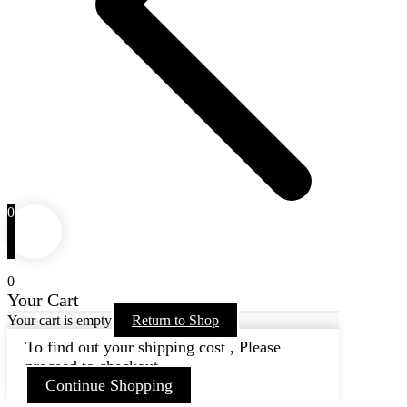
0
0
Your Cart
Your cart is empty
Return to Shop
To find out your shipping cost , Please
proceed to checkout.
Continue Shopping