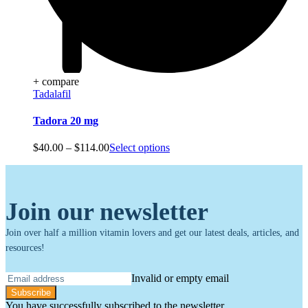
+ compare
Tadalafil
Tadora 20 mg
Price
$
40.00
–
$
114.00
Select options
range:
$40.00
through
$114.00
Join our newsletter
Join over half a million vitamin lovers and get our latest deals, articles, and
resources!
Invalid or empty email
Subscribe
You have successfully subscribed to the newsletter.