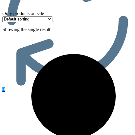
Only products on sale
Showing the single result
0