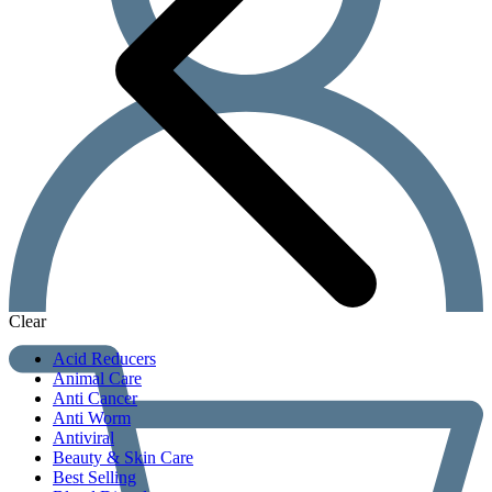
Clear
Acid Reducers
Animal Care
Anti Cancer
Anti Worm
Antiviral
Beauty & Skin Care
Best Selling