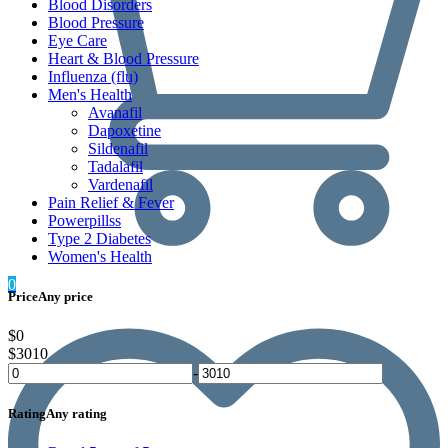
Blood Disorders
Blood Pressure
Eye Care
Heart & Blood Pressure
Influenza (flu)
Men's Health
Avanafil
Dapoxetine
Sildenafil
Tadalafil
Vardenafil
Pain Relief & Fever
Powerpillss
Type 2 Diabetes
Women's Health
0
Price
Any price
$0
$3010
-
Rating
Any rating