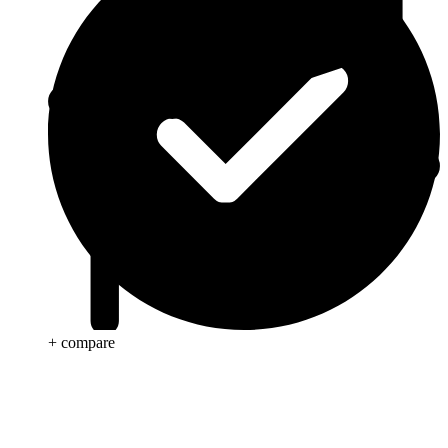
+ compare