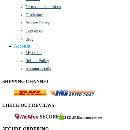
Terms and conditions
Disclaimer
Privacy Policy
Contact us
Blog
Account
My orders
Refund Policy
Account details
SHIPPING CHANNEL
CHECK OUT REVIEWS
SECURE ORDERING