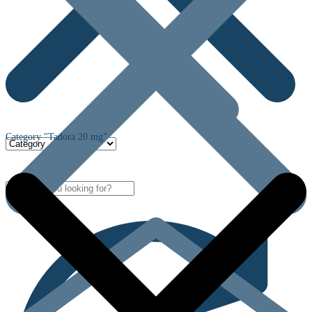
Category "Tadora 20 mg"