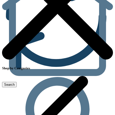
Shop by Categories