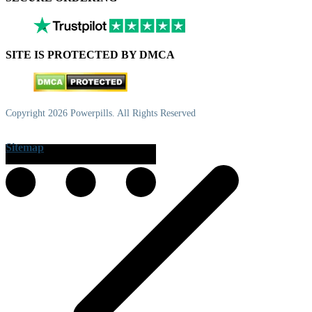
SITE IS PROTECTED BY DMCA
Copyright 2026 Powerpills. All Rights Reserved
Sitemap