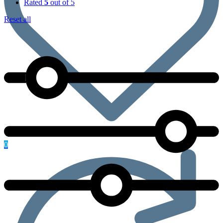
Rated
5
out of 5
Reset all
0