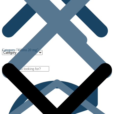
Category "Vilitra 20 mg"