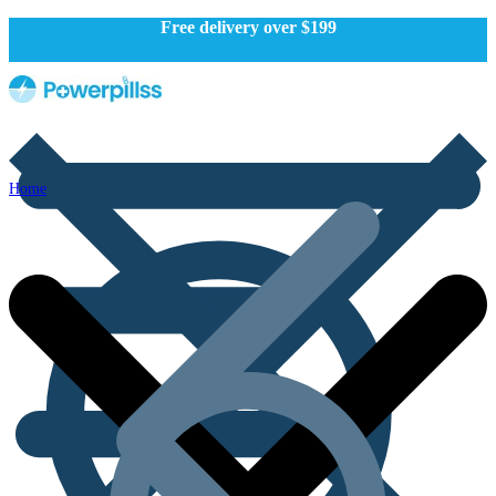
Free delivery over $199
Home