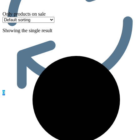
Only products on sale
Showing the single result
0