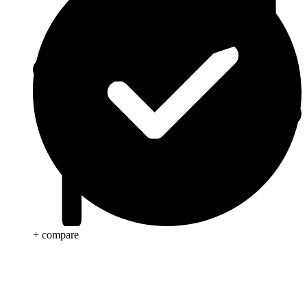
+ compare