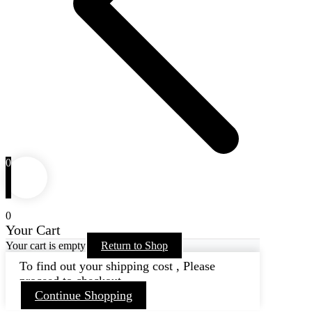
0
0
Your Cart
Your cart is empty
Return to Shop
To find out your shipping cost , Please
proceed to checkout.
Continue Shopping