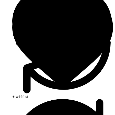
+ wishlist