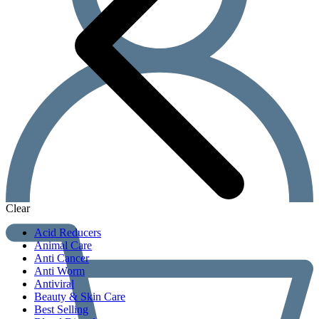
Clear
Acid Reducers
Animal Care
Anti Cancer
Anti Worm
Antiviral
Beauty & Skin Care
Best Selling