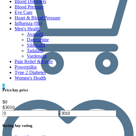
Blood Disorders
Blood Pressure
Eye Care
Heart & Blood Pressure
Influenza (flu)
Men's Health
Avanafil
Dapoxetine
Sildenafil
Tadalafil
Vardenafil
Pain Relief & Fever
Powerpillss
Type 2 Diabetes
Women's Health
0
Price
Any price
$0
$3010
-
Rating
Any rating