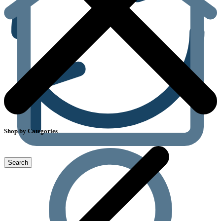
Shop by Categories