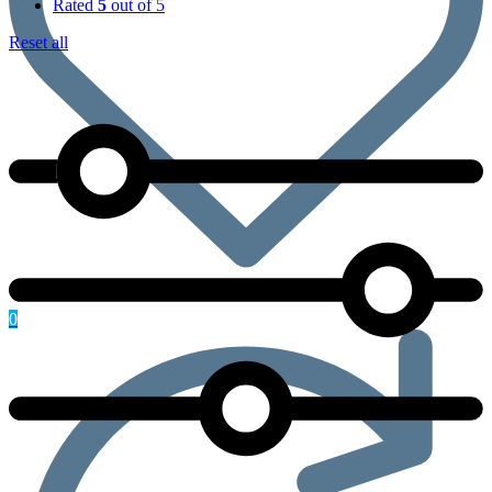
Rated
5
out of 5
Reset all
0