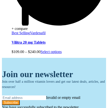
+ compare
Best Selling
Vardenafil
Vilitra 20 mg Tablets
Price
$
109.00
–
$
240.00
Select options
range:
$109.00
through
$240.00
Join our newsletter
Join over half a million vitamin lovers and get our latest deals, articles, and
resources!
Invalid or empty email
Subscribe
You have successfully subscribed to the newsletter.