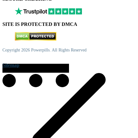
SITE IS PROTECTED BY DMCA
Copyright 2026 Powerpills. All Rights Reserved
Sitemap