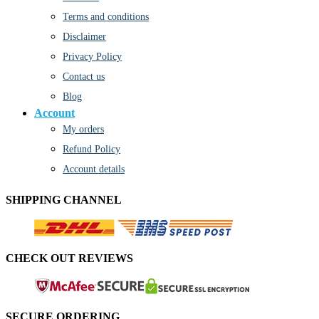
Terms and conditions
Disclaimer
Privacy Policy
Contact us
Blog
Account
My orders
Refund Policy
Account details
SHIPPING CHANNEL
CHECK OUT REVIEWS
SECURE ORDERING