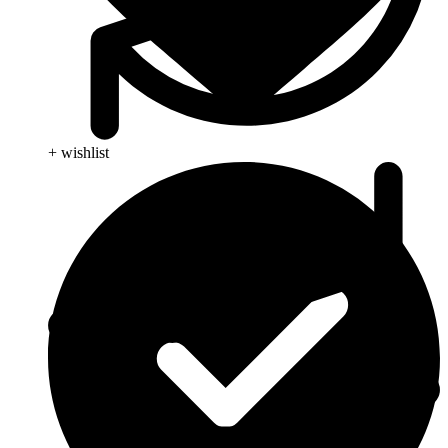
+ wishlist