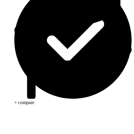
+ compare