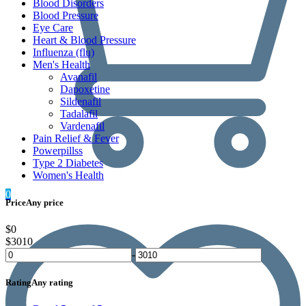
Blood Disorders
Blood Pressure
Eye Care
Heart & Blood Pressure
Influenza (flu)
Men's Health
Avanafil
Dapoxetine
Sildenafil
Tadalafil
Vardenafil
Pain Relief & Fever
Powerpillss
Type 2 Diabetes
Women's Health
0
Price
Any price
$0
$3010
-
Rating
Any rating