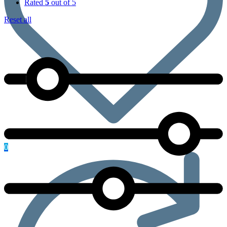
Rated
5
out of 5
Reset all
0