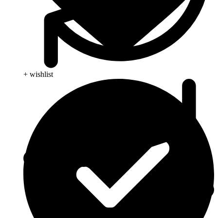
+ wishlist