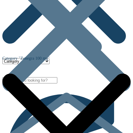
Category "Zenegra 100 mg"