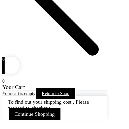
0
0
Your Cart
Your cart is empty
Return to Shop
To find out your shipping cost , Please
proceed to checkout.
Continue Shopping