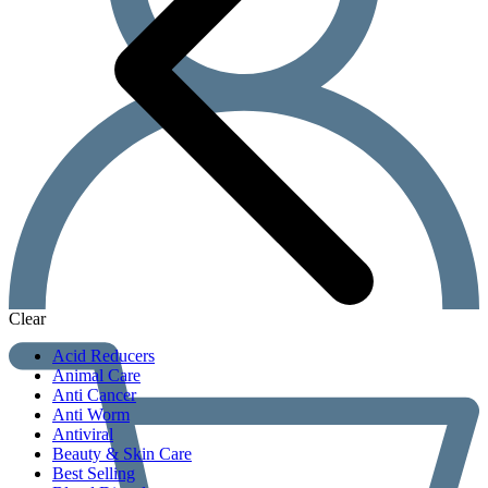
Clear
Acid Reducers
Animal Care
Anti Cancer
Anti Worm
Antiviral
Beauty & Skin Care
Best Selling