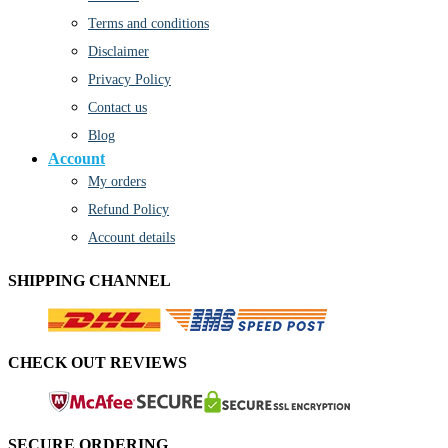
Terms and conditions
Disclaimer
Privacy Policy
Contact us
Blog
Account
My orders
Refund Policy
Account details
SHIPPING CHANNEL
CHECK OUT REVIEWS
SECURE ORDERING