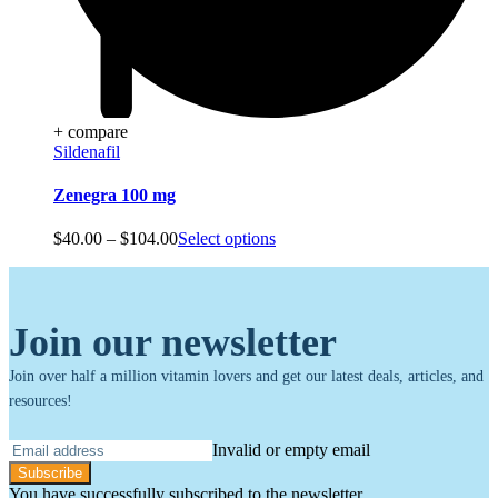
+ compare
Sildenafil
Zenegra 100 mg
Price
$
40.00
–
$
104.00
Select options
range:
$40.00
through
$104.00
Join our newsletter
Join over half a million vitamin lovers and get our latest deals, articles, and
resources!
Invalid or empty email
Subscribe
You have successfully subscribed to the newsletter.