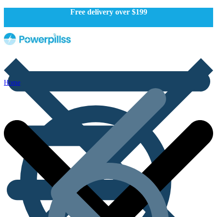
Free delivery over $199
Home