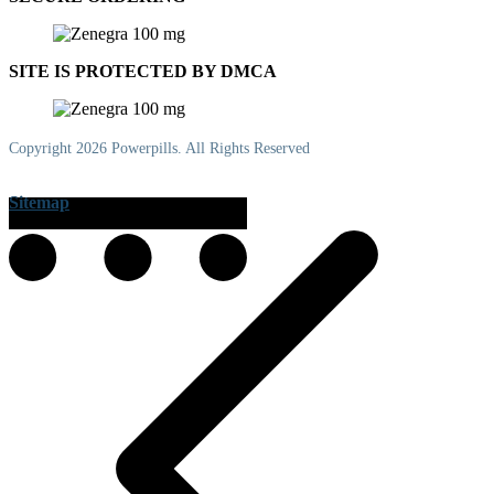
SITE IS PROTECTED BY DMCA
Copyright 2026 Powerpills. All Rights Reserved
Sitemap