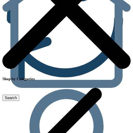
Shop by Categories