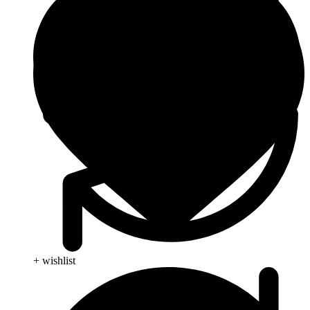
+ wishlist