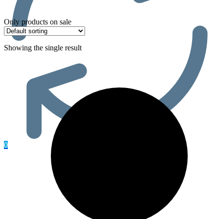
Only products on sale
Showing the single result
0