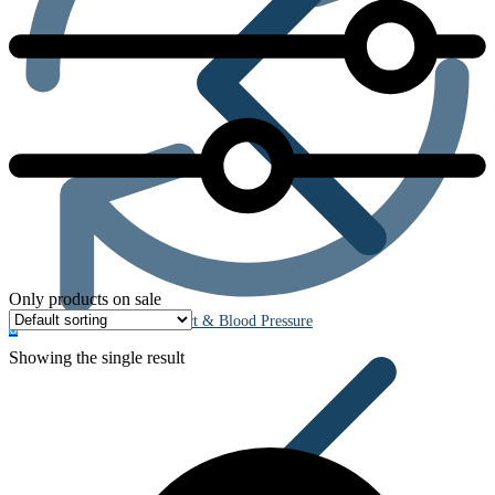
Only products on sale
Heart & Blood Pressure
0
Showing the single result