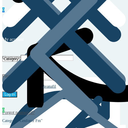
0
My account
Username
Password
Avanafil
0
Forgot password?
Category "Cenforce Fm"