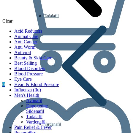
Tadalafil
Clear
Acid Reducers
Animal Care
Anti Cancer
Anti Worm
Antiviral
Beauty & Skin Care
Best Selling
Blood Disorders
Blood Pressure
Eye Care
0
Heart & Blood Pressure
Influenza (flu)
Men's Health
Avanafil
Dapoxetine
Sildenafil
Tadalafil
Vardenafil
Vardenafil
Pain Relief & Fever
Powerpillss