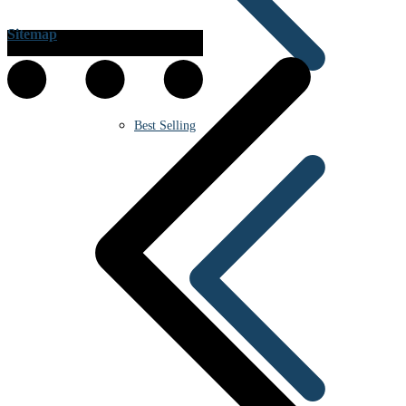
Sitemap
Best Selling