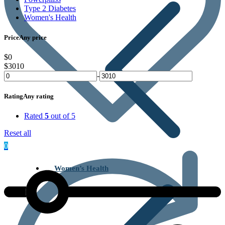
Type 2 Diabetes
Women's Health
Price
Any price
$0
$3010
-
Rating
Any rating
Rated
5
out of 5
Reset all
0
Women’s Health