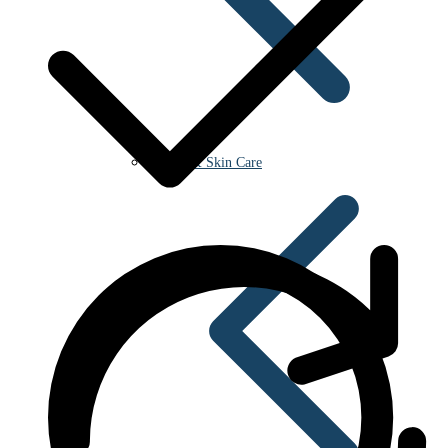
Beauty & Skin Care