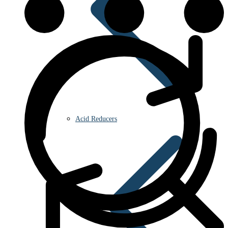
Acid Reducers