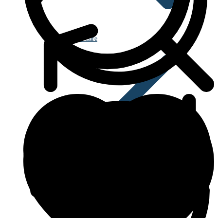
Eye Care
Blood Disorders