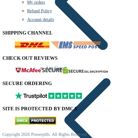
My orders
Refund Policy
Account details
SHIPPING CHANNEL
CHECK OUT REVIEWS
Anti Cancer
SECURE ORDERING
SITE IS PROTECTED BY DMCA
Copyright 2026 Powerpills. All Rights Reserved