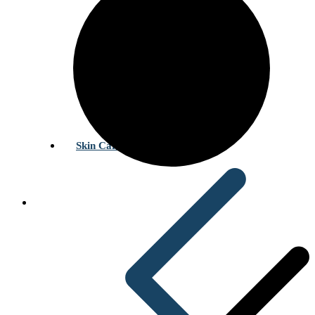
Skin Care