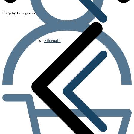
Shop by Categories
Sildenafil