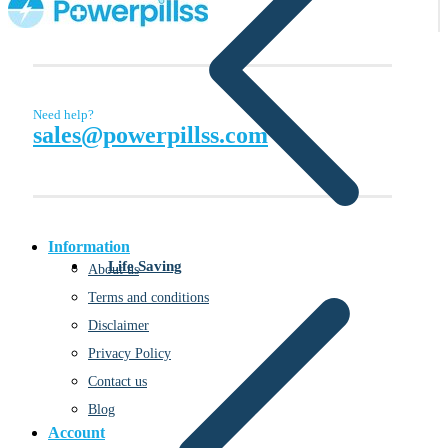
Need help?
sales@powerpillss.com
Information
Life Saving
About us
Terms and conditions
Disclaimer
Privacy Policy
Contact us
Blog
Account