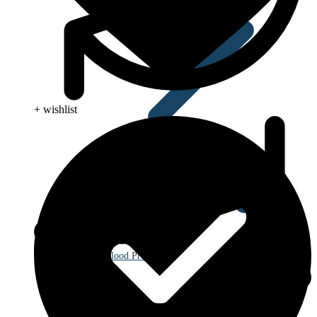
+ wishlist
Blood Pressure