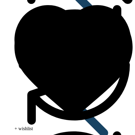
Pain Relief & Fever
+ wishlist