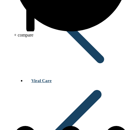
+ compare
Viral Care