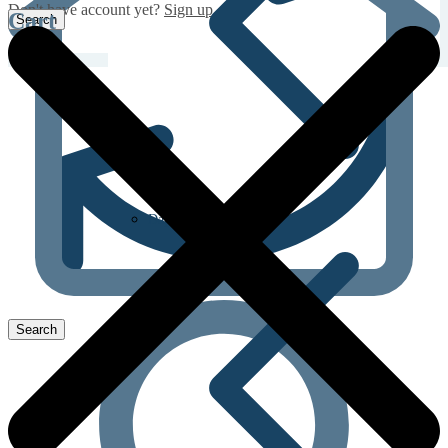
Don't have account yet?
Sign up
Cart
Dapoxetine