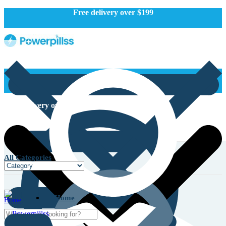
Free delivery over $199
Free delivery over $199
All Categories
Home
Home