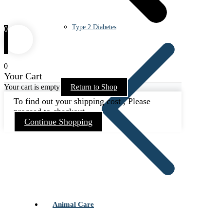
Type 2 Diabetes
0
0
Your Cart
Your cart is empty
Return to Shop
To find out your shipping cost , Please
proceed to checkout.
Continue Shopping
Animal Care