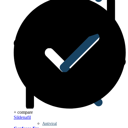
Anti Worm
+ compare
Sildenafil
Antiviral