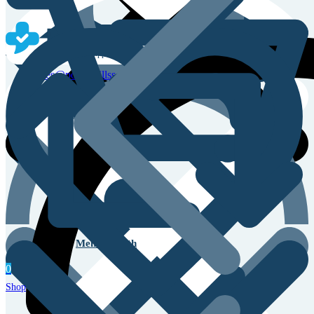
Sales & Service Support
sales@powerpillss.com
Men’s Health
0
Shop