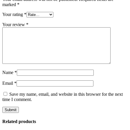
marked
*
Your rating
*
Your review
*
Name
*
Email
*
Save my name, email, and website in this browser for the next
time I comment.
Related products