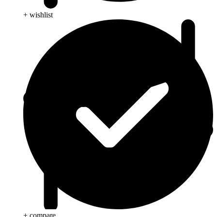
+ wishlist
+ compare