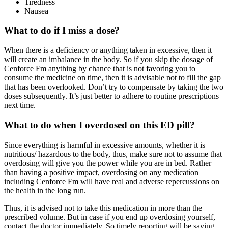
Tiredness
Nausea
What to do if I miss a dose?
When there is a deficiency or anything taken in excessive, then it
will create an imbalance in the body. So if you skip the dosage of
Cenforce Fm anything by chance that is not favoring you to
consume the medicine on time, then it is advisable not to fill the gap
that has been overlooked. Don’t try to compensate by taking the two
doses subsequently. It’s just better to adhere to routine prescriptions
next time.
What to do when I overdosed on this ED pill?
Since everything is harmful in excessive amounts, whether it is
nutritious/ hazardous to the body, thus, make sure not to assume that
overdosing will give you the power while you are in bed. Rather
than having a positive impact, overdosing on any medication
including Cenforce Fm will have real and adverse repercussions on
the health in the long run.
Thus, it is advised not to take this medication in more than the
prescribed volume. But in case if you end up overdosing yourself,
contact the doctor immediately. So timely reporting will be saving