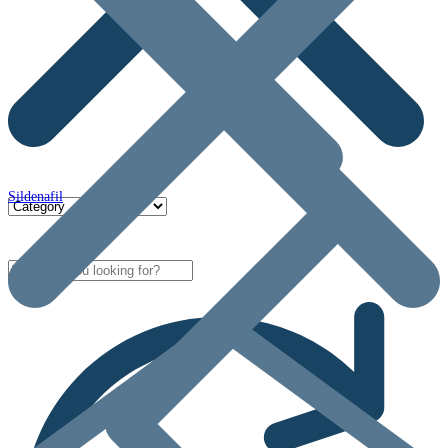
Sildenafil