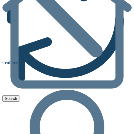
Cenforce Fm