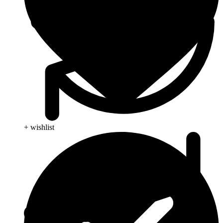
+ wishlist