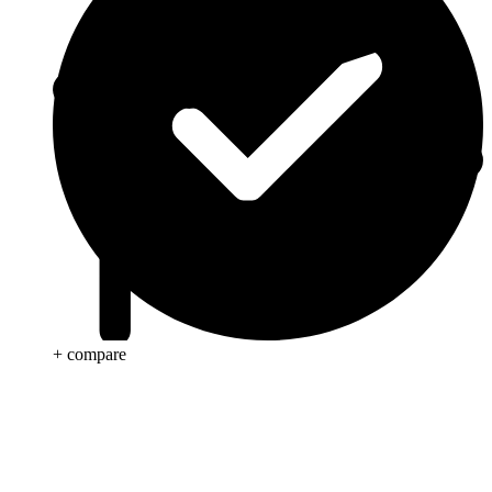
+ compare