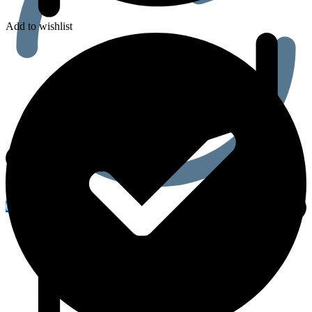
Add to wishlist
0