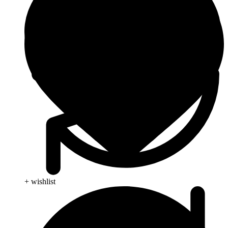
+ wishlist