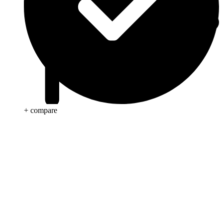
+ compare