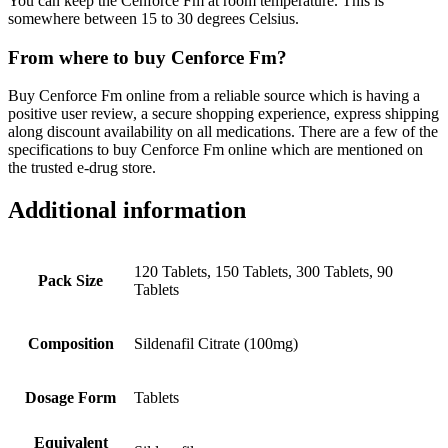
You can keep the Cenforce Fm at room temperature. This is
somewhere between 15 to 30 degrees Celsius.
From where to buy Cenforce Fm?
Buy Cenforce Fm online from a reliable source which is having a
positive user review, a secure shopping experience, express shipping
along discount availability on all medications. There are a few of the
specifications to buy Cenforce Fm online which are mentioned on
the trusted e-drug store.
Additional information
120 Tablets, 150 Tablets, 300 Tablets, 90
Pack Size
Tablets
Composition
Sildenafil Citrate (100mg)
Dosage Form
Tablets
Equivalent