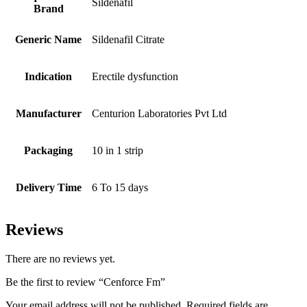
Sildenafil
Brand
Generic Name
Sildenafil Citrate
Indication
Erectile dysfunction
Manufacturer
Centurion Laboratories Pvt Ltd
Packaging
10 in 1 strip
Delivery Time
6 To 15 days
Reviews
There are no reviews yet.
Be the first to review “Cenforce Fm”
Your email address will not be published.
Required fields are