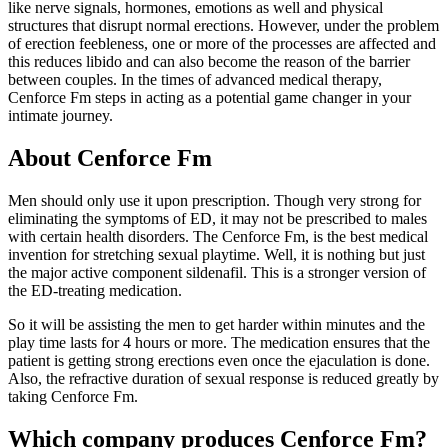
like nerve signals, hormones, emotions as well and physical
structures that disrupt normal erections. However, under the problem
of erection feebleness, one or more of the processes are affected and
this reduces libido and can also become the reason of the barrier
between couples. In the times of advanced medical therapy,
Cenforce Fm steps in acting as a potential game changer in your
intimate journey.
About Cenforce Fm
Men should only use it upon prescription. Though very strong for
eliminating the symptoms of ED, it may not be prescribed to males
with certain health disorders. The Cenforce Fm, is the best medical
invention for stretching sexual playtime. Well, it is nothing but just
the major active component sildenafil. This is a stronger version of
the ED-treating medication.
So it will be assisting the men to get harder within minutes and the
play time lasts for 4 hours or more. The medication ensures that the
patient is getting strong erections even once the ejaculation is done.
Also, the refractive duration of sexual response is reduced greatly by
taking Cenforce Fm.
Which company produces Cenforce Fm?