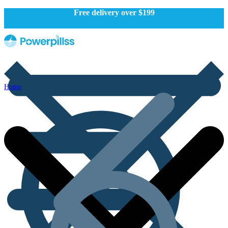
Free delivery over $199
Home