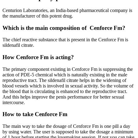
Centurion Laboratories, an India-based pharmaceutical company is
the manufacturer of this potent drug.
Which is the main composition of Cenforce Fm?
The chief reactive substance that is present in the Cenforce Fm is
sildenafil citrate.
How Cenforce Fm is acting?
The primary component existing in Cenforce Fm is suppressing the
action of PDE-5 chemical which is naturally existing in the male
reproductive tract. The sildenafil citrate helps in the widening of
blood vessels which is involved in sexual activity. So the volume of
the blood that is circulating is enhanced to the reproductive tract.
And this helps improve the penis performance for better sexual
intercourse.
How to take Cenforce Fm
The main way to take the dosage of Cenforce Fm is one pill a day
by using water. The user is supposed to take the dosage a minimum
of 1 hour before starting the lovemaking session. If not you can take