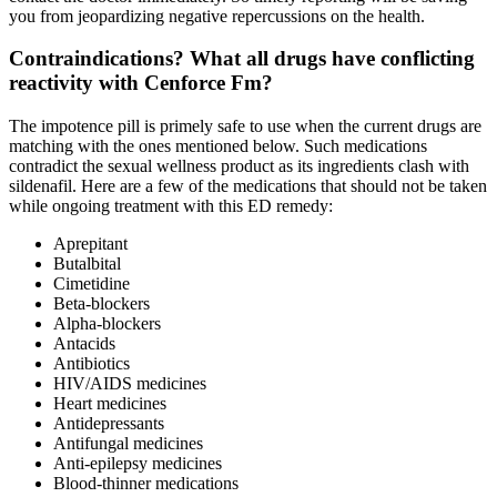
you from jeopardizing negative repercussions on the health.
Contraindications? What all drugs have conflicting
reactivity with Cenforce Fm?
The impotence pill is primely safe to use when the current drugs are
matching with the ones mentioned below. Such medications
contradict the sexual wellness product as its ingredients clash with
sildenafil. Here are a few of the medications that should not be taken
while ongoing treatment with this ED remedy:
Aprepitant
Butalbital
Cimetidine
Beta-blockers
Alpha-blockers
Antacids
Antibiotics
HIV/AIDS medicines
Heart medicines
Antidepressants
Antifungal medicines
Anti-epilepsy medicines
Blood-thinner medications