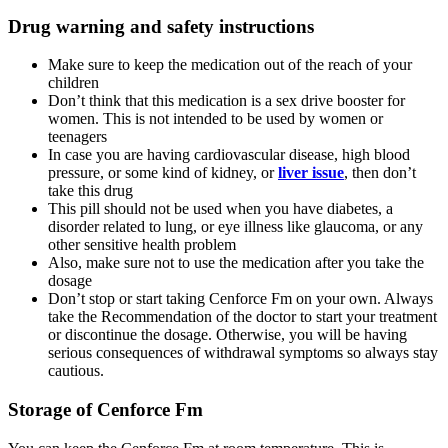
Drug warning and safety instructions
Make sure to keep the medication out of the reach of your
children
Don’t think that this medication is a sex drive booster for
women. This is not intended to be used by women or
teenagers
In case you are having cardiovascular disease, high blood
pressure, or some kind of kidney, or
liver issue
, then don’t
take this drug
This pill should not be used when you have diabetes, a
disorder related to lung, or eye illness like glaucoma, or any
other sensitive health problem
Also, make sure not to use the medication after you take the
dosage
Don’t stop or start taking Cenforce Fm on your own. Always
take the Recommendation of the doctor to start your treatment
or discontinue the dosage. Otherwise, you will be having
serious consequences of withdrawal symptoms so always stay
cautious.
Storage of Cenforce Fm