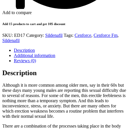
Add to compare
Add 15 products to cart and get 10$ discount
SKU:
ED17
Category:
Sildenafil
Tags:
Cenforce
,
Cenforce Fm
,
Sildenafil
Description
Additional information
Reviews (0)
Description
Although it is more common among older men, say in their 60s but
these days many young males are reporting this sexual difficulty due
to several of reasons. For some of the men, this erectile feebleness is
nothing more than a temporary symptom. And this leads to
inconvenience, stress, or anxiety. But there are many others for
which erection weakness becomes a routine problem that interferes
with their normal sexual life.
There are a combination of the processes taking place in the body