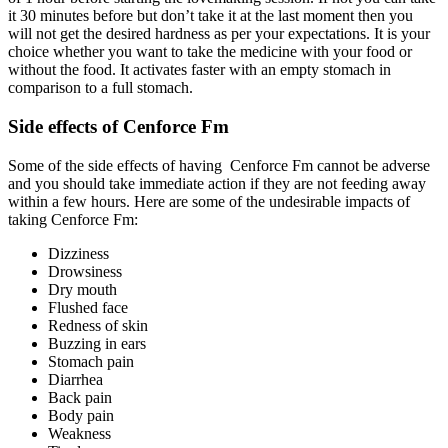
it 30 minutes before but don’t take it at the last moment then you
will not get the desired hardness as per your expectations. It is your
choice whether you want to take the medicine with your food or
without the food. It activates faster with an empty stomach in
comparison to a full stomach.
Side effects of Cenforce Fm
Some of the side effects of having Cenforce Fm cannot be adverse
and you should take immediate action if they are not feeding away
within a few hours. Here are some of the undesirable impacts of
taking Cenforce Fm:
Dizziness
Drowsiness
Dry mouth
Flushed face
Redness of skin
Buzzing in ears
Stomach pain
Diarrhea
Back pain
Body pain
Weakness