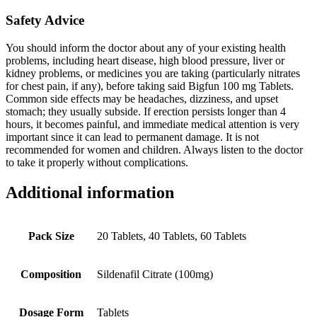
Safety Advice
You should inform the doctor about any of your existing health
problems, including heart disease, high blood pressure, liver or
kidney problems, or medicines you are taking (particularly nitrates
for chest pain, if any), before taking said Bigfun 100 mg Tablets.
Common side effects may be headaches, dizziness, and upset
stomach; they usually subside. If erection persists longer than 4
hours, it becomes painful, and immediate medical attention is very
important since it can lead to permanent damage. It is not
recommended for women and children. Always listen to the doctor
to take it properly without complications.
Additional information
Pack Size
20 Tablets, 40 Tablets, 60 Tablets
Composition
Sildenafil Citrate (100mg)
Dosage Form
Tablets