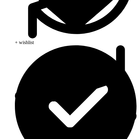
+ wishlist