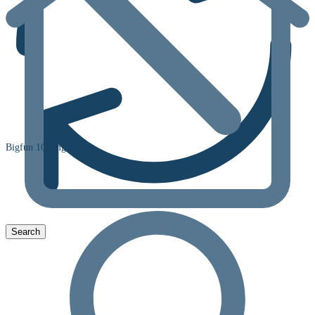
Bigfun 100 mg Tablet