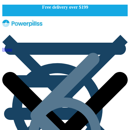
Free delivery over $199
Home