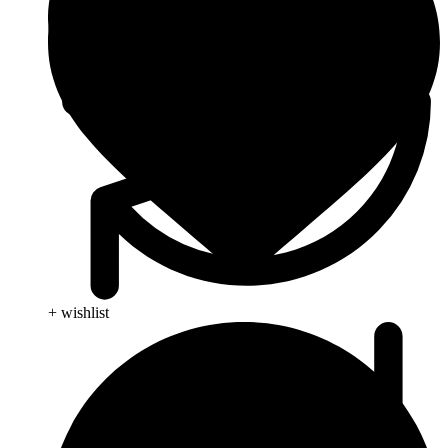
+ wishlist