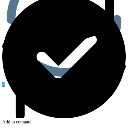
0
Add to compare