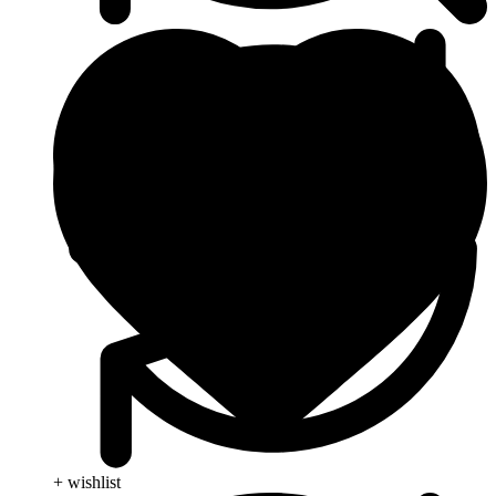
+ wishlist