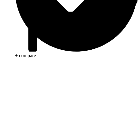
+ compare