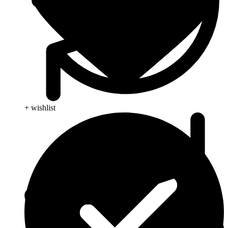
+ wishlist