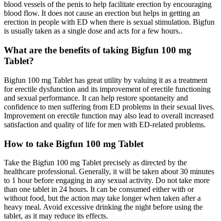
blood vessels of the penis to help facilitate erection by encouraging
blood flow. It does not cause an erection but helps in getting an
erection in people with ED when there is sexual stimulation. Bigfun
is usually taken as a single dose and acts for a few hours..
What are the benefits of taking Bigfun 100 mg
Tablet?
Bigfun 100 mg Tablet has great utility by valuing it as a treatment
for erectile dysfunction and its improvement of erectile functioning
and sexual performance. It can help restore spontaneity and
confidence to men suffering from ED problems in their sexual lives.
Improvement on erectile function may also lead to overall increased
satisfaction and quality of life for men with ED-related problems.
How to take Bigfun 100 mg Tablet
Take the Bigfun 100 mg Tablet precisely as directed by the
healthcare professional. Generally, it will be taken about 30 minutes
to 1 hour before engaging in any sexual activity. Do not take more
than one tablet in 24 hours. It can be consumed either with or
without food, but the action may take longer when taken after a
heavy meal. Avoid excessive drinking the night before using the
tablet, as it may reduce its effects.