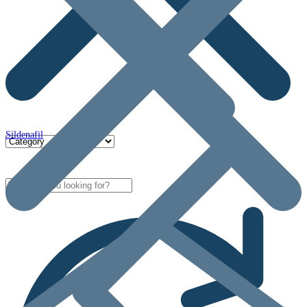
Sildenafil