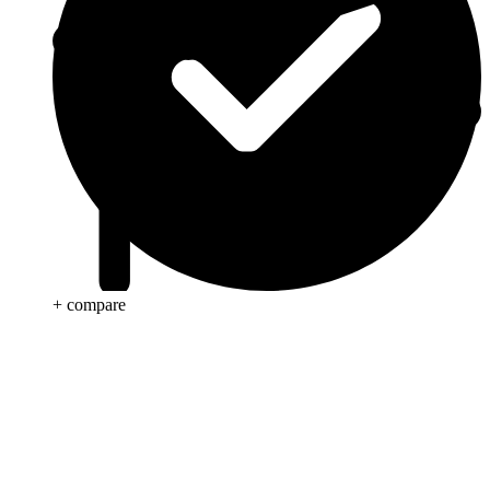
+ compare