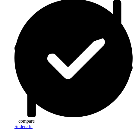
+ compare
Sildenafil