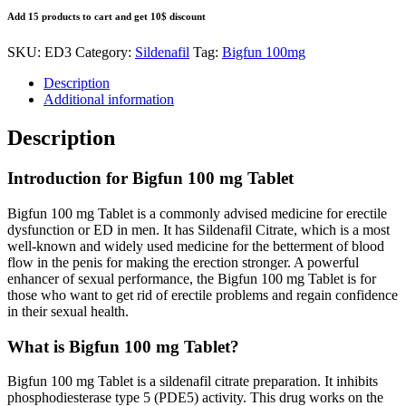
Add 15 products to cart and get 10$ discount
SKU:
ED3
Category:
Sildenafil
Tag:
Bigfun 100mg
Description
Additional information
Description
Introduction for Bigfun 100 mg Tablet
Bigfun 100 mg Tablet is a commonly advised medicine for erectile
dysfunction or ED in men. It has Sildenafil Citrate, which is a most
well-known and widely used medicine for the betterment of blood
flow in the penis for making the erection stronger. A powerful
enhancer of sexual performance, the Bigfun 100 mg Tablet is for
those who want to get rid of erectile problems and regain confidence
in their sexual health.
What is Bigfun 100 mg Tablet?
Bigfun 100 mg Tablet is a sildenafil citrate preparation. It inhibits
phosphodiesterase type 5 (PDE5) activity. This drug works on the