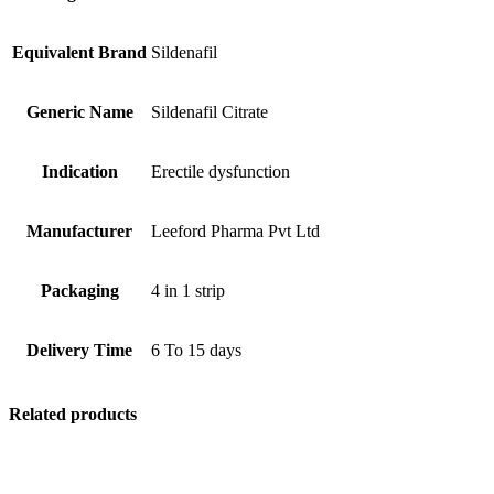
Equivalent Brand
Sildenafil
Generic Name
Sildenafil Citrate
Indication
Erectile dysfunction
Manufacturer
Leeford Pharma Pvt Ltd
Packaging
4 in 1 strip
Delivery Time
6 To 15 days
Related products