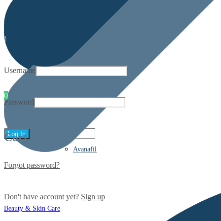
My account
Username
0
Password
Cart
Avanafil
Forgot password?
Don't have account yet?
Sign up
Beauty & Skin Care