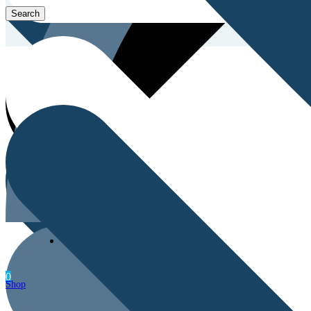
Men’s Health
0
Shop