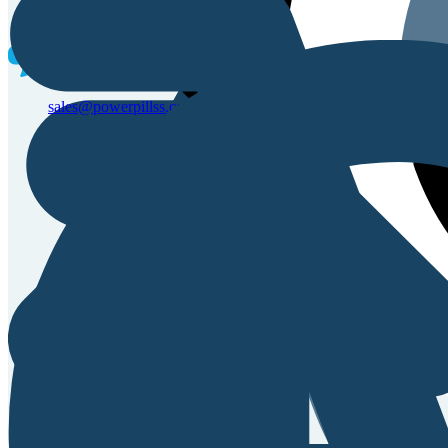
Sales & Service Support
sales@powerpillss.com