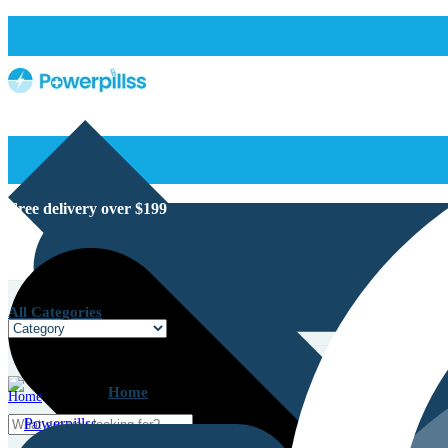
Free delivery over $199
All Categories
Home
Home