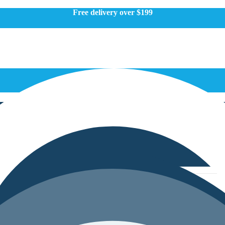
Free delivery over $199