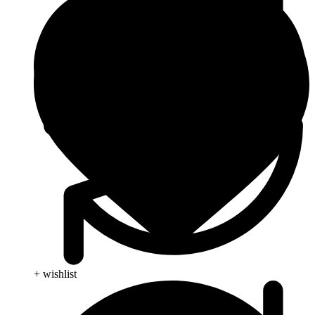
+ wishlist