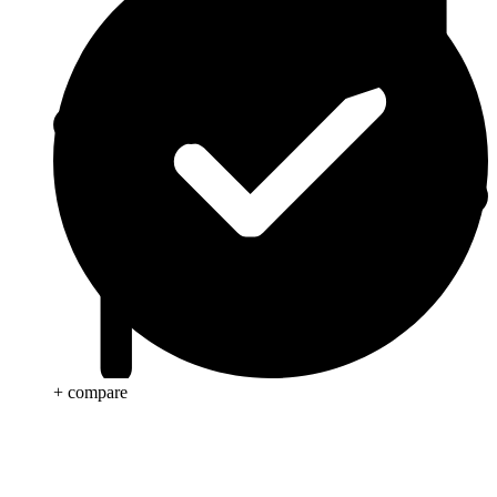
+ compare