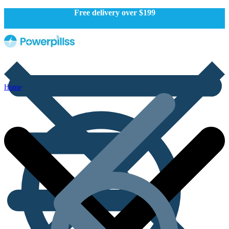
Free delivery over $199
Home