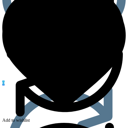
0
Add to wishlist