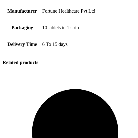
Manufacturer
Fortune Healthcare Pvt Ltd
Packaging
10 tablets in 1 strip
Delivery Time
6 To 15 days
Related products