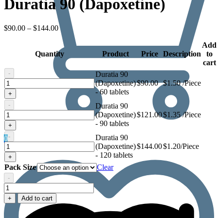
Duratia 90 (Dapoxetine)
Price
$
90.00
–
$
144.00
range:
$90.00
Add
Quantity
through
Product
Price
Description
to
$144.00
cart
-
Duratia 90
Duratia
(Dapoxetine)
$
90.00
$1.50 /Piece
90
- 60 tablets
+
(Dapoxetine)
-
Duratia 90
Duratia
(Dapoxetine)
$
121.00
$1.35 /Piece
90
- 90 tablets
+
(Dapoxetine)
-
Duratia 90
0
Duratia
(Dapoxetine)
$
144.00
$1.20/Piece
90
- 120 tablets
+
(Dapoxetine)
Pack Size
Clear
-
Duratia
90
+
Add to cart
(Dapoxetine)
quantity