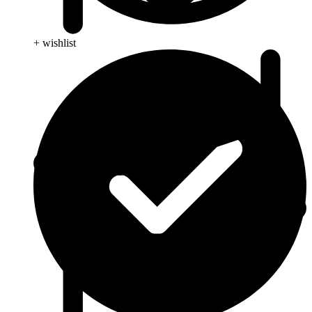
+ wishlist