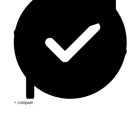
+ compare