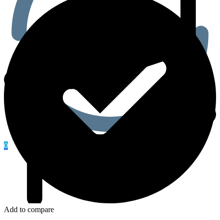
0
Add to compare