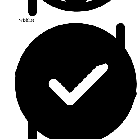
+ wishlist