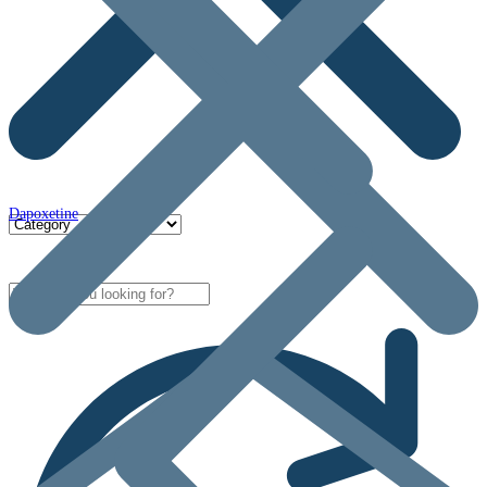
Dapoxetine