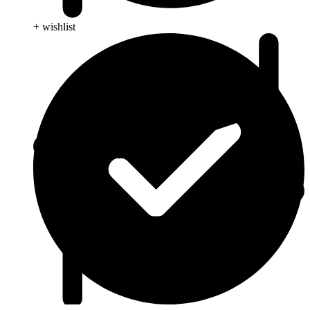
+ wishlist