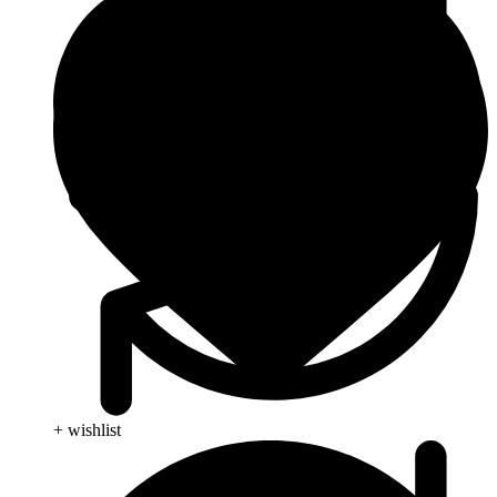
+ wishlist