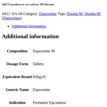
Add 15 products to cart and get 10$ discount
SKU:
DA-04
Category:
Dapoxetine
Tags:
Duratia 90
,
Duratia 90
(Dapoxetine)
Additional information
Additional information
Composition
Dapoxetine 90
Dosage Form
Tablets
Equivalent Brand
Priligy®
Generic Name
Dapoxetine
Indication
Premature Ejaculation