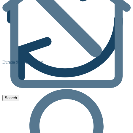
Duratia 90 (Dapoxetine)