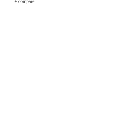
+ compare