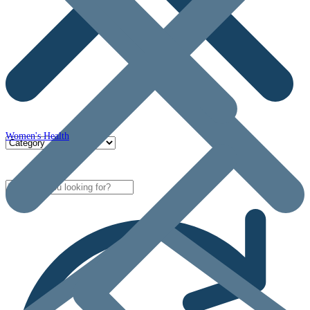
Women's Health