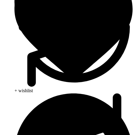
+ wishlist