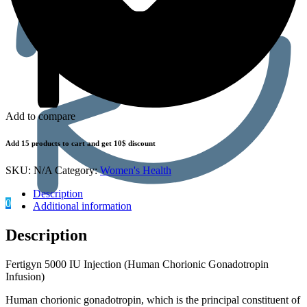
Add to compare
Add 15 products to cart and get 10$ discount
SKU:
N/A
Category:
Women's Health
Description
0
Additional information
Description
Fertigyn 5000 IU Injection (Human Chorionic Gonadotropin
Infusion)
Human chorionic gonadotropin, which is the principal constituent of