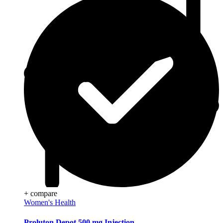
+ compare
Women's Health
Proluton Depot 500 mg Injection