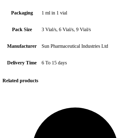
Packaging
1 ml in 1 vial
Pack Size
3 Vial/s, 6 Vial/s, 9 Vial/s
Manufacturer
Sun Pharmaceutical Industries Ltd
Delivery Time
6 To 15 days
Related products