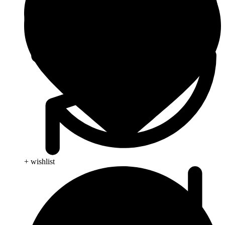
+ wishlist