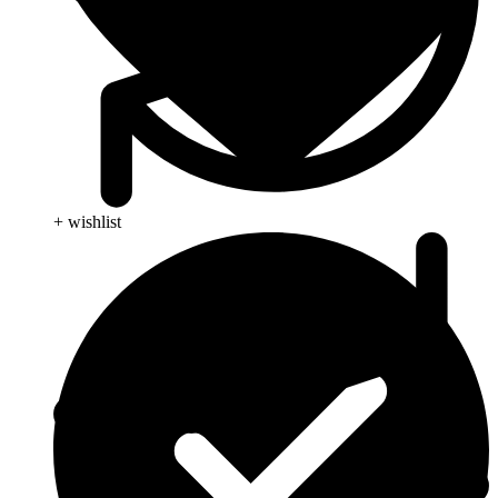
+ wishlist