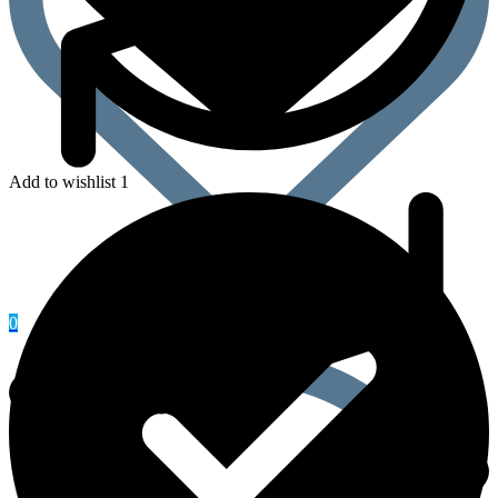
Add to wishlist 1
0