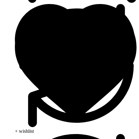
+ wishlist