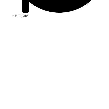
+ compare