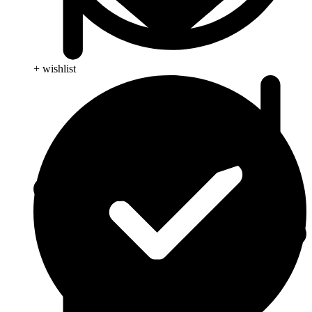
+ wishlist