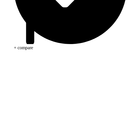
+ compare