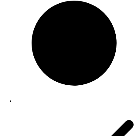
$96.00