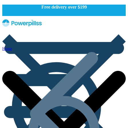
Free delivery over $199
Home