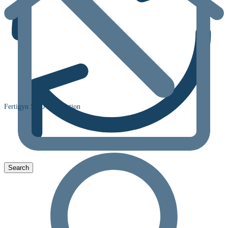
Fertigyn 5000 Iu Injection