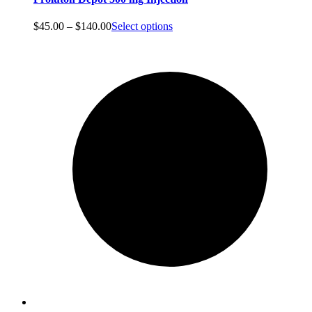
Price
$
45.00
–
$
140.00
Select options
range:
$45.00
through
$140.00