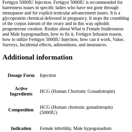
Fertigyn 5000IU Injection. Fertigyn 5000IU is recommended for
barrenness issues in specific ladies who have not gone through
menopause and for explicit testicular advancement issues. It is a
glycoprotein chemical delivered in pregnancy. It stops the crumbling
of the corpus luteum of the ovary and in this way upholds
progesterone creation. Realize about What is Female fruitlessness
and Male hypogonadism, how to fix it, Fertigyn Infusion reason,
how to utilize Fertigyn 5000IU Injection, how can it work, Value,
Surveys, Incidental effects, admonitions, and insurances.
Additional information
Dosage Form
Injection
Active
HCG (Human Chorionic Gonadotropin)
Ingredients
HCG (Human chorionic gonadotropin)
Composition
(5000IU)
Indication
Female infertility, Male hypogonadism