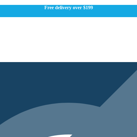
Free delivery over $199