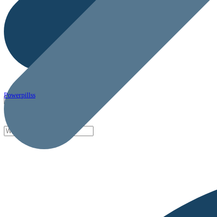
Powerpillss