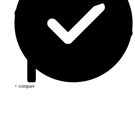
+ compare