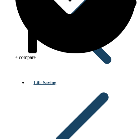
+ compare
Life Saving