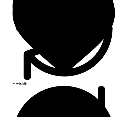
+ wishlist