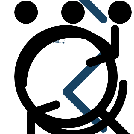
Best Selling