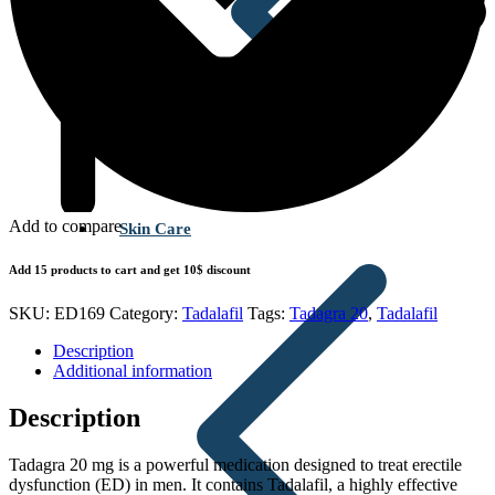
Add to compare
Skin Care
Add 15 products to cart and get 10$ discount
SKU:
ED169
Category:
Tadalafil
Tags:
Tadagra 20
,
Tadalafil
Description
Additional information
Description
Tadagra 20 mg is a powerful medication designed to treat erectile
dysfunction (ED) in men. It contains Tadalafil, a highly effective