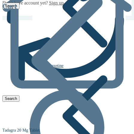
Don't have account yet?
Sign up
Cart
Dapoxetine
Tadagra 20 Mg Tablet