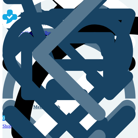
Sales & Service Support
sales@powerpillss.com
Men’s Health
0
Shop