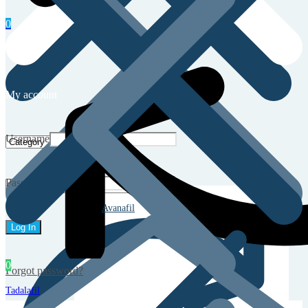
0
My account
Username
Password
Avanafil
0
Forgot password?
Tadalafil