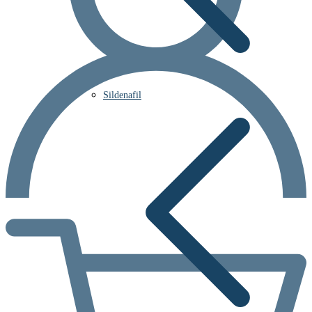
Sildenafil