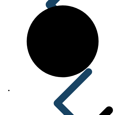
Acid Reducers