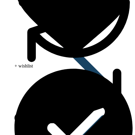
+ wishlist
Influenza (flu)