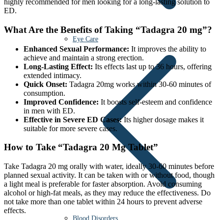
highly recommended for men looking for a long-lasting solution to
ED.
What Are the Benefits of Taking “Tadagra 20 mg”?
Eye Care
Enhanced Sexual Performance:
It improves the ability to
achieve and maintain a strong erection.
Long-Lasting Effect:
Its effects last up to 36 hours, offering
extended intimacy.
Quick Onset:
Tadagra 20mg works within 30-60 minutes of
consumption.
Improved Confidence:
It boosts self-esteem and confidence
in men with ED.
Effective in Severe ED Cases:
Its higher dosage makes it
suitable for more severe cases.
How to Take “Tadagra 20 Mg Tablet”
Take Tadagra 20 mg orally with water, ideally 30-60 minutes before
planned sexual activity. It can be taken with or without food, though
a light meal is preferable for faster absorption. Avoid consuming
alcohol or high-fat meals, as they may reduce the effectiveness. Do
not take more than one tablet within 24 hours to prevent adverse
effects.
Blood Disorders