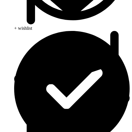
+ wishlist