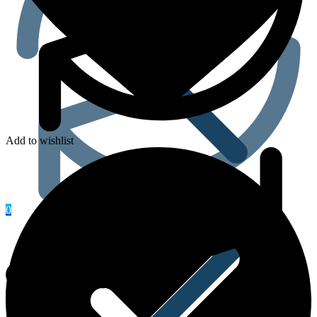
Add to wishlist
Heart & Blood Pressure
0