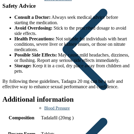
Safety Advice
Consult a Doctor:
Always seek medical advice before
starting the medication.
Avoid Overdosing:
Stick to the prescribed dosage to avoid
side effects.
Health Precautions:
Not suitable for individuals with heart
conditions, severe liver or kidney issues, or those on nitrate
medications.
Possible Side Effects:
May cause mild headaches, dizziness,
or flushing. Report any serious side effects immediately.
Storage:
Keep it in a cool, dry place away from children and
pets.
By following these guidelines, Tadagra 20 mg can be a safe and
effective way to enhance sexual performance and confidence.
Additional information
Blood Pressure
Composition
Tadalafil (20mg )
Dosage Form
Tablets