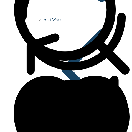
Anti Worm
Antiviral