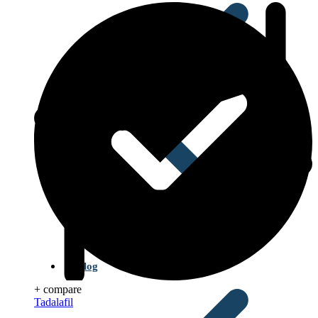
Blog
+ compare
Tadalafil