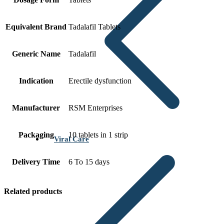
Equivalent Brand
Tadalafil Tablets
Generic Name
Tadalafil
Indication
Erectile dysfunction
Manufacturer
RSM Enterprises
Packaging
10 tablets in 1 strip
Viral Care
Delivery Time
6 To 15 days
Related products