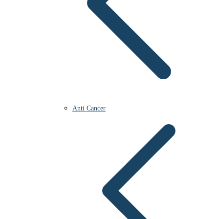
Anti Cancer