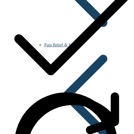
Pain Relief & Fever