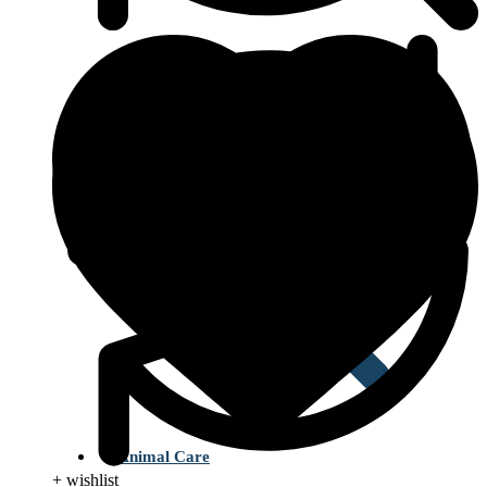
Type 2 Diabetes
Animal Care
+ wishlist