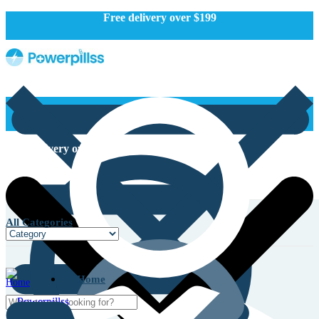
Free delivery over $199
Free delivery over $199
All Categories
Home
Home