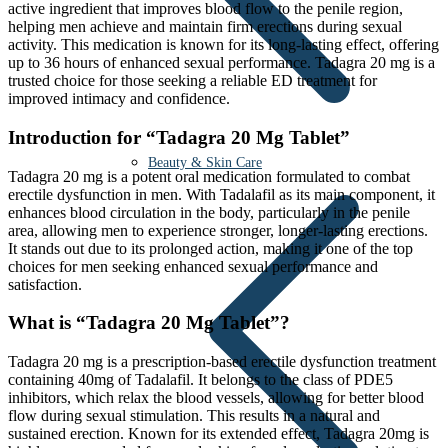
active ingredient that improves blood flow to the penile region,
helping men achieve and maintain firm erections during sexual
activity. This medication is known for its long-lasting effect, offering
up to 36 hours of enhanced sexual performance. Tadagra 20 mg is a
trusted choice for those seeking a reliable ED treatment for
improved intimacy and confidence.
Introduction for “Tadagra 20 Mg Tablet”
Beauty & Skin Care
Tadagra 20 mg is a potent oral medication formulated to combat
erectile dysfunction in men. With Tadalafil as its main component, it
enhances blood circulation in the body, particularly in the penile
area, allowing men to experience stronger, longer-lasting erections.
It stands out due to its prolonged action, making it one of the top
choices for men seeking enhanced sexual performance and
satisfaction.
What is “Tadagra 20 Mg Tablet”?
Tadagra 20 mg is a prescription-based erectile dysfunction treatment
containing 40mg of Tadalafil. It belongs to the class of PDE5
inhibitors, which relax the blood vessels, allowing for better blood
flow during sexual stimulation. This results in a natural and
sustained erection. Known for its extended effect, Tadagra 20mg is