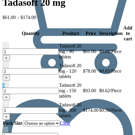
Tadasoft 20 mg
Price
$
61.00
–
$
174.00
range:
$61.00
Add
Quantity
through
Product
Price
Description
to
$174.00
cart
-
Tadasoft 20
Tadasoft
mg - 90
$
61.00
$0.68/Piece
20
tablets
+
mg
-
Tadasoft 20
Tadasoft
mg - 120
$
78.00
$0.65/Piece
20
tablets
+
mg
-
Tadasoft 20
0
Tadasoft
mg - 150
$
93.00
$0.62/Piece
20
tablets
+
mg
-
Tadasoft 20
Tadasoft
mg - 300
$
174.00
$0.58/Piece
20
tablets
+
mg
Pack Size
Clear
-