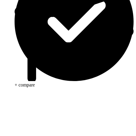
+ compare