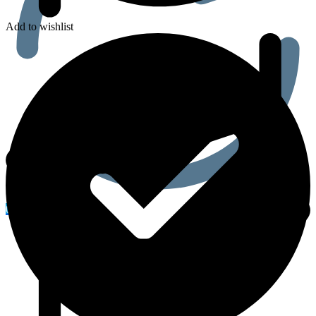
Add to wishlist
0