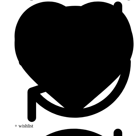
+ wishlist