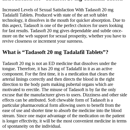
Increased Levels of Sexual Satisfaction With Tadasoft 20 mg
Tadalafil Tablets. Produced with state of the art soft tablet
technology, it dissolves in the mouth for quicker absorption. Due to
this aspect, Tadasoft is one of the perfect choices for users looking
for fast results. Tadasoft 20 mg gives dependable and subtle once-
more on the web support for sexual prosperity, whether you have to
revive closeness or increment your sureness.
What is “Tadasoft 20 mg Tadalafil Tablets”?
Tadasoft 20 mg is not an ED medicine that dissolves under the
tongue. Therefore, it has 20 mg of Tadalafil in it as an active
component. For the first time, it is a medication that clears the
arterial linings correctly and then directs the blood in the right
direction to the body parts making pubertal organs which are
motivated to erectile. The misuse of Tadasoft is by far the only
excuse that the manufacturer gives to users. Dizziness and other side
effects can be attributed. Soft chewable form of Tadasoft is a
particular pharmaceutical form allowing users to benefit from the
ease of use and shorter time to absorb the medicine into the blood
stream. Since one major advantage of the medication on the patient
is longer effectivity, it will be the most convenient medicine in terms
of spontaneity on the individual.