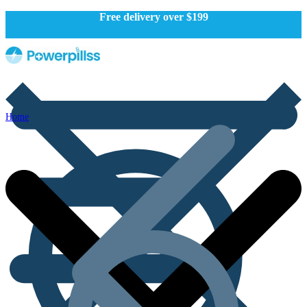
Free delivery over $199
Home