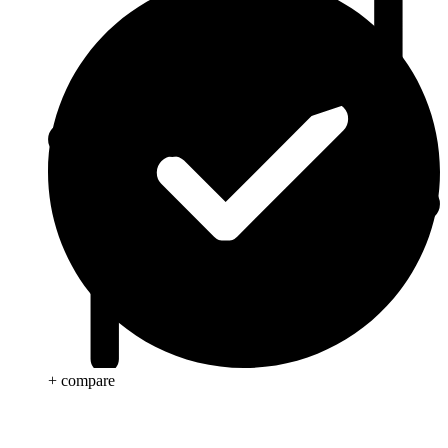
+ compare