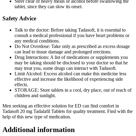
Steer clear of heavy meals or alcohol before swallowing the
tablet, since they can slow its onset.
Safety Advice
Talk to the doctor: Before taking Tadasoft, it is essential to
consult a medical professional if you have heart problems or
any medical conditions.
Do Not Overdose: Take only as prescribed as excess dosage
can lead to tissue damage and prolonged erections.
Drug Interactions: A list of medications or supplements you
may be taking should be disclosed to your doctor so that he
may treat you, some drugs can interact with Tadasoft.
Limit Alcohol: Excess alcohol can make this medicine less
effective and increase the likelihood of experiencing side
effects.
STORAGE: Store tablets in a cool, dry place, out of reach of
children and sunlight.
Men seeking an effective solution for ED can find comfort in
Tadasoft 20 mg Tadalafil Tablets for quality treatment. Find with the
help of this new type of medication.
Additional information