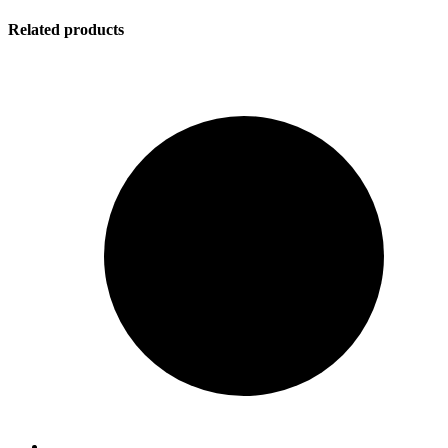
Related products