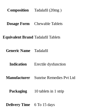
Composition
Tadalafil (20mg )
Dosage Form
Chewable Tablets
Equivalent Brand
Tadalafil Tablets
Generic Name
Tadalafil
Indication
Erectile dysfunction
Manufacturer
Sunrise Remedies Pvt Ltd
Packaging
10 tablets in 1 strip
Delivery Time
6 To 15 days