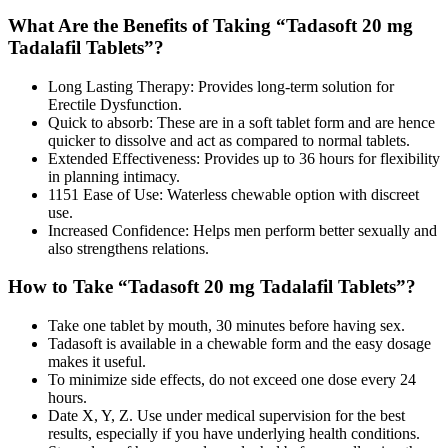
What Are the Benefits of Taking “Tadasoft 20 mg
Tadalafil Tablets”?
Long Lasting Therapy: Provides long-term solution for
Erectile Dysfunction.
Quick to absorb: These are in a soft tablet form and are hence
quicker to dissolve and act as compared to normal tablets.
Extended Effectiveness: Provides up to 36 hours for flexibility
in planning intimacy.
1151 Ease of Use: Waterless chewable option with discreet
use.
Increased Confidence: Helps men perform better sexually and
also strengthens relations.
How to Take “Tadasoft 20 mg Tadalafil Tablets”?
Take one tablet by mouth, 30 minutes before having sex.
Tadasoft is available in a chewable form and the easy dosage
makes it useful.
To minimize side effects, do not exceed one dose every 24
hours.
Date X, Y, Z. Use under medical supervision for the best
results, especially if you have underlying health conditions.