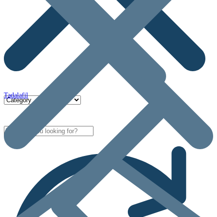
Tadalafil