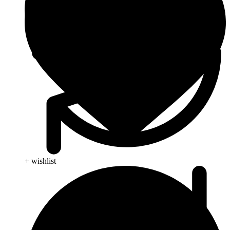
+ wishlist