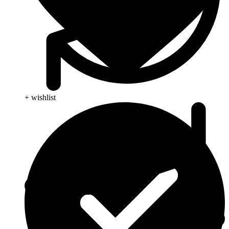
+ wishlist