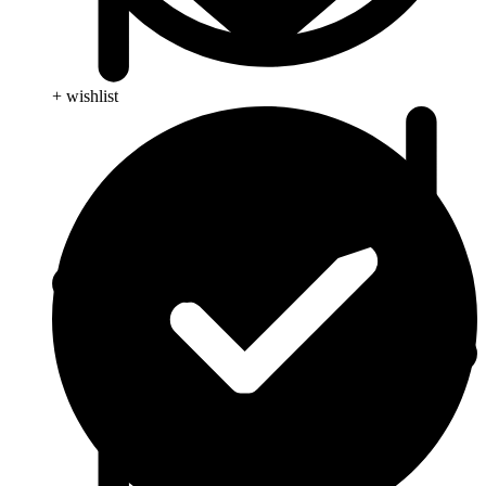
+ wishlist