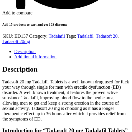
Add to compare
Add 15 products to cart and get 10$ discount
SKU:
ED137
Category:
Tadalafil
Tags:
Tadalafil
,
Tadasoft 20
,
Tadasoft 20mg
Description
Additional information
Description
Tadasoft 20 mg Tadalafil Tablets is a well known drug used for fuck
your way through single for men with erectile dysfunction (ED)
disorder. A well-known treatment, it features the proven active
substance Tadalafil, improving blood flow to the penile area,
allowing men to get and keep a strong erection in the course of
sexual activity. Tadasoft 20 mg is choosing as it has a longer
therapeutic effect up to 36 hours after which it provides relief from
the symptoms of ED.
Introduction for “Tadasoft 20 mg Tadalafil Tablets”