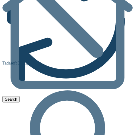
Tadasoft 20 mg