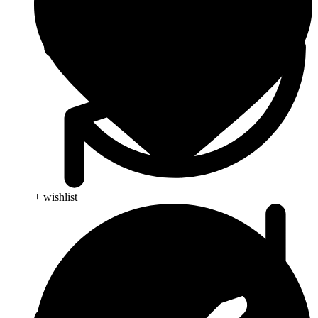
+ wishlist