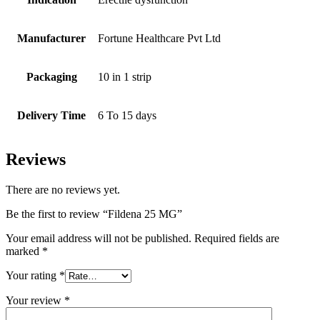
Manufacturer
Fortune Healthcare Pvt Ltd
Packaging
10 in 1 strip
Delivery Time
6 To 15 days
Reviews
There are no reviews yet.
Be the first to review “Fildena 25 MG”
Your email address will not be published.
Required fields are
marked
*
Your rating
*
Your review
*