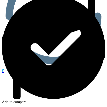
0
Add to compare