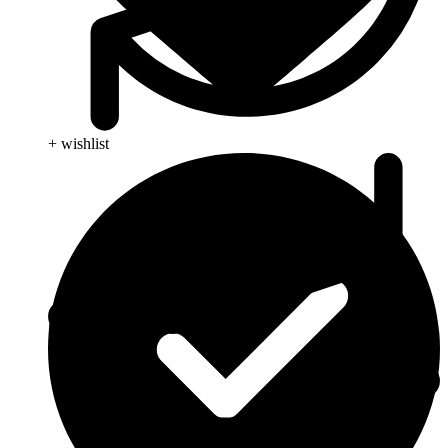
+ wishlist