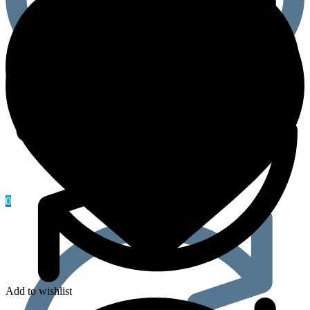
0
Add to wishlist