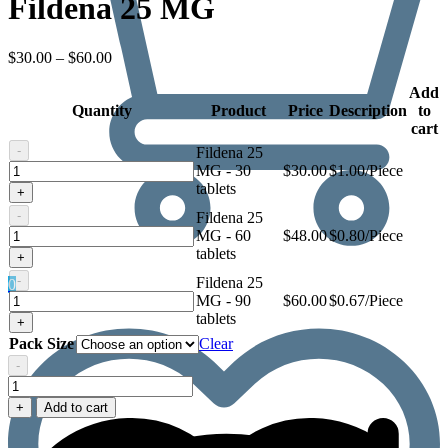
Fildena 25 MG
Price
$
30.00
–
$
60.00
range:
$30.00
Add
Quantity
through
Product
Price
Description
to
$60.00
cart
-
Fildena 25
Fildena
MG - 30
$
30.00
$1.00/Piece
25
tablets
+
MG
-
Fildena 25
Fildena
MG - 60
$
48.00
$0.80/Piece
25
tablets
+
MG
-
Fildena 25
0
Fildena
MG - 90
$
60.00
$0.67/Piece
25
tablets
+
MG
Pack Size
Clear
-
Fildena
25
+
Add to cart
MG
quantity