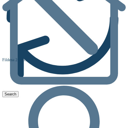
Fildena 25 MG