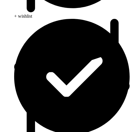
+ wishlist