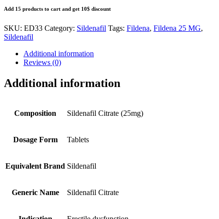
Add 15 products to cart and get 10$ discount
SKU:
ED33
Category:
Sildenafil
Tags:
Fildena
,
Fildena 25 MG
,
Sildenafil
Additional information
Reviews (0)
Additional information
Composition
Sildenafil Citrate (25mg)
Dosage Form
Tablets
Equivalent Brand
Sildenafil
Generic Name
Sildenafil Citrate
Indication
Erectile dysfunction