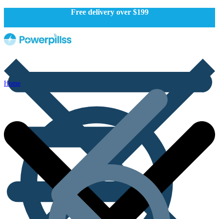
Free delivery over $199
Home