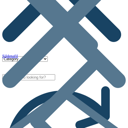
Sildenafil