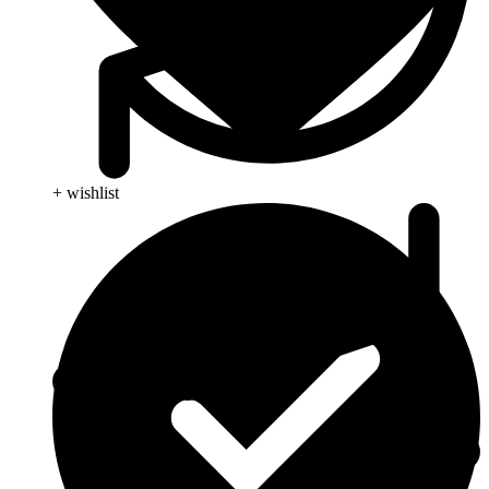
+ wishlist