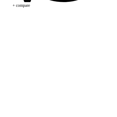
+ compare