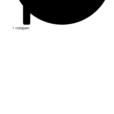
+ compare