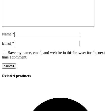
Name
*
Email
*
Save my name, email, and website in this browser for the next
time I comment.
Related products