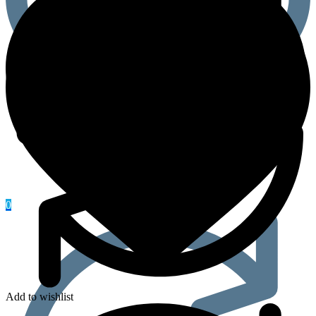
0
Add to wishlist