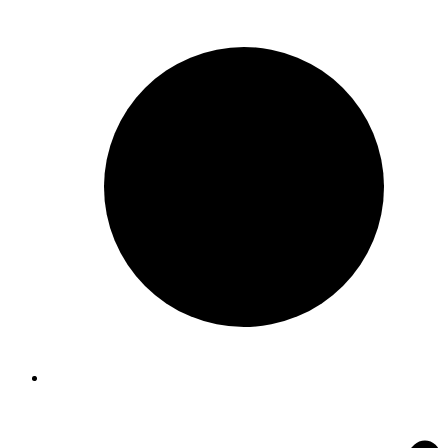
$88.00
through
$240.00