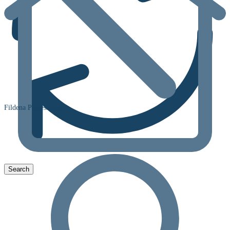
Fildena Professional