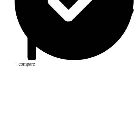
+ compare