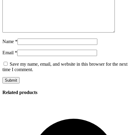
Name
*
Email
*
Save my name, email, and website in this browser for the next
time I comment.
Related products