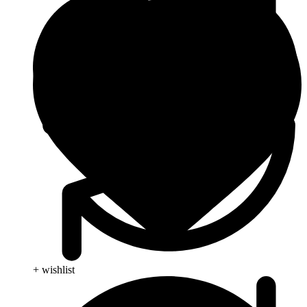
+ wishlist