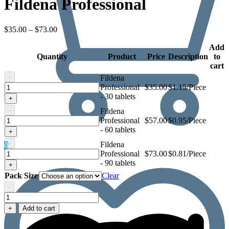
Fildena Professional
Price
$
35.00
–
$
73.00
range:
$35.00
Add
Quantity
through
Product
Price
Description
to
$73.00
cart
-
Fildena
Fildena
Professional
$
35.00
$1.15/Piece
Professional
- 30 tablets
+
-
Fildena
Fildena
Professional
$
57.00
$0.95/Piece
Professional
- 60 tablets
+
-
Fildena
0
Fildena
Professional
$
73.00
$0.81/Piece
Professional
- 90 tablets
+
Pack Size
Clear
-
Fildena
Professional
+
Add to cart
quantity