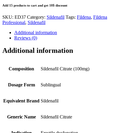
Add 15 products to cart and get 10$ discount
SKU:
ED37
Category:
Sildenafil
Tags:
Fildena
,
Fildena
Professional
,
Sildenafil
Additional information
Reviews (0)
Additional information
Composition
Sildenafil Citrate (100mg)
Dosage Form
Sublingual
Equivalent Brand
Sildenafil
Generic Name
Sildenafil Citrate
Indication
Erectile dysfunction