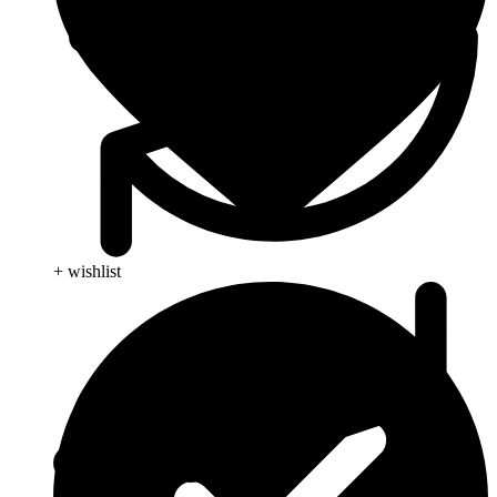
+ wishlist