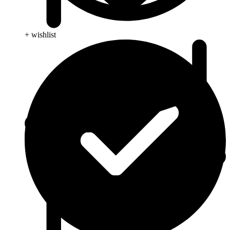
+ wishlist