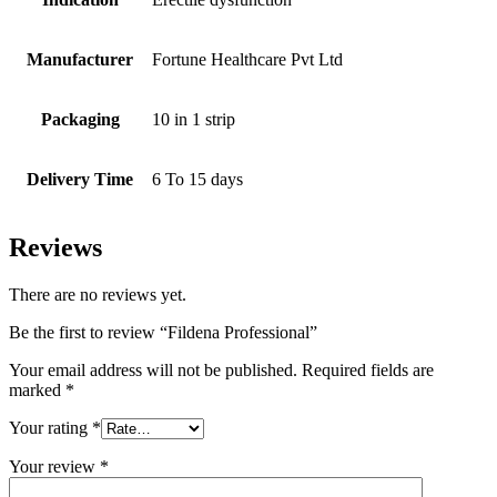
Manufacturer
Fortune Healthcare Pvt Ltd
Packaging
10 in 1 strip
Delivery Time
6 To 15 days
Reviews
There are no reviews yet.
Be the first to review “Fildena Professional”
Your email address will not be published.
Required fields are
marked
*
Your rating
*
Your review
*