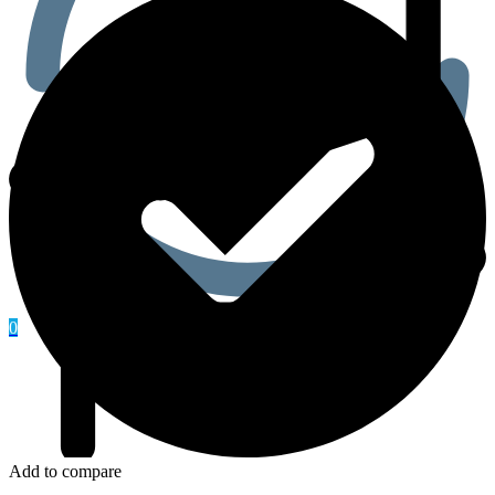
0
Add to compare