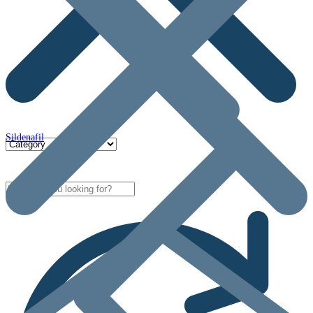
Sildenafil