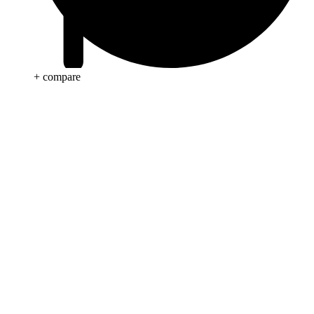
+ compare