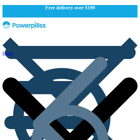
Free delivery over $199
Home