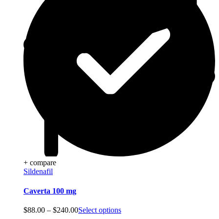
+ compare
Sildenafil
Caverta 100 mg
Price
$
88.00
–
$
240.00
Select options
range: