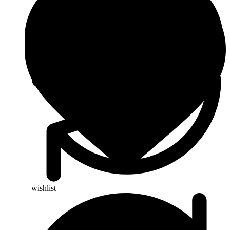
+ wishlist