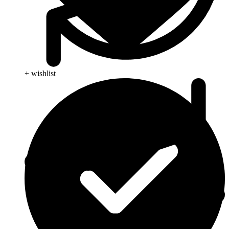
+ wishlist