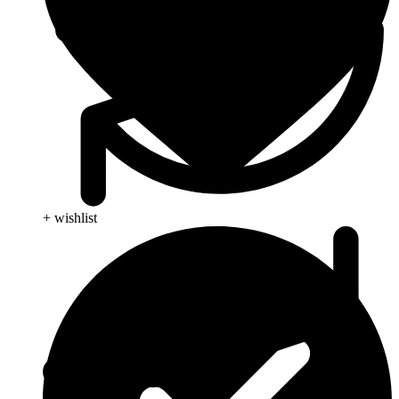
+ wishlist