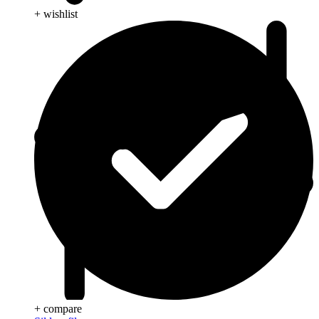
+ wishlist
+ compare