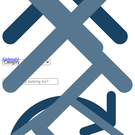
Sildenafil