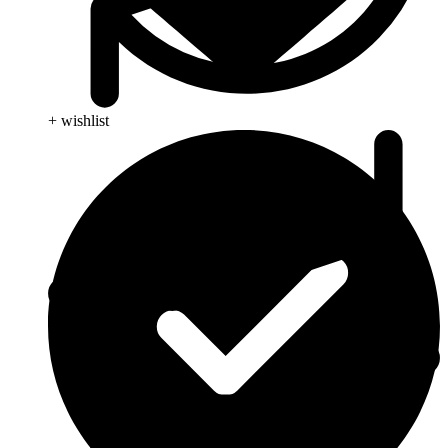
+ wishlist