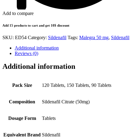
Add to compare
Add 15 products to cart and get 10$ discount
SKU:
ED54
Category:
Sildenafil
Tags:
Malegra 50 mg
,
Sildenafil
Additional information
Reviews (0)
Additional information
Pack Size
120 Tablets, 150 Tablets, 90 Tablets
Composition
Sildenafil Citrate (50mg)
Dosage Form
Tablets
Equivalent Brand
Sildenafil