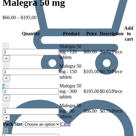
Malegra 50 mg
Price
$
66.00
–
$
195.00
range:
$66.00
Add
Quantity
through
Product
Price
Description
to
$195.00
cart
-
Malegra 50
Malegra
mg - 120
$
86.00
$0.72/Piece
50
tablets
+
mg
-
Malegra 50
Malegra
mg - 150
$
105.00
$0.70/Piece
50
tablets
+
mg
-
Malegra 50
0
Malegra
mg - 300
$
195.00
$0.65/Piece
50
tablets
+
mg
-
Malegra 50
Malegra
mg - 90
$
66.00
$0.73/Piece
50
tablets
+
mg
Pack Size
Clear
-