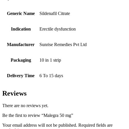
Generic Name
Sildenafil Citrate
Indication
Erectile dysfunction
Manufacturer
Sunrise Remedies Pvt Ltd
Packaging
10 in 1 strip
Delivery Time
6 To 15 days
Reviews
There are no reviews yet.
Be the first to review “Malegra 50 mg”
Your email address will not be published.
Required fields are