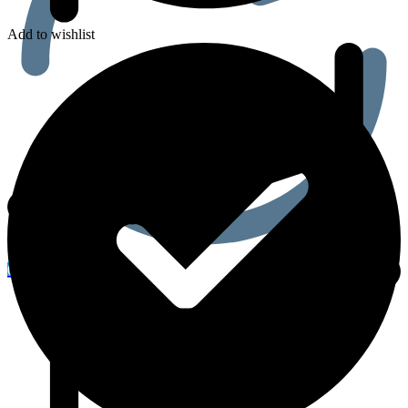
Add to wishlist
0