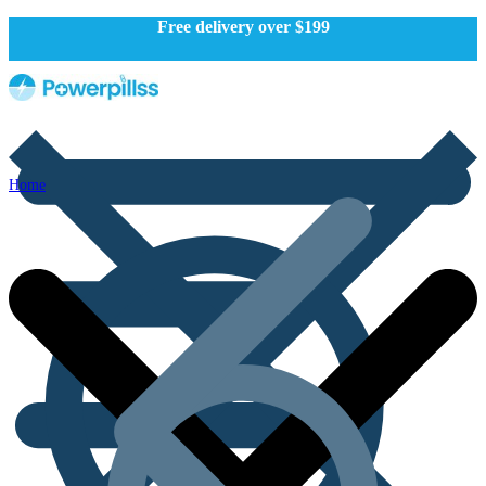
Free delivery over $199
Home