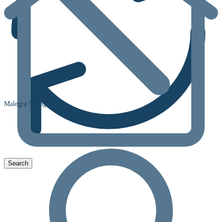
Malegra 50 mg