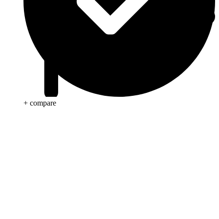
+ compare