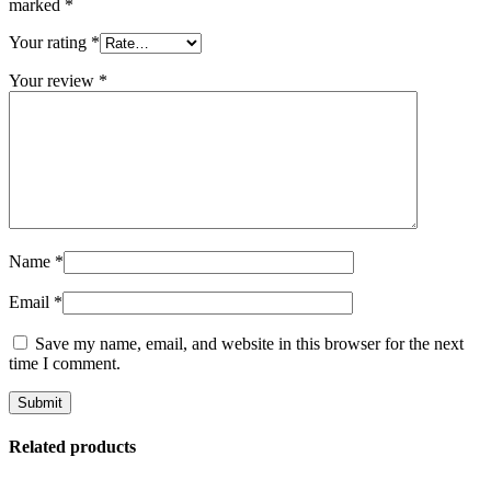
marked
*
Your rating
*
Your review
*
Name
*
Email
*
Save my name, email, and website in this browser for the next
time I comment.
Related products