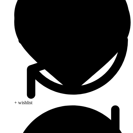
+ wishlist