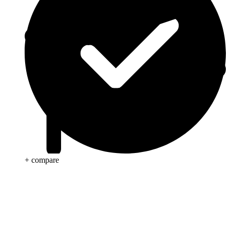
+ compare