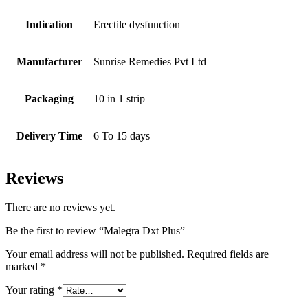
Indication
Erectile dysfunction
Manufacturer
Sunrise Remedies Pvt Ltd
Packaging
10 in 1 strip
Delivery Time
6 To 15 days
Reviews
There are no reviews yet.
Be the first to review “Malegra Dxt Plus”
Your email address will not be published.
Required fields are
marked
*
Your rating
*