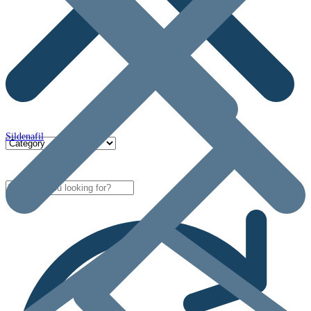
Sildenafil