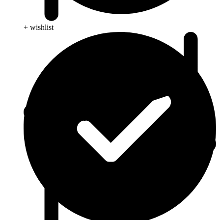
+ wishlist