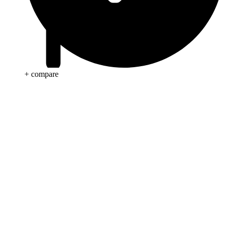
+ compare