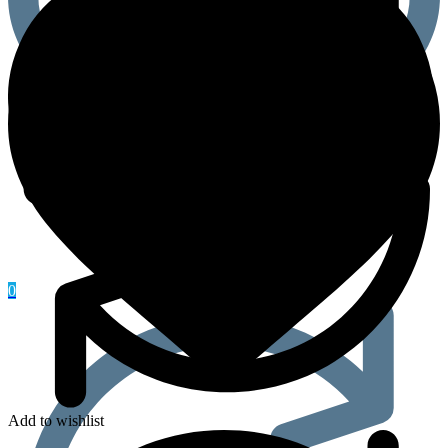
0
Add to wishlist