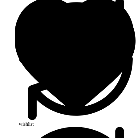
+ wishlist