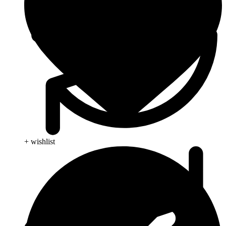
+ wishlist