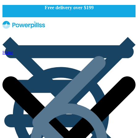
Free delivery over $199
Home