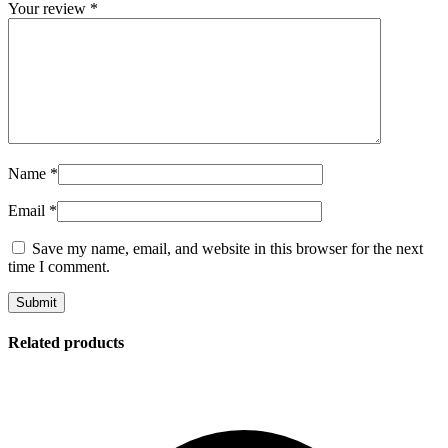
Your review
*
Name
*
Email
*
Save my name, email, and website in this browser for the next
time I comment.
Related products