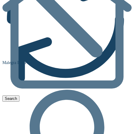
Malegra Dxt Plus