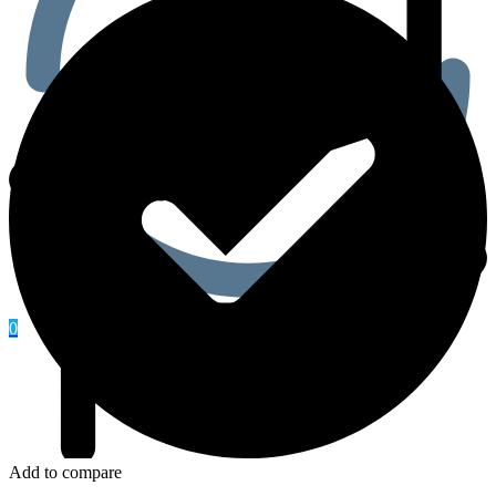
0
Add to compare