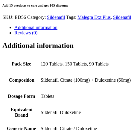
Add 15 products to cart and get 10$ discount
SKU:
ED56
Category:
Sildenafil
Tags:
Malegra Dxt Plus
,
Sildenafil
Additional information
Reviews (0)
Additional information
Pack Size
120 Tablets, 150 Tablets, 90 Tablets
Composition
Sildenafil Citrate (100mg) + Duloxetine (60mg)
Dosage Form
Tablets
Equivalent
Sildenafil Duloxetine
Brand
Generic Name
Sildenafil Citrate / Duloxetine