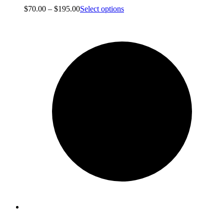
Price
$
70.00
–
$
195.00
Select options
range:
$70.00
through
$195.00