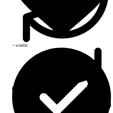
+ wishlist