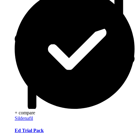
+ compare
Sildenafil
Ed Trial Pack