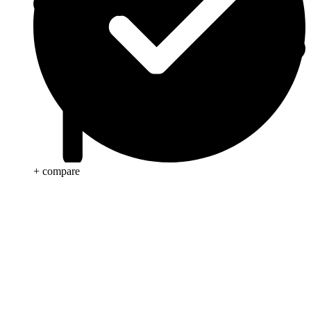
+ compare