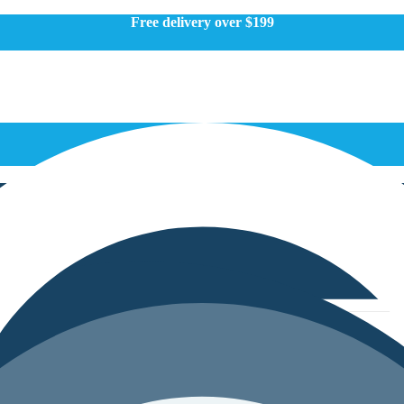
Free delivery over $199