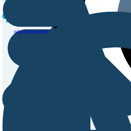
Sales & Service Support
sales@powerpillss.com