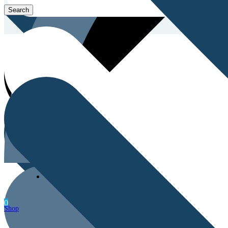
Men’s Health
0
Shop