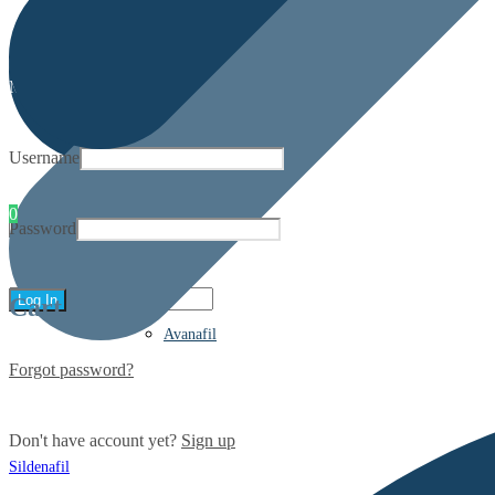
My account
Username
0
Password
Cart
Avanafil
Forgot password?
Don't have account yet?
Sign up
Sildenafil