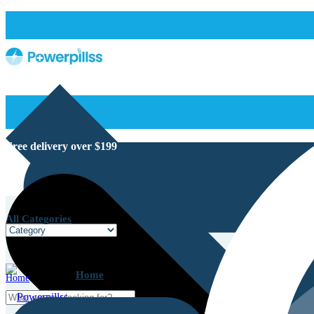
Free delivery over $199
All Categories
Home
Home