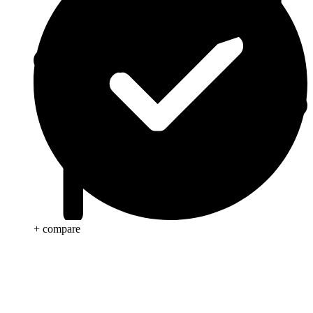
+ compare