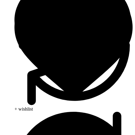
+ wishlist