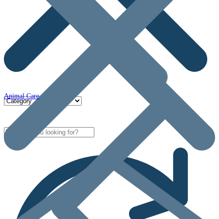
Animal Care