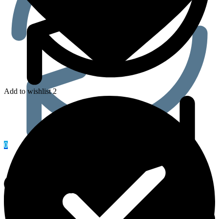
Add to wishlist 2
0