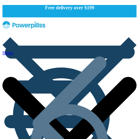
Free delivery over $199
Home