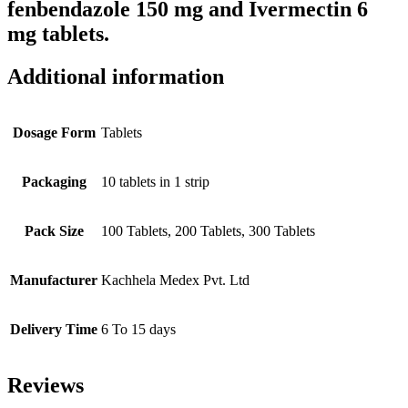
fenbendazole 150 mg and Ivermectin 6
mg tablets.
Additional information
Dosage Form
Tablets
Packaging
10 tablets in 1 strip
Pack Size
100 Tablets, 200 Tablets, 300 Tablets
Manufacturer
Kachhela Medex Pvt. Ltd
Delivery Time
6 To 15 days
Reviews