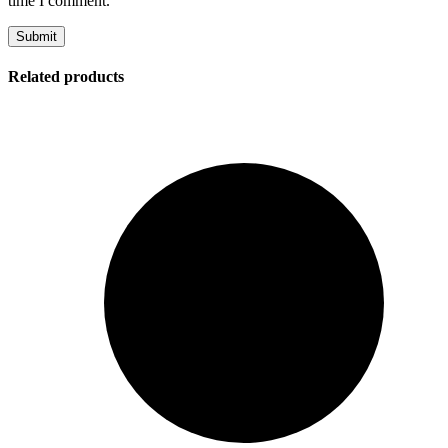
time I comment.
Related products