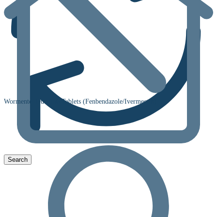
Wormentel Duo 156 Tablets (Fenbendazole/Ivermectin)