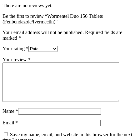
There are no reviews yet.
Be the first to review “Wormentel Duo 156 Tablets
(Fenbendazole/Ivermectin)”
Your email address will not be published.
Required fields are
marked
*
Your rating
*
Your review
*
Name
*
Email
*
Save my name, email, and website in this browser for the next