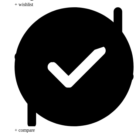
+ wishlist
+ compare