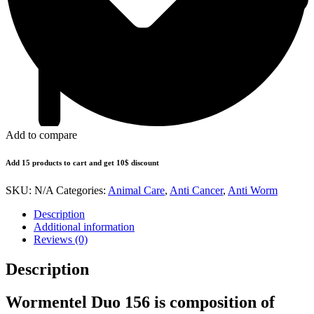
Add to compare
Add 15 products to cart and get 10$ discount
SKU:
N/A
Categories:
Animal Care
,
Anti Cancer
,
Anti Worm
Description
Additional information
Reviews (0)
Description
Wormentel Duo 156 is composition of