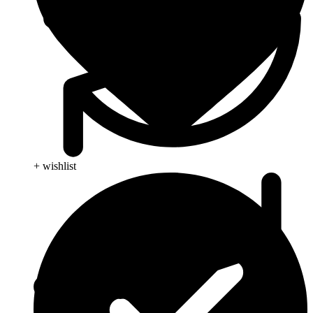
+ wishlist