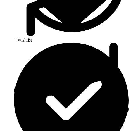
+ wishlist