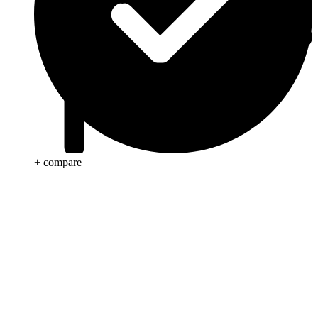
+ compare