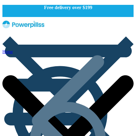
Free delivery over $199
Home