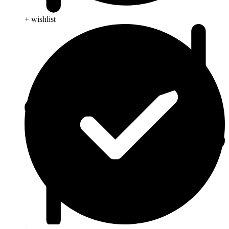
+ wishlist