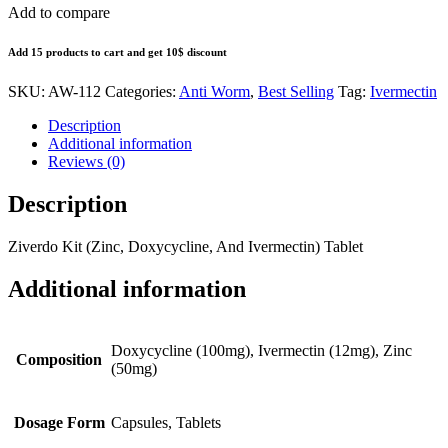
Add to compare
Add 15 products to cart and get 10$ discount
SKU:
AW-112
Categories:
Anti Worm
,
Best Selling
Tag:
Ivermectin
Description
Additional information
Reviews (0)
Description
Ziverdo Kit (Zinc, Doxycycline, And Ivermectin) Tablet
Additional information
Doxycycline (100mg), Ivermectin (12mg), Zinc
Composition
(50mg)
Dosage Form
Capsules, Tablets