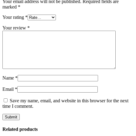
Your email address will not be published.
Required fields are
marked
*
Your rating
*
Your review
*
Name
*
Email
*
Save my name, email, and website in this browser for the next
time I comment.
Related products