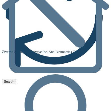
Ziverdo Kit (Zinc, Doxycycline, And Ivermectin) Tablet