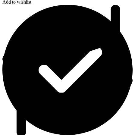
Add to wishlist