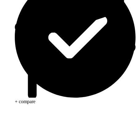
+ compare