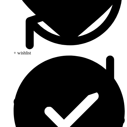
+ wishlist