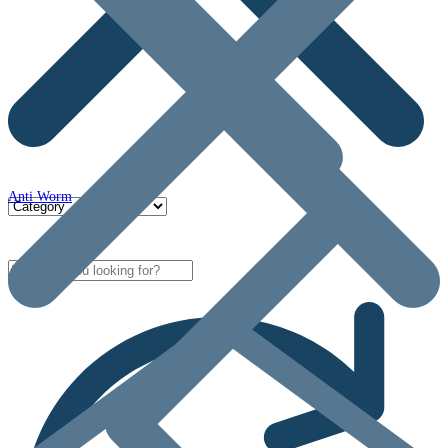
Anti Worm