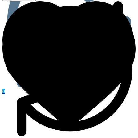
(Zinc,
Doxycycline,
And
Ivermectin)
Tablet
quantity
0