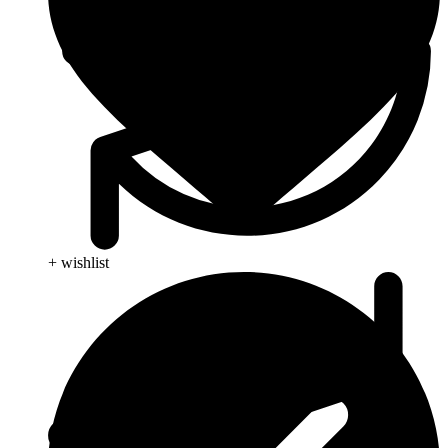
+ wishlist