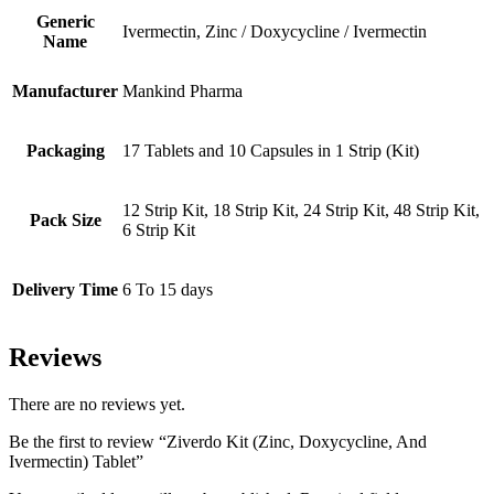
Generic
Ivermectin, Zinc / Doxycycline / Ivermectin
Name
Manufacturer
Mankind Pharma
Packaging
17 Tablets and 10 Capsules in 1 Strip (Kit)
12 Strip Kit, 18 Strip Kit, 24 Strip Kit, 48 Strip Kit,
Pack Size
6 Strip Kit
Delivery Time
6 To 15 days
Reviews
There are no reviews yet.
Be the first to review “Ziverdo Kit (Zinc, Doxycycline, And
Ivermectin) Tablet”