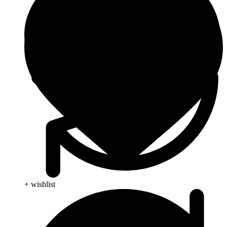
+ wishlist