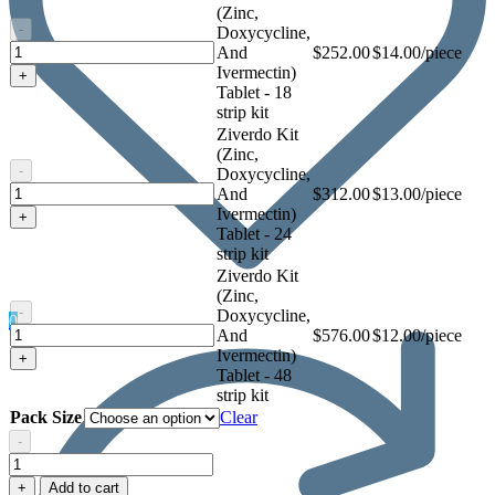
Ivermectin)
(Zinc,
Tablet
-
Doxycycline,
Ziverdo
And
$
252.00
$14.00/piece
Kit
Ivermectin)
+
(Zinc,
Tablet - 18
Doxycycline,
strip kit
And
Ziverdo Kit
Ivermectin)
(Zinc,
Tablet
-
Doxycycline,
Ziverdo
And
$
312.00
$13.00/piece
Kit
Ivermectin)
+
(Zinc,
Tablet - 24
Doxycycline,
strip kit
And
Ziverdo Kit
Ivermectin)
(Zinc,
Tablet
-
Doxycycline,
0
Ziverdo
And
$
576.00
$12.00/piece
Kit
Ivermectin)
+
(Zinc,
Tablet - 48
Doxycycline,
strip kit
And
Pack Size
Clear
Ivermectin)
-
Tablet
Ziverdo
Kit
+
Add to cart