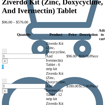
Ziverdo Kit (Zinc, Doxycycline,
And Ivermectin) Tablet
Price
$
96.00
–
$
576.00
range:
$96.00
Ad
Quantity
through
Product
Price
Description
to
$576.00
car
Ziverdo Kit
(Zinc,
-
Doxycycline,
Ziverdo
And
$
96.00
$16.00/Piece
Kit
Ivermectin)
+
(Zinc,
Tablet - 6
0
Doxycycline,
strip kit
And
Ziverdo Kit
Ivermectin)
(Zinc,
Tablet
-
Doxycycline,
Ziverdo
And
$
180.00
$15.00/Piece
Kit
Ivermectin)
+
(Zinc,
Tablet - 12
Doxycycline,
strip kit
And
Ziverdo Kit