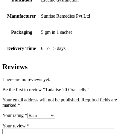
Manufacturer
Sunrise Remedies Pvt Ltd
Packaging
5 gm in 1 sachet
Delivery Time
6 To 15 days
Reviews
There are no reviews yet.
Be the first to review “Tadarise 20 Oral Jelly”
Your email address will not be published.
Required fields are
marked
*
Your rating
*
Your review
*