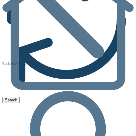
Tadarise 20 Oral Jelly