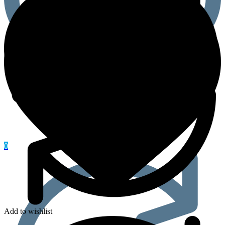
quantity
0
Add to wishlist