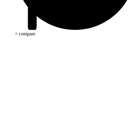
+ compare