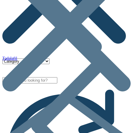
Tadalafil