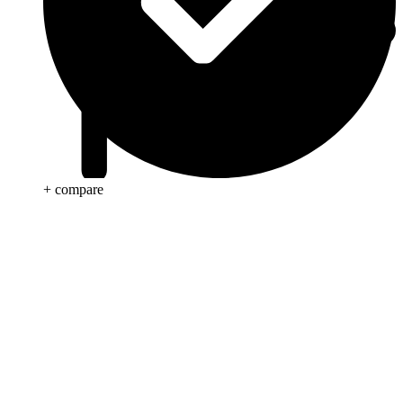
+ compare