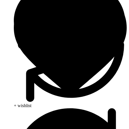
+ wishlist