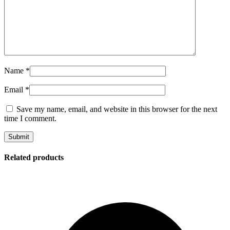
Name
*
Email
*
Save my name, email, and website in this browser for the next
time I comment.
Related products