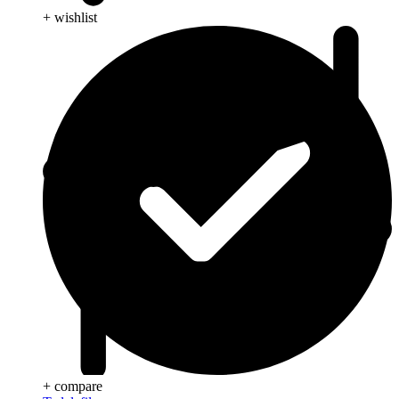
+ wishlist
+ compare