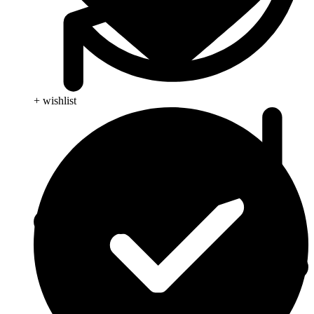
+ wishlist