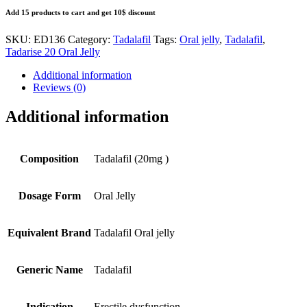
Add 15 products to cart and get 10$ discount
SKU:
ED136
Category:
Tadalafil
Tags:
Oral jelly
,
Tadalafil
,
Tadarise 20 Oral Jelly
Additional information
Reviews (0)
Additional information
Composition
Tadalafil (20mg )
Dosage Form
Oral Jelly
Equivalent Brand
Tadalafil Oral jelly
Generic Name
Tadalafil
Indication
Erectile dysfunction