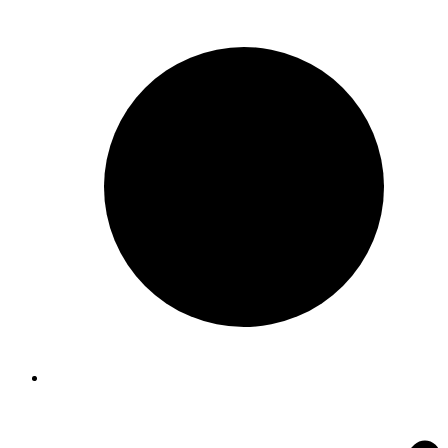
$22.00
through
$72.00