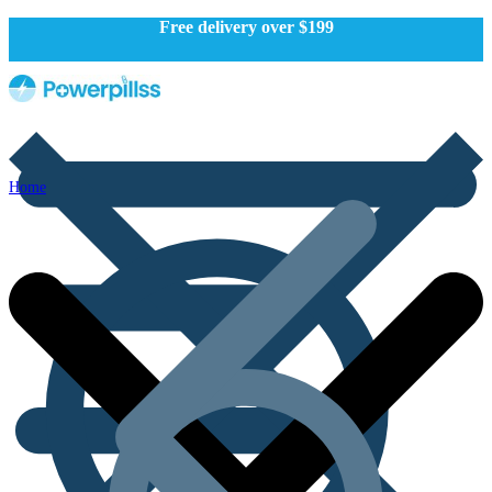
Free delivery over $199
Home