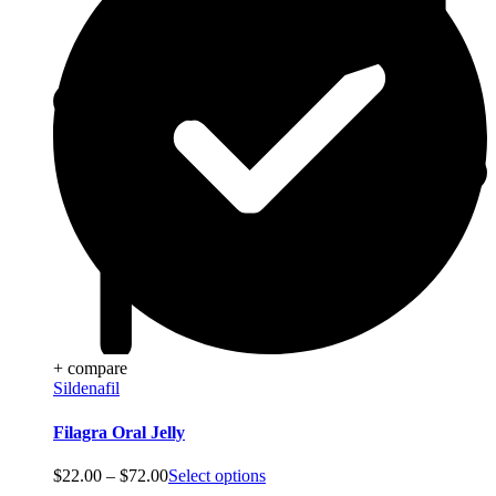
+ compare
Sildenafil
Filagra Oral Jelly
Price
$
22.00
–
$
72.00
Select options
range: