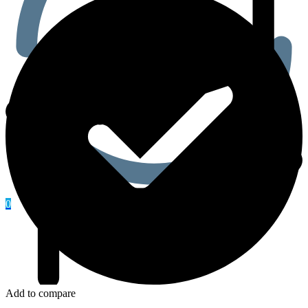
0
Add to compare