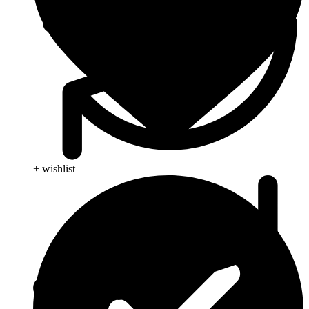
+ wishlist